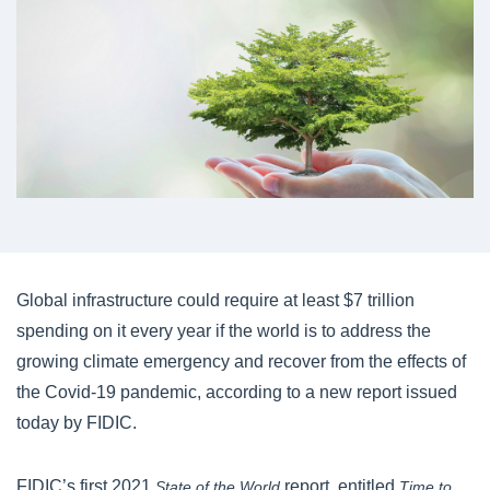
Global infrastructure could require at least $7 trillion
spending on it every year if the world is to address the
growing climate emergency and recover from the effects of
the Covid-19 pandemic, according to a new report issued
today by FIDIC.
FIDIC’s first 2021
report, entitled
State of the World
Time to