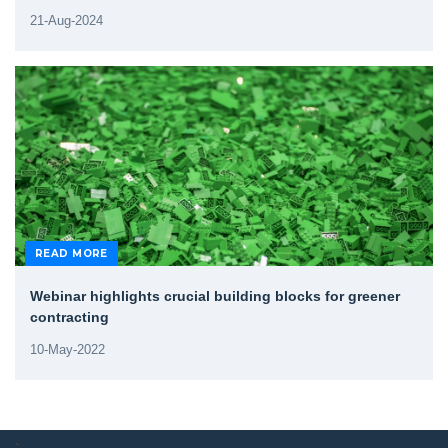
21-Aug-2024
READ MORE
Webinar highlights crucial building blocks for greener
contracting
10-May-2022