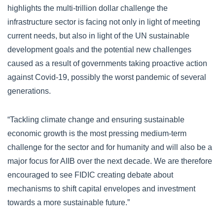
highlights the multi-trillion dollar challenge the
infrastructure sector is facing not only in light of meeting
current needs, but also in light of the UN sustainable
development goals and the potential new challenges
caused as a result of governments taking proactive action
against Covid-19, possibly the worst pandemic of several
generations.
“Tackling climate change and ensuring sustainable
economic growth is the most pressing medium-term
challenge for the sector and for humanity and will also be a
major focus for AIIB over the next decade. We are therefore
encouraged to see FIDIC creating debate about
mechanisms to shift capital envelopes and investment
towards a more sustainable future.”