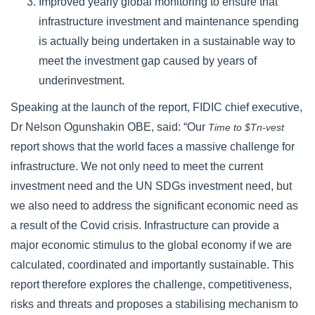
Improved yearly global monitoring to ensure that
infrastructure investment and maintenance spending
is actually being undertaken in a sustainable way to
meet the investment gap caused by years of
underinvestment.
Speaking at the launch of the report, FIDIC chief executive,
Dr Nelson Ogunshakin OBE, said: “Our
Time to $Tn-vest
report shows that the world faces a massive challenge for
infrastructure. We not only need to meet the current
investment need and the UN SDGs investment need, but
we also need to address the significant economic need as
a result of the Covid crisis. Infrastructure can provide a
major economic stimulus to the global economy if we are
calculated, coordinated and importantly sustainable. This
report therefore explores the challenge, competitiveness,
risks and threats and proposes a stabilising mechanism to