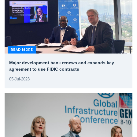
READ MORE
Major development bank renews and expands key
agreement to use FIDIC contracts
05-Jul-2023