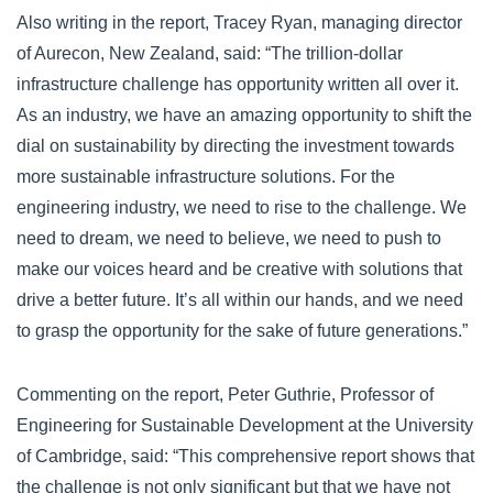
Also writing in the report, Tracey Ryan, managing director
of Aurecon, New Zealand, said: “The trillion-dollar
infrastructure challenge has opportunity written all over it.
As an industry, we have an amazing opportunity to shift the
dial on sustainability by directing the investment towards
more sustainable infrastructure solutions. For the
engineering industry, we need to rise to the challenge. We
need to dream, we need to believe, we need to push to
make our voices heard and be creative with solutions that
drive a better future. It’s all within our hands, and we need
to grasp the opportunity for the sake of future generations.”
Commenting on the report, Peter Guthrie, Professor of
Engineering for Sustainable Development at the University
of Cambridge, said: “This comprehensive report shows that
the challenge is not only significant but that we have not