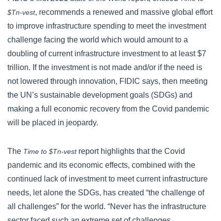
, recommends a renewed and massive global effort
$Tn-vest
to improve infrastructure spending to meet the investment
challenge facing the world which would amount to a
doubling of current infrastructure investment to at least $7
trillion. If the investment is not made and/or if the need is
not lowered through innovation, FIDIC says, then meeting
the UN’s sustainable development goals (SDGs) and
making a full economic recovery from the Covid pandemic
will be placed in jeopardy.
The
report highlights that the Covid
Time to $Tn-vest
pandemic and its economic effects, combined with the
continued lack of investment to meet current infrastructure
needs, let alone the SDGs, has created “the challenge of
all challenges” for the world. “Never has the infrastructure
sector faced such an extreme set of challenges