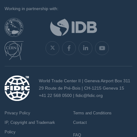
`
Working in partnership with:
World Trade Center II | Geneva Airport Box 311
29 Route de Pré-Bois | CH-1215 Geneva 15
+41 22 568 0500 |
fidic@fidic.org
Privacy Policy
Terms and Conditions
IP, Copyright and Trademark
Contact
Policy
FAQ