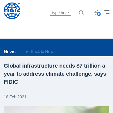
Jump to navigation
Basket
0
News
Back to News
Global infrastructure needs $7 trillion a
year to address climate challenge, says
FIDIC
18 Feb 2021