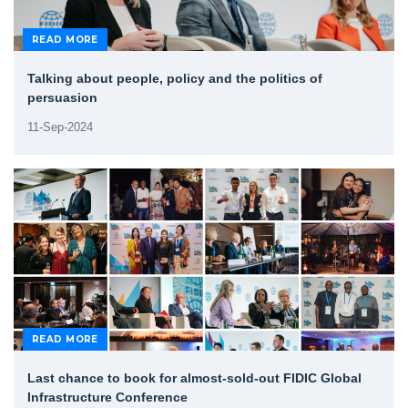
READ MORE
Talking about people, policy and the politics of
persuasion
11-Sep-2024
READ MORE
Last chance to book for almost-sold-out FIDIC Global
Infrastructure Conference