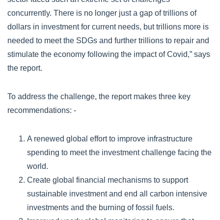
concurrently. There is no longer just a gap of trillions of
dollars in investment for current needs, but trillions more is
needed to meet the SDGs and further trillions to repair and
stimulate the economy following the impact of Covid,” says
the report.
To address the challenge, the report makes three key
recommendations: -
A renewed global effort to improve infrastructure
spending to meet the investment challenge facing the
world.
Create global financial mechanisms to support
sustainable investment and end all carbon intensive
investments and the burning of fossil fuels.