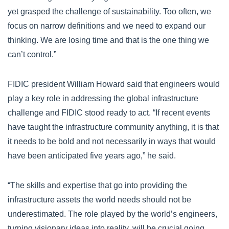
yet grasped the challenge of sustainability. Too often, we
focus on narrow definitions and we need to expand our
thinking. We are losing time and that is the one thing we
can’t control.”
FIDIC president William Howard said that engineers would
play a key role in addressing the global infrastructure
challenge and FIDIC stood ready to act. “If recent events
have taught the infrastructure community anything, it is that
it needs to be bold and not necessarily in ways that would
have been anticipated five years ago,” he said.
“The skills and expertise that go into providing the
infrastructure assets the world needs should not be
underestimated. The role played by the world’s engineers,
turning visionary ideas into reality, will be crucial going