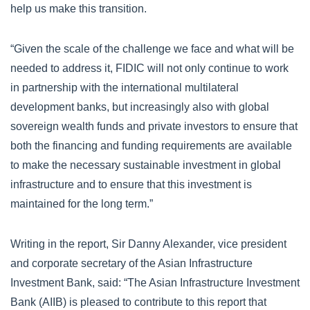
help us make this transition.
“Given the scale of the challenge we face and what will be
needed to address it, FIDIC will not only continue to work
in partnership with the international multilateral
development banks, but increasingly also with global
sovereign wealth funds and private investors to ensure that
both the financing and funding requirements are available
to make the necessary sustainable investment in global
infrastructure and to ensure that this investment is
maintained for the long term.”
Writing in the report, Sir Danny Alexander, vice president
and corporate secretary of the Asian Infrastructure
Investment Bank, said: “The Asian Infrastructure Investment
Bank (AIIB) is pleased to contribute to this report that