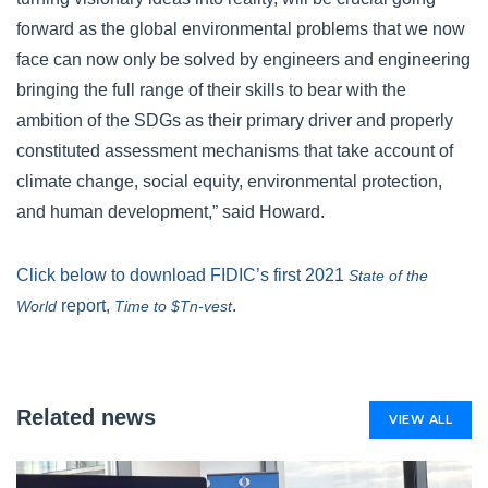
forward as the global environmental problems that we now
face can now only be solved by engineers and engineering
bringing the full range of their skills to bear with the
ambition of the SDGs as their primary driver and properly
constituted assessment mechanisms that take account of
climate change, social equity, environmental protection,
and human development,” said Howard.
Click below to download FIDIC’s first 2021
State of the
report,
.
World
Time to $Tn-vest
Related news
VIEW ALL