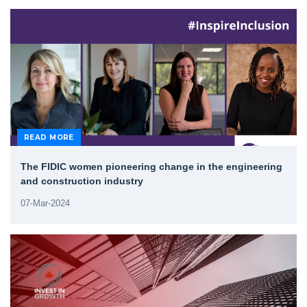
READ MORE
The FIDIC women pioneering change in the engineering
and construction industry
07-Mar-2024