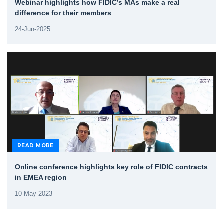
Webinar highlights how FIDIC’s MAs make a real
difference for their members
24-Jun-2025
READ MORE
Online conference highlights key role of FIDIC contracts
in EMEA region
10-May-2023