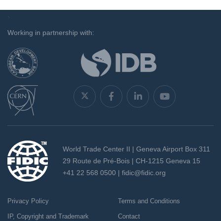
`
Working in partnership with:
World Trade Center II | Geneva Airport Box 311
29 Route de Pré-Bois | CH-1215 Geneva 15
+41 22 568 0500 |
fidic@fidic.org
Privacy Policy
Terms and Conditions
IP, Copyright and Trademark
Contact