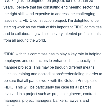
“Working as the engineer on projects for more than 25
years, I believe that the consulting engineering sector has
the right skills and expertise to address the challenging
issues of a FIDIC construction project. I’m delighted to be
starting work as the chair of this important FIDIC committee
and to collaborating with some very talented professionals
from all around the world.
“FIDIC with this committee has to play a key role in helping
employers and contractors to enhance their capacity to
manage projects. This may be through different means
such as training and accreditations/credentialing in order to
be sure that all parties work with the Golden Principles of
FIDIC. This will be particularly the case for all parties
involved in a project such as project engineers, contract
managers, project managers, bankers, lawyers and