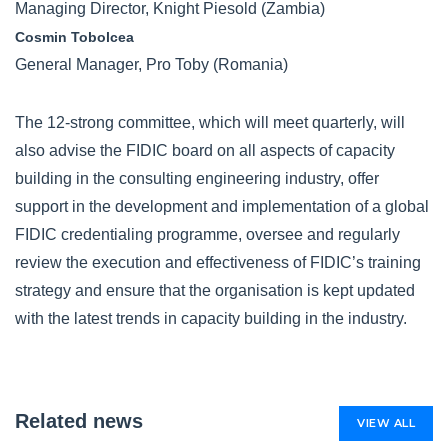
Managing Director, Knight Piesold (Zambia)
Cosmin Tobolcea
General Manager, Pro Toby (Romania)
The 12-strong committee, which will meet quarterly, will
also advise the FIDIC board on all aspects of capacity
building in the consulting engineering industry, offer
support in the development and implementation of a global
FIDIC credentialing programme, oversee and regularly
review the execution and effectiveness of FIDIC’s training
strategy and ensure that the organisation is kept updated
with the latest trends in capacity building in the industry.
Related news
VIEW ALL