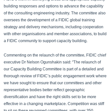
building responses and options to advance the capability
of the consulting engineering industry. The committee also
oversees the development of a FIDIC global training
strategy and delivery mechanisms, including cooperation
with other organisations and member associations, to build
a FIDIC community to support capacity building.
Commenting on the relaunch of the committee, FIDIC chief
executive Dr Nelson Ogunshakin said: “The relaunch of
our Capacity Building Committee is part of a detailed and
thorough review of FIDIC’s public engagement work where
we have sought to ensure that our committees and other
representative bodies better reflect geographic
diversification and have the right skills set to be more
effective in a changing marketplace. Competition was stiff
to sit on these revamped committees, with over 350