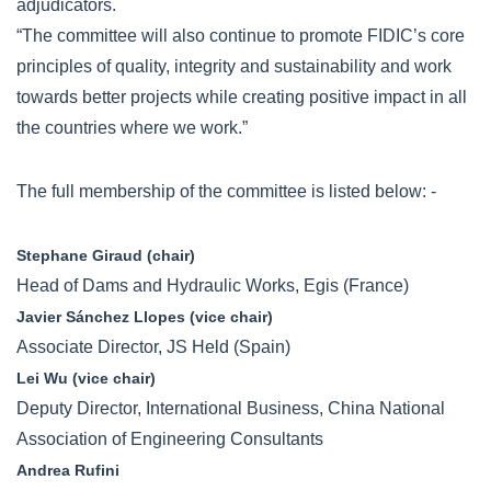
adjudicators.
“The committee will also continue to promote FIDIC’s core
principles of quality, integrity and sustainability and work
towards better projects while creating positive impact in all
the countries where we work.”
The full membership of the committee is listed below: -
Stephane Giraud (chair)
Head of Dams and Hydraulic Works, Egis (France)
Javier Sánchez Llopes (vice chair)
Associate Director, JS Held (Spain)
Lei Wu (vice chair)
Deputy Director, International Business, China National
Association of Engineering Consultants
Andrea Rufini