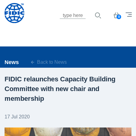
Jump to navigation
Basket
0
News
Back to News
FIDIC relaunches Capacity Building
Committee with new chair and
membership
17 Jul 2020