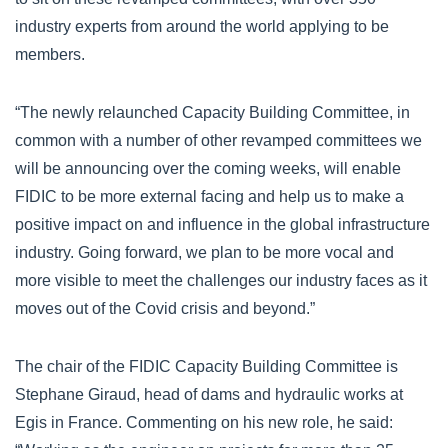
industry experts from around the world applying to be
members.
“The newly relaunched Capacity Building Committee, in
common with a number of other revamped committees we
will be announcing over the coming weeks, will enable
FIDIC to be more external facing and help us to make a
positive impact on and influence in the global infrastructure
industry. Going forward, we plan to be more vocal and
more visible to meet the challenges our industry faces as it
moves out of the Covid crisis and beyond.”
The chair of the FIDIC Capacity Building Committee is
Stephane Giraud, head of dams and hydraulic works at
Egis in France. Commenting on his new role, he said: