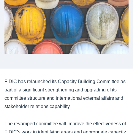
FIDIC has relaunched its Capacity Building Committee as
part of a significant strengthening and upgrading of its
committee structure and international external affairs and
stakeholder relations capability.
The revamped committee will improve the effectiveness of
FIDIC’s work in identifying areas and appropriate capacity