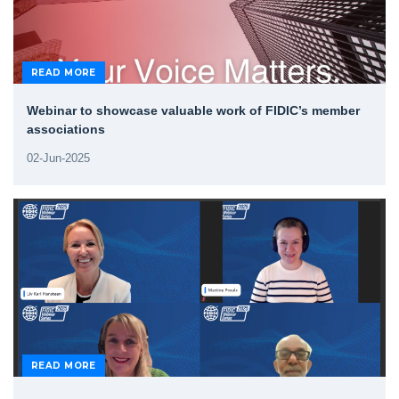
READ MORE
Webinar to showcase valuable work of FIDIC’s member
associations
02-Jun-2025
READ MORE