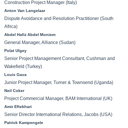
Construction Project Manager (Italy)
Anton Van Langelaar
Dispute Avoidance and Resolution Practitioner (South
Africa)
Abdel Hafiz Abdel Moniem
General Manager, Alliance (Sudan)
Polat Ulgey
Senior Project Management Consultant, Cushman and
Wakefield (Turkey)
Louis Gava
Junior Project Manager, Turner & Townsend (Uganda)
Neil Coker
Project Commercial Manager, BAM International (UK)
Amir Eftekhari
Senior Director International Relations, Jacobs (USA)
Patrick Kampengele