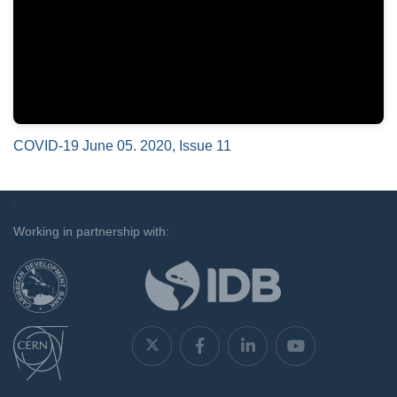
COVID-19 June 05. 2020, Issue 11
`
Working in partnership with: