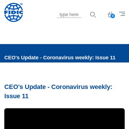
Jump to navigation
Basket
0
CEO's Update - Coronavirus weekly: Issue 11
CEO's Update - Coronavirus weekly:
Issue 11