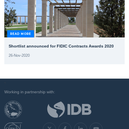
READ MORE
Shortlist announced for FIDIC Contracts Awards 2020
26-Nov-2020
`
Working in partnership with: