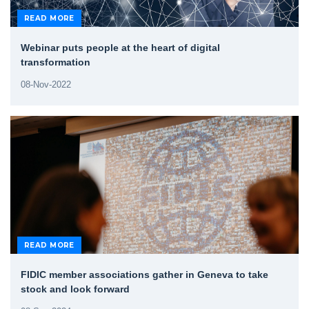
READ MORE
Webinar puts people at the heart of digital
transformation
08-Nov-2022
READ MORE
FIDIC member associations gather in Geneva to take
stock and look forward