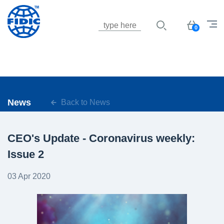
Jump to navigation
Basket
0
News
Back to News
CEO's Update - Coronavirus weekly:
Issue 2
03 Apr 2020