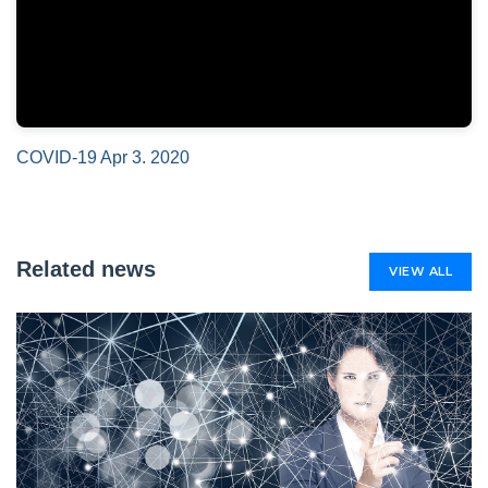
COVID-19 Apr 3. 2020
Related news
VIEW ALL