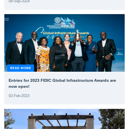
08-Sep-2024
READ MORE
Entries for 2023 FIDIC Global Infrastructure Awards are
now open!
02-Feb-2023