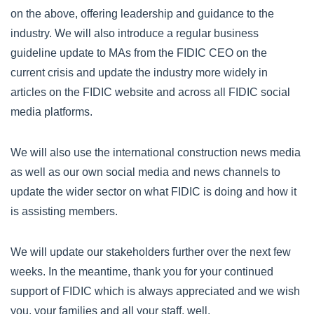
on the above, offering leadership and guidance to the
industry. We will also introduce a regular business
guideline update to MAs from the FIDIC CEO on the
current crisis and update the industry more widely in
articles on the FIDIC website and across all FIDIC social
media platforms.
We will also use the international construction news media
as well as our own social media and news channels to
update the wider sector on what FIDIC is doing and how it
is assisting members.
We will update our stakeholders further over the next few
weeks. In the meantime, thank you for your continued
support of FIDIC which is always appreciated and we wish
you, your families and all your staff, well.