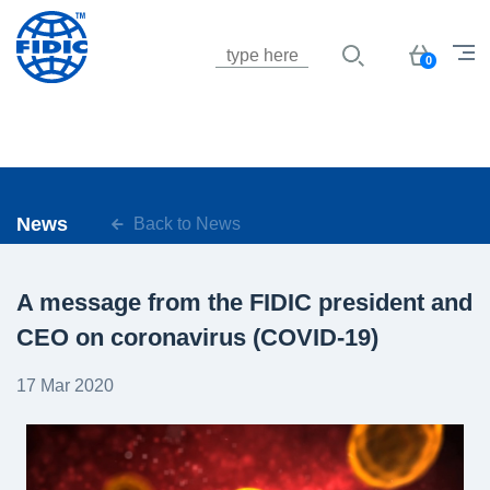
Jump to navigation
Basket
0
News
Back to News
A message from the FIDIC president and
CEO on coronavirus (COVID-19)
17 Mar 2020