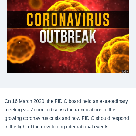
On 16 March 2020, the FIDIC board held an extraordinary
meeting via Zoom to discuss the ramifications of the
growing coronavirus crisis and how FIDIC should respond
in the light of the developing international events.