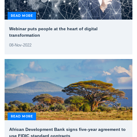
READ MORE
Webinar puts people at the heart of digital
transformation
08-Nov-2022
READ MORE
African Development Bank signs five-year agreement to
use FIDIC standard contracts