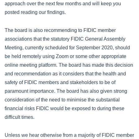
approach over the next few months and will keep you
posted reading our findings.
The board is also recommending to FIDIC member
associations that the statutory FIDIC General Assembly
Meeting, currently scheduled for September 2020, should
be held remotely using Zoom or some other appropriate
online meeting platform. The board has made this decision
and recommendation as it considers that the health and
safety of FIDIC members and stakeholders to be of
paramount importance. The board has also given strong
consideration of the need to minimise the substantial
financial risks FIDIC would be exposed to during these
difficult times.
Unless we hear otherwise from a majority of FIDIC member