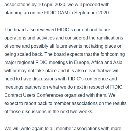
associations by 10 April 2020, we will proceed with
planning an online FIDIC GAM in September 2020.
The board also reviewed FIDIC’s current and future
operations and activities and considered the ramifications
of some and possibly all future events not taking place or
being scaled back. The board expects that the forthcoming
major regional FIDIC meetings in Europe, Africa and Asia
will or may not take place and it is also clear that we will
need to have discussions with FIDIC’s conference and
meetings partners on what we do next in respect of FIDIC
Contract Users Conferences organised with them. We
expect to report back to member associations on the results
of those discussions in the next two weeks.
We will write again to all member associations with more