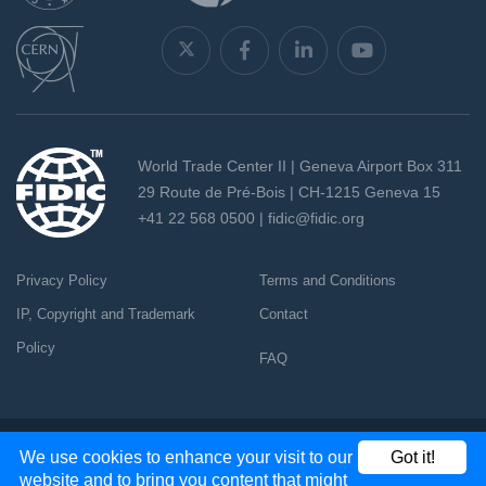
World Trade Center II | Geneva Airport Box 311
29 Route de Pré-Bois | CH-1215 Geneva 15
+41 22 568 0500 |
fidic@fidic.org
Privacy Policy
Terms and Conditions
IP, Copyright and Trademark
Contact
Policy
FAQ
Copyright 2026 - All rights reserved
We use cookies to enhance your visit to our
Got it!
website and to bring you content that might