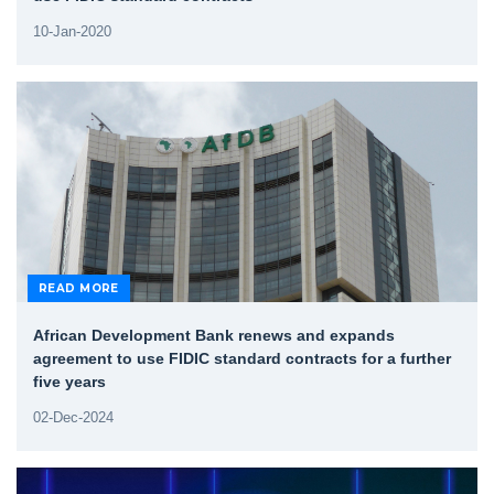
10-Jan-2020
READ MORE
African Development Bank renews and expands
agreement to use FIDIC standard contracts for a further
five years
02-Dec-2024