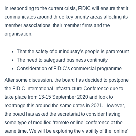
In responding to the current crisis, FIDIC will ensure that it
communicates around three key priority areas affecting its
member associations, their member firms and the
organisation.
That the safety of our industry’s people is paramount
The need to safeguard business continuity
Consideration of FIDIC’s commercial programme
After some discussion, the board has decided to postpone
the FIDIC International Infrastructure Conference due to
take place from 13-15 September 2020 and look to
rearrange this around the same dates in 2021. However,
the board has asked the secretariat to consider having
some type of modified ‘remote online’ conference at the
same time. We will be exploring the viability of the ‘online’