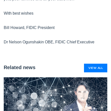
With best wishes
Bill Howard, FIDIC President
Dr Nelson Ogunshakin OBE, FIDIC Chief Executive
Related news
VIEW ALL