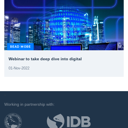
READ MORE
Webinar to take deep dive into digital
01-Nov-2022
`
Working in partnership with: