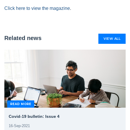
Click here to view the magazine
.
Related news
VIEW ALL
READ MORE
Covid-19 bulletin: Issue 4
16-Sep-2021