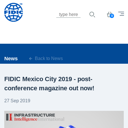
Jump to navigation
Basket
0
News
Back to News
FIDIC Mexico City 2019 - post-
conference magazine out now!
27 Sep 2019