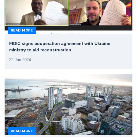
READ MORE
FIDIC signs cooperation agreement with Ukraine
ministry to aid reconstruction
22-Jan-2024
READ MORE