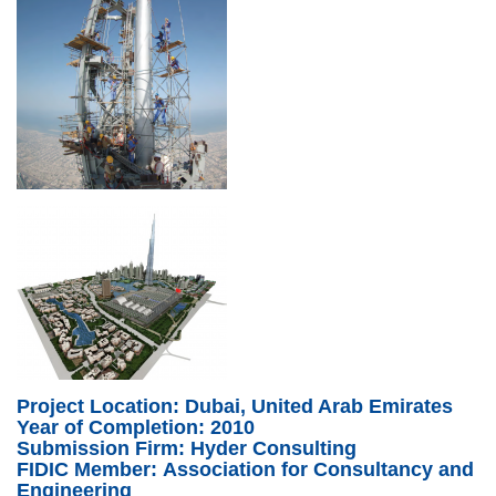
UK-BurgKhalifa2.png
Uk-BurgKhalifa3.png
Project Location: Dubai, United Arab Emirates
Year of Completion: 2010
Submission Firm: Hyder Consulting
FIDIC Member: Association for Consultancy and
Engineering