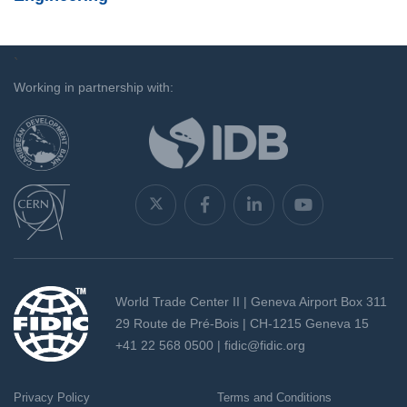
`
Working in partnership with:
World Trade Center II | Geneva Airport Box 311
29 Route de Pré-Bois | CH-1215 Geneva 15
+41 22 568 0500 |
fidic@fidic.org
Privacy Policy
Terms and Conditions