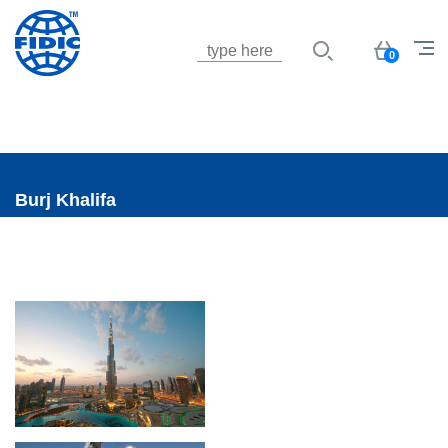
Jump to navigation
Basket
0
Burj Khalifa
UK-BurgKhalifa1.png