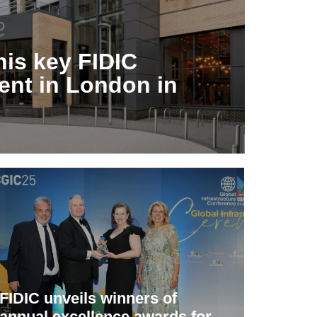
his key FIDIC
ent in London in
FIDIC unveils winners of
annual excellence awards for