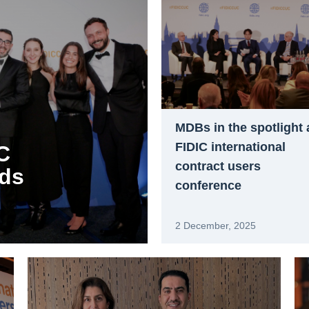
MDBs in the spotlight 
FIDIC international
C
contract users
rds
conference
2 December, 2025