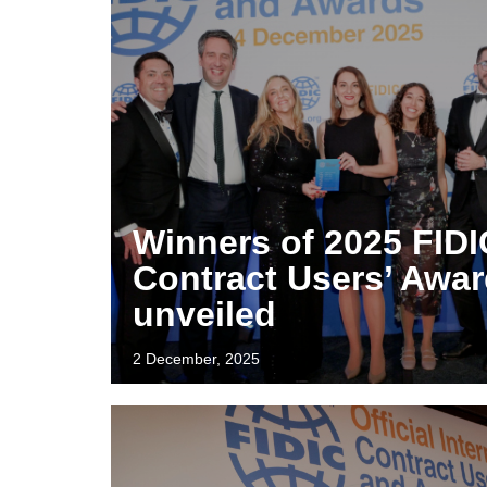
Winners of 2025 FIDI
Contract Users’ Awa
unveiled
2 December, 2025