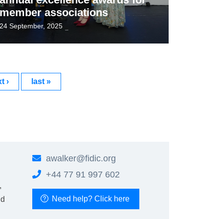
member associations
24 September, 2025
t ›
last »
awalker@
fidic.org
+44 77 91 997 602
,
Need help? Click here
nd