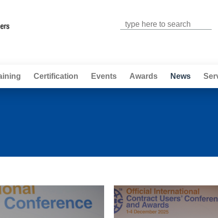
Jump to navigation
aining
Certification
Events
Awards
News
Ser