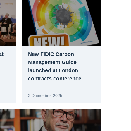
at
New FIDIC Carbon
Management Guide
launched at London
contracts conference
2 December, 2025