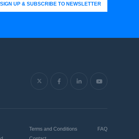
SIGN UP & SUBSCRIBE TO NEWSLETTER
Terms and Conditions
FAQ
nd
Contact