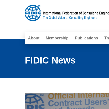
About
Membership
Publications
Tr
FIDIC News
Pages