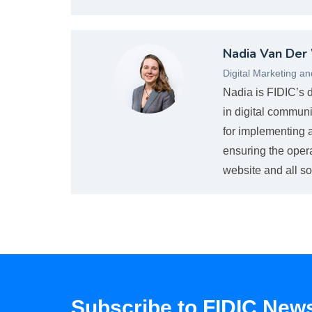
Nvanderwaltova_web.jpg
Nadia Van Der
Digital Marketing a
Nadia is FIDIC’s 
in digital communi
for implementing a
ensuring the oper
website and all so
Subscribe to FIDIC News