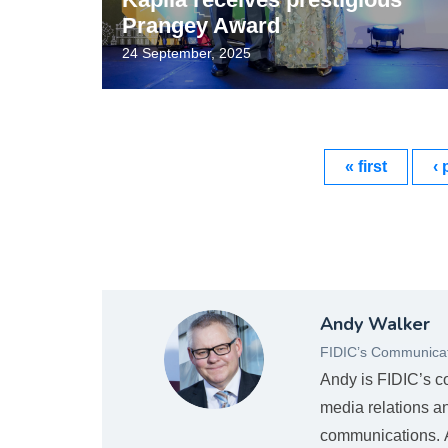
Prangey Award
24 September, 2025
« first
‹ 
Andy
Andy Walker
Mugshot_new.png
FIDIC’s Communicat
Andy is FIDIC’s c
media relations a
communications. An