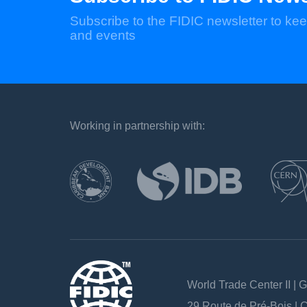
Subscribe to the FIDIC newsletter to kee
and events
Working in partnership with:
`
World Trade Center II | 
29 Route de Pré-Bois |