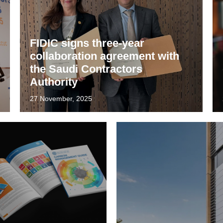
FIDIC signs three-year
collaboration agreement with
the Saudi Contractors
Authority
27 November, 2025