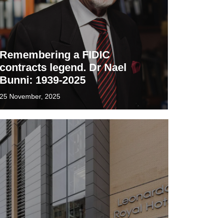
Remembering a FIDIC
contracts legend. Dr Nael
Bunni: 1939-2025
25 November, 2025