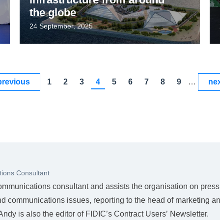
the globe
24 September, 2025
previous
1
2
3
4
5
6
7
8
9
…
nex
ions Consultant
ommunications consultant and assists the organisation on press
nd communications issues, reporting to the head of marketing a
dy is also the editor of FIDIC’s Contract Users’ Newsletter.