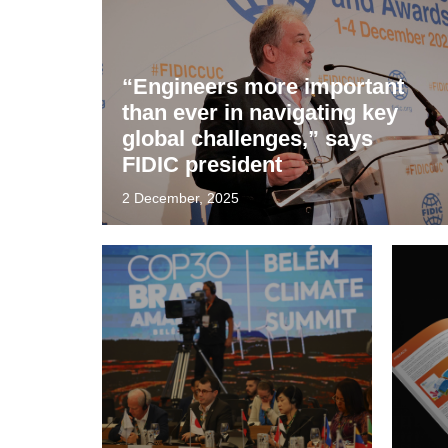
“Engineers more important
than ever in navigating key
global challenges,” says
FIDIC president
2 December, 2025