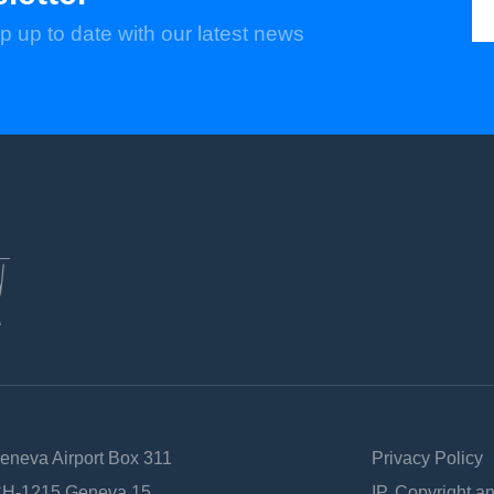
p up to date with our latest news
Geneva Airport Box 311
Privacy Policy
 CH-1215 Geneva 15
IP, Copyright a