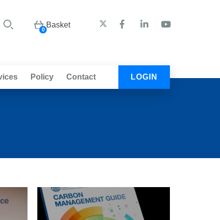
Basket
0
vices
Policy
Contact
LOGIN