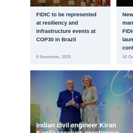
FIDIC to be represented
New
at resiliency and
man
infrastructure events at
FIDI
COP30 in Brazil
laun
con
8 November, 2025
30 Oc
Indian civil engineer Kiran
Kapila receives prestigious