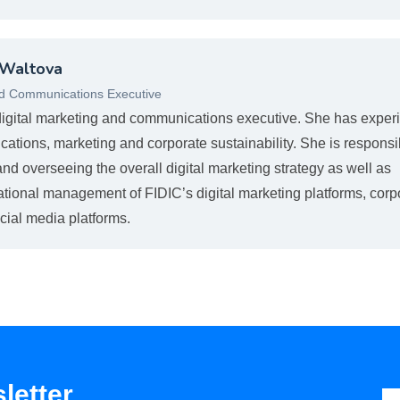
 Waltova
nd Communications Executive
digital marketing and communications executive. She has exper
cations, marketing and corporate sustainability. She is responsi
nd overseeing the overall digital marketing strategy as well as
ational management of FIDIC’s digital marketing platforms, corp
cial media platforms.
letter