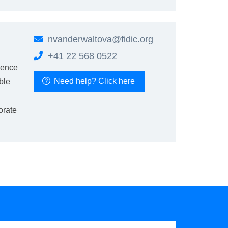
nvanderwaltova@fidic.org
+41 22 568 0522
ience
Need help? Click here
ble
orate