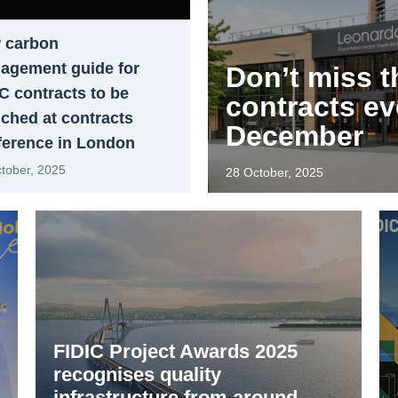
 carbon
agement guide for
Don’t miss t
C contracts to be
contracts ev
ched at contracts
December
ference in London
tober, 2025
28 October, 2025
FIDIC Project Awards 2025
recognises quality
infrastructure from around