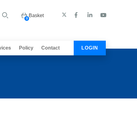
Basket
0
vices
Policy
Contact
LOGIN