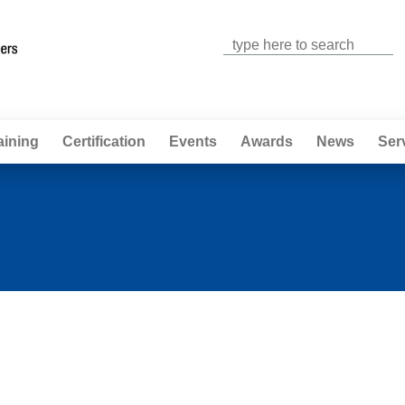
Jump to navigation
aining
Certification
Events
Awards
News
Ser