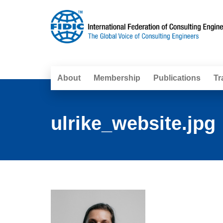
About
Membership
Publications
Tr
ulrike_website.jpg