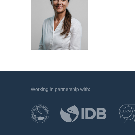
Working in partnership with:
`