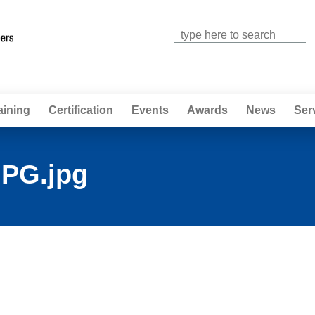
Jump to navigation
aining
Certification
Events
Awards
News
Ser
PG.jpg