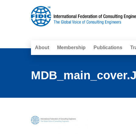
About
Membership
Publications
Tr
MDB_main_cover.J