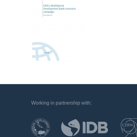
Working in partnership with:
`