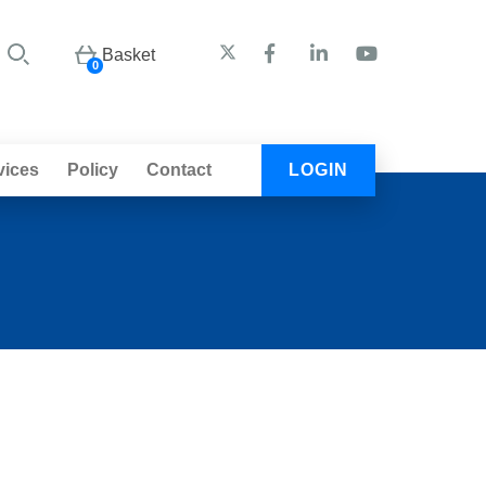
Basket
0
vices
Policy
Contact
LOGIN