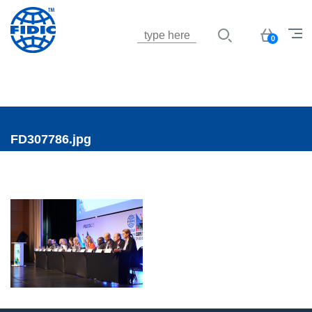
Jump to navigation
Basket
0
FD307786.jpg