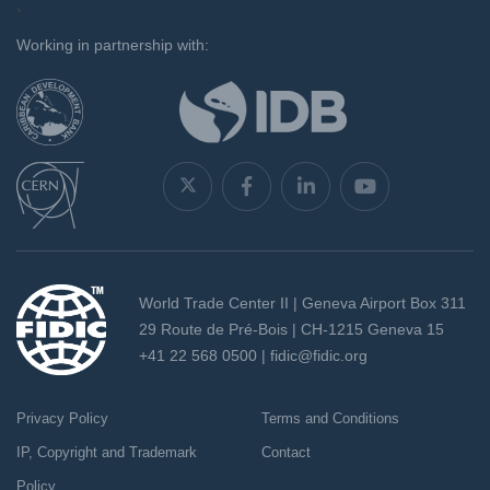
`
Working in partnership with:
World Trade Center II | Geneva Airport Box 311
29 Route de Pré-Bois | CH-1215 Geneva 15
+41 22 568 0500 |
fidic@fidic.org
Privacy Policy
Terms and Conditions
IP, Copyright and Trademark
Contact
Policy