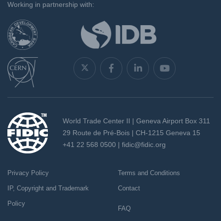
Working in partnership with:
World Trade Center II | Geneva Airport Box 311
29 Route de Pré-Bois | CH-1215 Geneva 15
+41 22 568 0500 |
fidic@fidic.org
Privacy Policy
Terms and Conditions
IP, Copyright and Trademark
Contact
Policy
FAQ