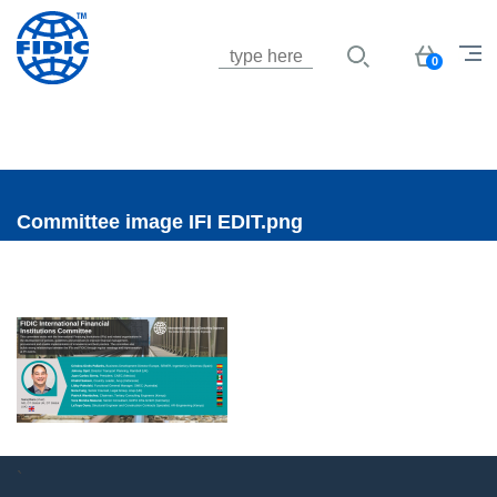
Jump to navigation
Basket
0
Committee image IFI EDIT.png
`