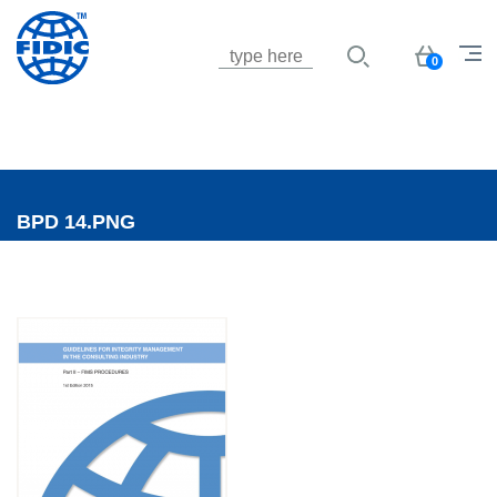
Jump to navigation
Basket
0
BPD 14.PNG