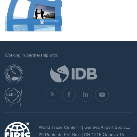
`
Working in partnership with:
World Trade Center II | Geneva Airport Box 311
29 Route de Pré-Bois | CH-1215 Geneva 15