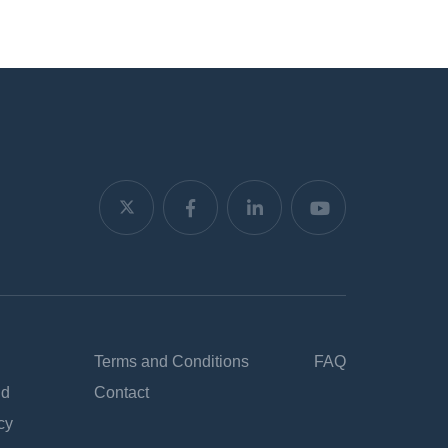
Terms and Conditions
FAQ
nd
Contact
cy