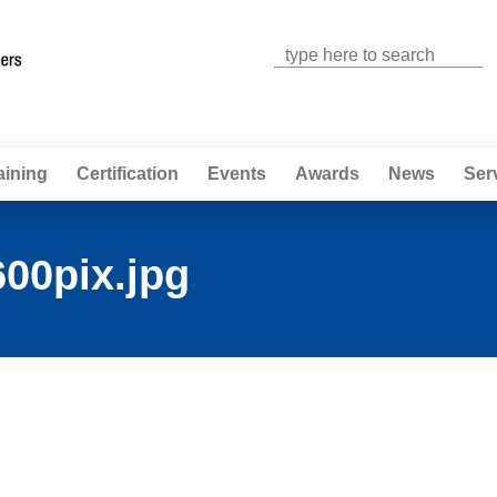
Jump to navigation
aining
Certification
Events
Awards
News
Ser
00pix.jpg