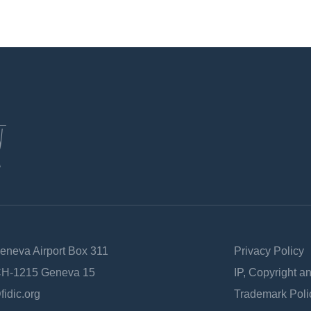
Geneva Airport Box 311
Privacy Policy
 CH-1215 Geneva 15
IP, Copyright a
fidic.org
Trademark Poli