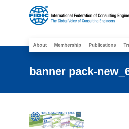
About
Membership
Publications
Tr
banner pack-new_6