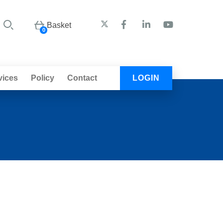
Basket
0
vices
Policy
Contact
LOGIN