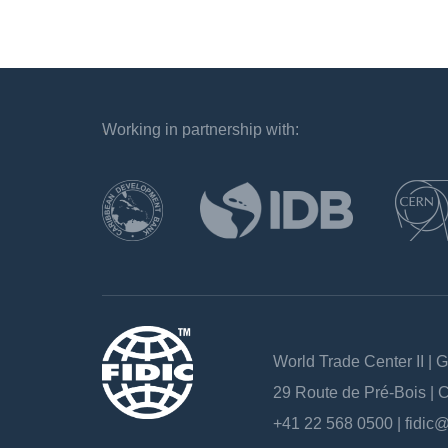
Working in partnership with:
`
World Trade Center II | 
29 Route de Pré-Bois |
+41 22 568 0500 |
fidic@