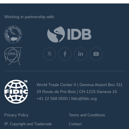
`
Working in partnership with:
World Trade Center II | Geneva Airport Box 311
29 Route de Pré-Bois | CH-1215 Geneva 15
+41 22 568 0500 |
fidic@fidic.org
Privacy Policy
Terms and Conditions
IP, Copyright and Trademark
Contact