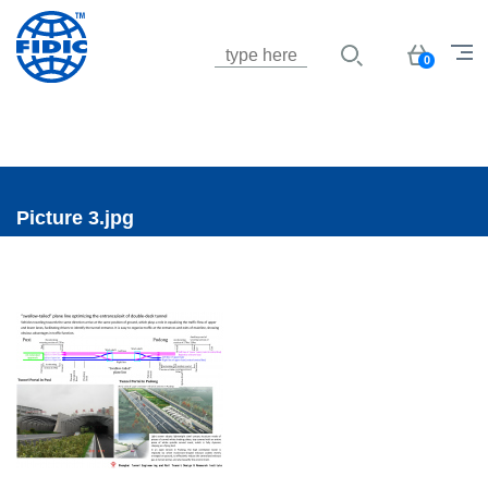
Jump to navigation
Basket
0
Picture 3.jpg