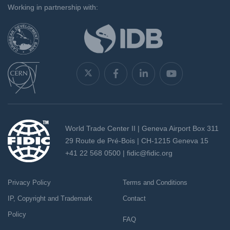
Working in partnership with:
World Trade Center II | Geneva Airport Box 311
29 Route de Pré-Bois | CH-1215 Geneva 15
+41 22 568 0500 |
fidic@fidic.org
Privacy Policy
Terms and Conditions
IP, Copyright and Trademark
Contact
Policy
FAQ