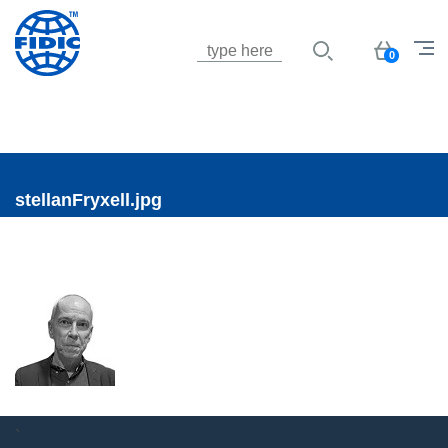
Jump to navigation
Basket
0
stellanFryxell.jpg
`