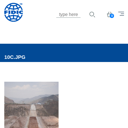
Jump to navigation
Basket
0
10C.JPG