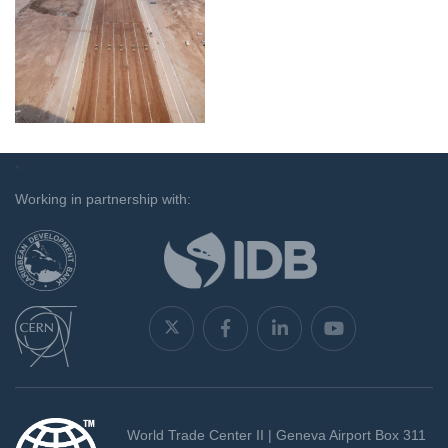
`
Working in partnership with:
World Trade Center II | Geneva Airport Box 311