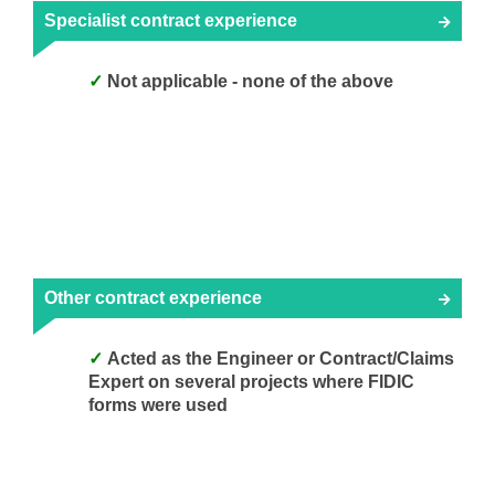
Specialist contract experience
Not applicable - none of the above
Other contract experience
Acted as the Engineer or Contract/Claims
Expert on several projects where FIDIC
forms were used