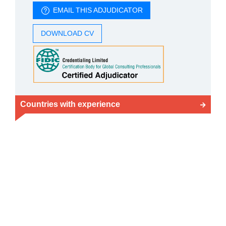
EMAIL THIS ADJUDICATOR
DOWNLOAD CV
Countries with experience