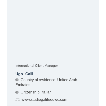
International Client Manager
Ugo
Galli
Country of residence: United Arab
Emirates
Citizenship: Italian
www.studiogalileodwc.com