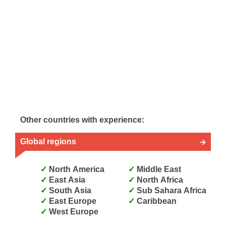
Other countries with experience:
Global regions
North America
Middle East
East Asia
North Africa
South Asia
Sub Sahara Africa
East Europe
Caribbean
West Europe