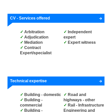
CV - Services offered
Arbitration
Independent
Adjudication
expert
Mediation
Expert witness
Contract
Expert/specialist
Technical expertise
Building - domestic
Road and
Building -
highways - other
commercial
Rail - Infrastructure
Building -
Engineering and