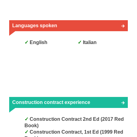
Languages spoken
English
Italian
Construction contract experience
Construction Contract 2nd Ed (2017 Red
Book)
Construction Contract, 1st Ed (1999 Red