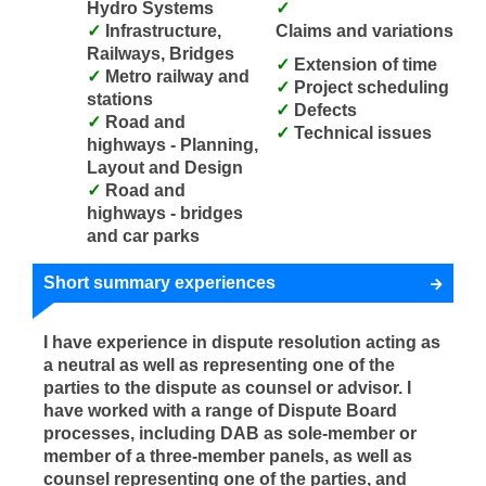
Hydro Systems
Infrastructure,
Claims and variations
Railways, Bridges
Extension of time
Metro railway and
Project scheduling
stations
Defects
Road and
Technical issues
highways - Planning,
Layout and Design
Road and
highways - bridges
and car parks
Short summary experiences
I have experience in dispute resolution acting as
a neutral as well as representing one of the
parties to the dispute as counsel or advisor. I
have worked with a range of Dispute Board
processes, including DAB as sole-member or
member of a three-member panels, as well as
counsel representing one of the parties, and