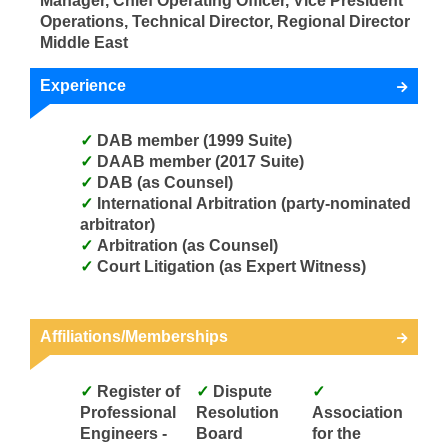
Manager, Chief Operating Officer, Vice President
Operations, Technical Director, Regional Director
Middle East
Experience
DAB member (1999 Suite)
DAAB member (2017 Suite)
DAB (as Counsel)
International Arbitration (party-nominated
arbitrator)
Arbitration (as Counsel)
Court Litigation (as Expert Witness)
Affiliations/Memberships
Register of
Dispute
Professional
Resolution
Association
Engineers -
Board
for the