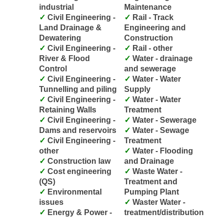
industrial
Maintenance
Civil Engineering -
Rail - Track
Land Drainage &
Engineering and
Dewatering
Construction
Civil Engineering -
Rail - other
River & Flood
Water - drainage
Control
and sewerage
Civil Engineering -
Water - Water
Tunnelling and piling
Supply
Civil Engineering -
Water - Water
Retaining Walls
Treatment
Civil Engineering -
Water - Sewerage
Dams and reservoirs
Water - Sewage
Civil Engineering -
Treatment
other
Water - Flooding
Construction law
and Drainage
Cost engineering
Waste Water -
(QS)
Treatment and
Environmental
Pumping Plant
issues
Waster Water -
Energy & Power -
treatment/distribution