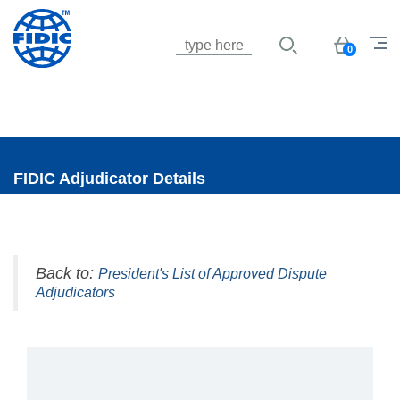
Jump to navigation
Basket
0
FIDIC Adjudicator Details
Back to:
President's List of Approved Dispute
Adjudicators