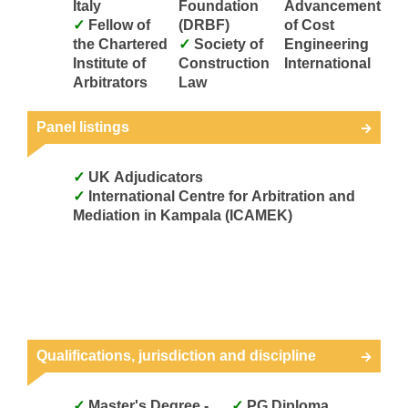
Italy
Foundation
Advancement
Fellow of
(DRBF)
of Cost
the Chartered
Society of
Engineering
Institute of
Construction
International
Arbitrators
Law
Panel listings
UK Adjudicators
International Centre for Arbitration and
Mediation in Kampala (ICAMEK)
Qualifications, jurisdiction and discipline
Master's Degree -
PG Diploma