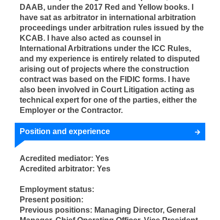
DAAB, under the 2017 Red and Yellow books. I
have sat as arbitrator in international arbitration
proceedings under arbitration rules issued by the
KCAB. I have also acted as counsel in
International Arbitrations under the ICC Rules,
and my experience is entirely related to disputed
arising out of projects where the construction
contract was based on the FIDIC forms. I have
also been involved in Court Litigation acting as
technical expert for one of the parties, either the
Employer or the Contractor.
Position and experience
Acredited mediator: Yes
Acredited arbitrator: Yes
Employment status:
Present position:
Previous positions: Managing Director, General