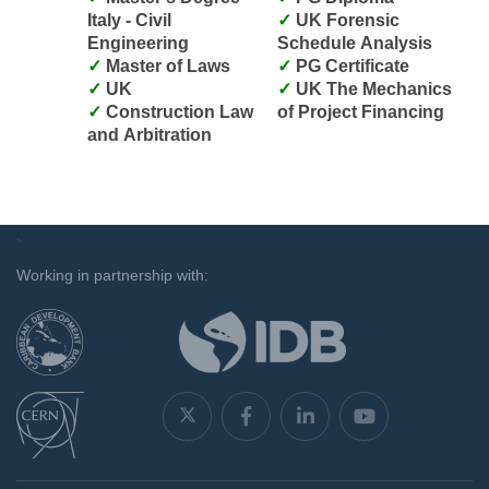
Italy - Civil
UK Forensic
Engineering
Schedule Analysis
Master of Laws
PG Certificate
UK
UK The Mechanics
Construction Law
of Project Financing
and Arbitration
`
Working in partnership with: