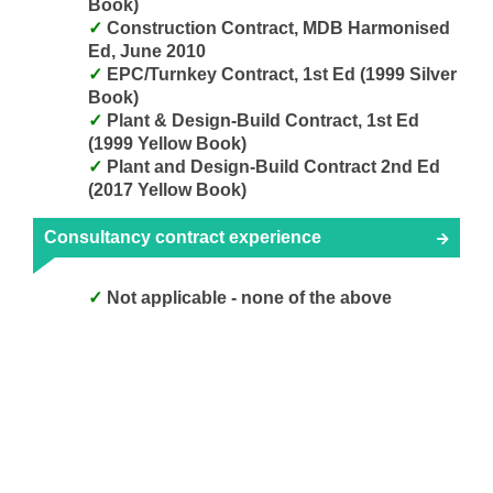
Book)
Construction Contract, MDB Harmonised
Ed, June 2010
EPC/Turnkey Contract, 1st Ed (1999 Silver
Book)
Plant & Design-Build Contract, 1st Ed
(1999 Yellow Book)
Plant and Design-Build Contract 2nd Ed
(2017 Yellow Book)
Consultancy contract experience
Not applicable - none of the above