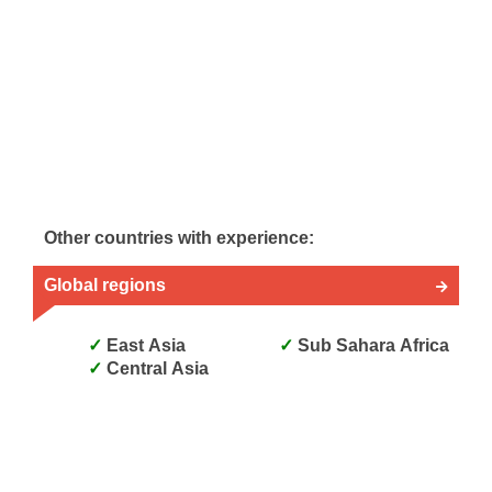
Other countries with experience:
Global regions
East Asia
Sub Sahara Africa
Central Asia