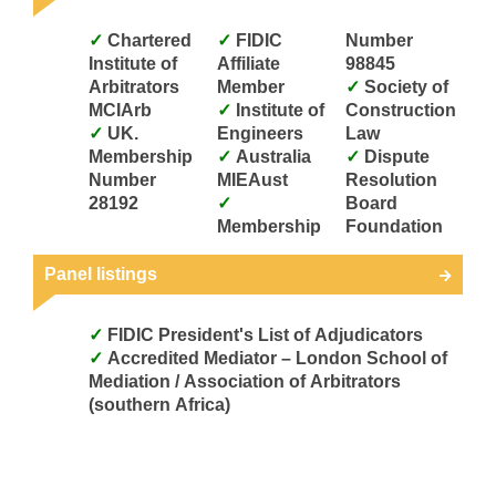
Chartered
FIDIC
Number
Institute of
Affiliate
98845
Arbitrators
Member
Society of
MCIArb
Institute of
Construction
UK.
Engineers
Law
Membership
Australia
Dispute
Number
MIEAust
Resolution
28192
Board
Membership
Foundation
Panel listings
FIDIC President's List of Adjudicators
Accredited Mediator – London School of
Mediation / Association of Arbitrators
(southern Africa)