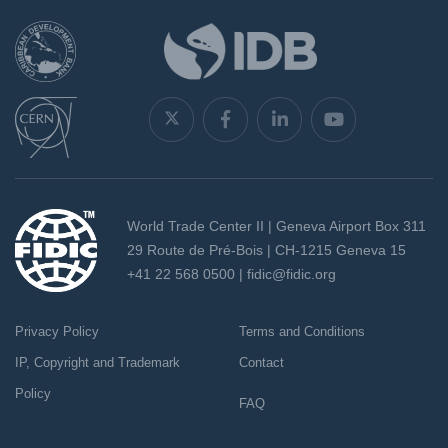
World Trade Center II | Geneva Airport Box 311
29 Route de Pré-Bois | CH-1215 Geneva 15
+41 22 568 0500 |
fidic@fidic.org
Privacy Policy
Terms and Conditions
IP, Copyright and Trademark
Contact
Policy
FAQ