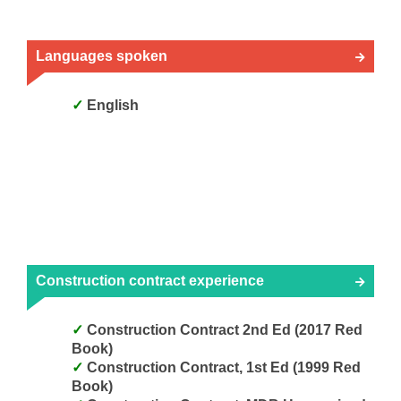
Languages spoken
English
Construction contract experience
Construction Contract 2nd Ed (2017 Red
Book)
Construction Contract, 1st Ed (1999 Red
Book)