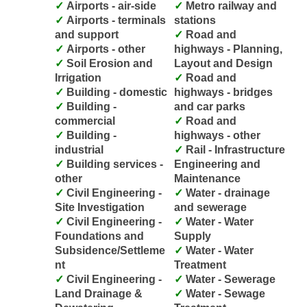
Airports - air-side
Metro railway and
Airports - terminals
stations
and support
Road and
Airports - other
highways - Planning,
Soil Erosion and
Layout and Design
Irrigation
Road and
Building - domestic
highways - bridges
Building -
and car parks
commercial
Road and
Building -
highways - other
industrial
Rail - Infrastructure
Building services -
Engineering and
other
Maintenance
Civil Engineering -
Water - drainage
Site Investigation
and sewerage
Civil Engineering -
Water - Water
Foundations and
Supply
Subsidence/Settleme
Water - Water
nt
Treatment
Civil Engineering -
Water - Sewerage
Land Drainage &
Water - Sewage