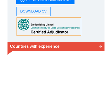
DOWNLOAD CV
Countries with experience