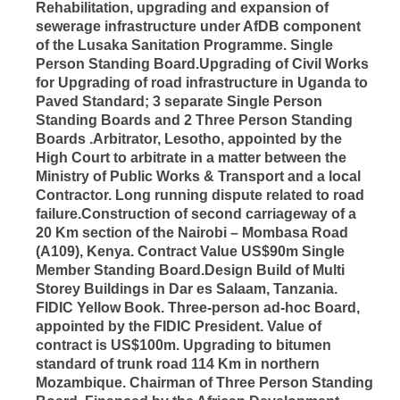
Rehabilitation, upgrading and expansion of
sewerage infrastructure under AfDB component
of the Lusaka Sanitation Programme. Single
Person Standing Board.Upgrading of Civil Works
for Upgrading of road infrastructure in Uganda to
Paved Standard; 3 separate Single Person
Standing Boards and 2 Three Person Standing
Boards .Arbitrator, Lesotho, appointed by the
High Court to arbitrate in a matter between the
Ministry of Public Works & Transport and a local
Contractor. Long running dispute related to road
failure.Construction of second carriageway of a
20 Km section of the Nairobi – Mombasa Road
(A109), Kenya. Contract Value US$90m Single
Member Standing Board.Design Build of Multi
Storey Buildings in Dar es Salaam, Tanzania.
FIDIC Yellow Book. Three-person ad-hoc Board,
appointed by the FIDIC President. Value of
contract is US$100m. Upgrading to bitumen
standard of trunk road 114 Km in northern
Mozambique. Chairman of Three Person Standing