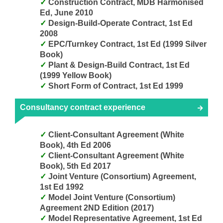
Construction Contract, MDB Harmonised
Ed, June 2010
Design-Build-Operate Contract, 1st Ed
2008
EPC/Turnkey Contract, 1st Ed (1999 Silver
Book)
Plant & Design-Build Contract, 1st Ed
(1999 Yellow Book)
Short Form of Contract, 1st Ed 1999
Consultancy contract experience
Client-Consultant Agreement (White
Book), 4th Ed 2006
Client-Consultant Agreement (White
Book), 5th Ed 2017
Joint Venture (Consortium) Agreement,
1st Ed 1992
Model Joint Venture (Consortium)
Agreement 2ND Edition (2017)
Model Representative Agreement, 1st Ed