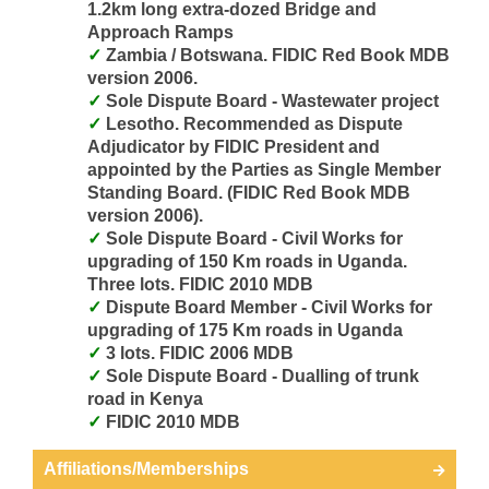
1.2km long extra-dozed Bridge and
Approach Ramps
Zambia / Botswana. FIDIC Red Book MDB
version 2006.
Sole Dispute Board - Wastewater project
Lesotho. Recommended as Dispute
Adjudicator by FIDIC President and
appointed by the Parties as Single Member
Standing Board. (FIDIC Red Book MDB
version 2006).
Sole Dispute Board - Civil Works for
upgrading of 150 Km roads in Uganda.
Three lots. FIDIC 2010 MDB
Dispute Board Member - Civil Works for
upgrading of 175 Km roads in Uganda
3 lots. FIDIC 2006 MDB
Sole Dispute Board - Dualling of trunk
road in Kenya
FIDIC 2010 MDB
Affiliations/Memberships