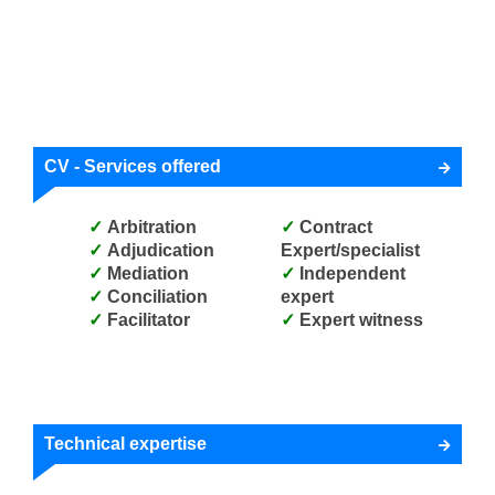
CV - Services offered
Arbitration
Contract
Adjudication
Expert/specialist
Mediation
Independent
Conciliation
expert
Facilitator
Expert witness
Technical expertise