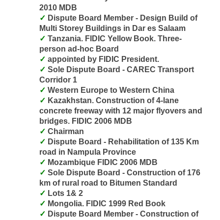
2010 MDB
Dispute Board Member - Design Build of
Multi Storey Buildings in Dar es Salaam
Tanzania. FIDIC Yellow Book. Three-
person ad-hoc Board
appointed by FIDIC President.
Sole Dispute Board - CAREC Transport
Corridor 1
Western Europe to Western China
Kazakhstan. Construction of 4-lane
concrete freeway with 12 major flyovers and
bridges. FIDIC 2006 MDB
Chairman
Dispute Board - Rehabilitation of 135 Km
road in Nampula Province
Mozambique FIDIC 2006 MDB
Sole Dispute Board - Construction of 176
km of rural road to Bitumen Standard
Lots 1& 2
Mongolia. FIDIC 1999 Red Book
Dispute Board Member - Construction of