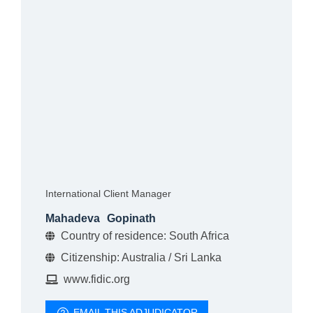
International Client Manager
Mahadeva
Gopinath
Country of residence: South Africa
Citizenship: Australia / Sri Lanka
www.fidic.org
EMAIL THIS ADJUDICATOR