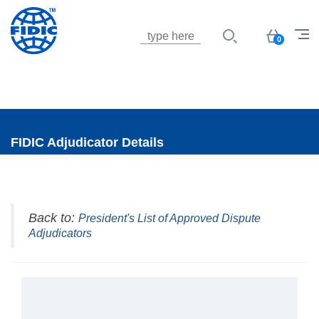
Jump to navigation
Basket
0
FIDIC Adjudicator Details
Back to:
President's List of Approved Dispute
Adjudicators