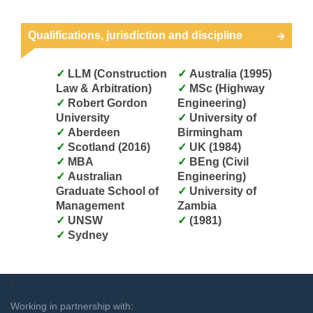
Qualifications, jurisdiction and discipline
LLM (Construction
Australia (1995)
Law & Arbitration)
MSc (Highway
Robert Gordon
Engineering)
University
University of
Aberdeen
Birmingham
Scotland (2016)
UK (1984)
MBA
BEng (Civil
Australian
Engineering)
Graduate School of
University of
Management
Zambia
UNSW
(1981)
Sydney
`
Working in partnership with: