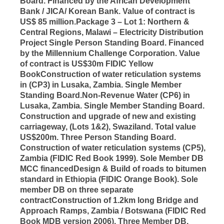
Board. Financed by the African Development
Bank / JICA/ Korean Bank. Value of contract is
US$ 85 million.Package 3 – Lot 1: Northern &
Central Regions, Malawi – Electricity Distribution
Project Single Person Standing Board. Financed
by the Millennium Challenge Corporation. Value
of contract is US$30m FIDIC Yellow
BookConstruction of water reticulation systems
in (CP3) in Lusaka, Zambia. Single Member
Standing Board.Non-Revenue Water (CP6) in
Lusaka, Zambia. Single Member Standing Board.
Construction and upgrade of new and existing
carriageway, (Lots 1&2), Swaziland. Total value
US$200m. Three Person Standing Board.
Construction of water reticulation systems (CP5),
Zambia (FIDIC Red Book 1999). Sole Member DB
MCC financedDesign & Build of roads to bitumen
standard in Ethiopia (FIDIC Orange Book). Sole
member DB on three separate
contractConstruction of 1.2km long Bridge and
Approach Ramps, Zambia / Botswana (FIDIC Red
Book MDB version 2006). Three Member DB.