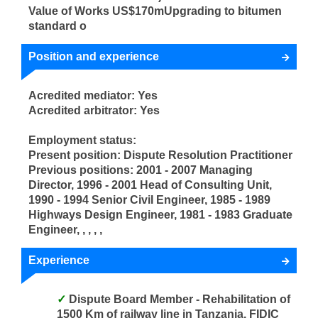
Value of Works US$170mUpgrading to bitumen
standard o
Position and experience
Acredited mediator: Yes
Acredited arbitrator: Yes
Employment status:
Present position: Dispute Resolution Practitioner
Previous positions: 2001 - 2007 Managing
Director, 1996 - 2001 Head of Consulting Unit,
1990 - 1994 Senior Civil Engineer, 1985 - 1989
Highways Design Engineer, 1981 - 1983 Graduate
Engineer, , , , ,
Experience
Dispute Board Member - Rehabilitation of
1500 Km of railway line in Tanzania. FIDIC