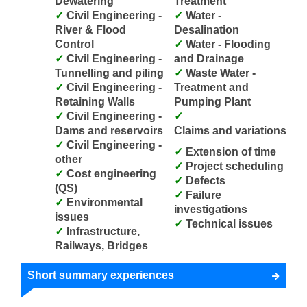
Dewatering
Treatment
Civil Engineering -
Water -
River & Flood
Desalination
Control
Water - Flooding
Civil Engineering -
and Drainage
Tunnelling and piling
Waste Water -
Civil Engineering -
Treatment and
Retaining Walls
Pumping Plant
Civil Engineering -
Dams and reservoirs
Claims and variations
Civil Engineering -
Extension of time
other
Project scheduling
Cost engineering
Defects
(QS)
Failure
Environmental
investigations
issues
Technical issues
Infrastructure,
Railways, Bridges
Short summary experiences