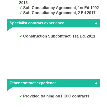
2013
Sub-Consultancy Agreement, 1st Ed 1992
Sub-Consultancy Agreement, 2 Ed 2017
Specialist contract experience
Construction Subcontract, 1st. Ed. 2011
Other contract experience
Provided training on FIDIC contracts