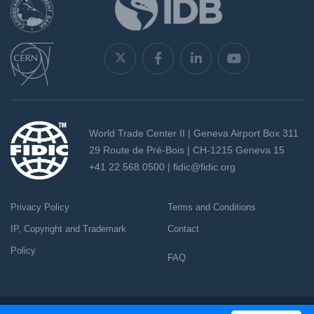
World Trade Center II | Geneva Airport Box 311
29 Route de Pré-Bois | CH-1215 Geneva 15
+41 22 568 0500 |
fidic@fidic.org
Privacy Policy
Terms and Conditions
IP, Copyright and Trademark
Contact
Policy
FAQ