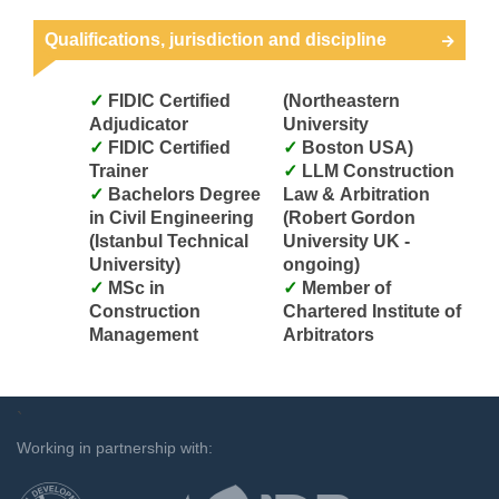
Qualifications, jurisdiction and discipline
FIDIC Certified
(Northeastern
Adjudicator
University
FIDIC Certified
Boston USA)
Trainer
LLM Construction
Bachelors Degree
Law & Arbitration
in Civil Engineering
(Robert Gordon
(Istanbul Technical
University UK -
University)
ongoing)
MSc in
Member of
Construction
Chartered Institute of
Management
Arbitrators
`
Working in partnership with: