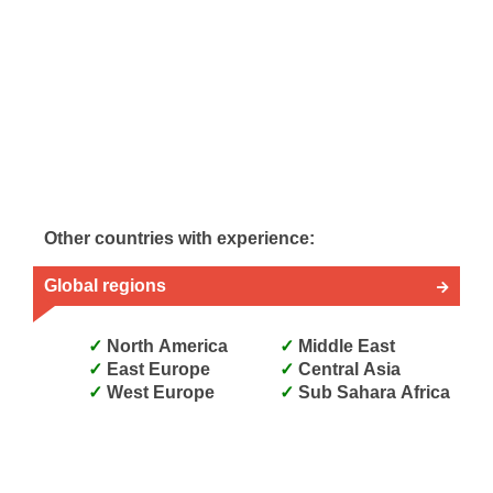
Other countries with experience:
Global regions
North America
Middle East
East Europe
Central Asia
West Europe
Sub Sahara Africa