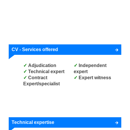
CV - Services offered
Adjudication
Independent
Technical expert
expert
Contract
Expert witness
Expert/specialist
Technical expertise