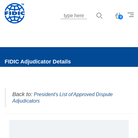
Jump to navigation
Basket
0
FIDIC Adjudicator Details
Back to:
President's List of Approved Dispute
Adjudicators