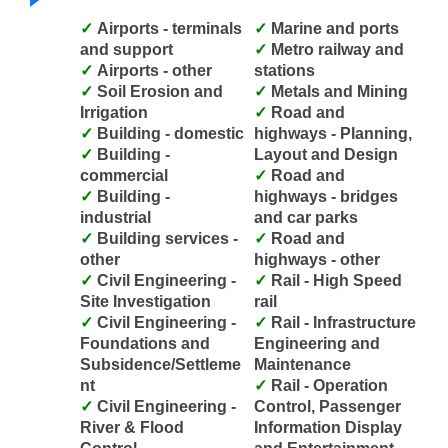
Airports - terminals
Marine and ports
and support
Metro railway and
Airports - other
stations
Soil Erosion and
Metals and Mining
Irrigation
Road and
Building - domestic
highways - Planning,
Building -
Layout and Design
commercial
Road and
Building -
highways - bridges
industrial
and car parks
Building services -
Road and
other
highways - other
Civil Engineering -
Rail - High Speed
Site Investigation
rail
Civil Engineering -
Rail - Infrastructure
Foundations and
Engineering and
Subsidence/Settleme
Maintenance
nt
Rail - Operation
Civil Engineering -
Control, Passenger
River & Flood
Information Display