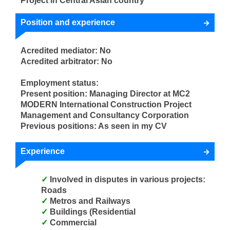
Project in Central Asian country
Position and experience
Acredited mediator: No
Acredited arbitrator: No
Employment status:
Present position: Managing Director at MC2
MODERN International Construction Project
Management and Consultancy Corporation
Previous positions: As seen in my CV
Experience
Involved in disputes in various projects:
Roads
Metros and Railways
Buildings (Residential
Commercial