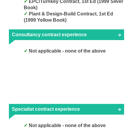
EPC/Turnkey Contract, 1st Ed (1999 Silver
Book)
Plant & Design-Build Contract, 1st Ed
(1999 Yellow Book)
Consultancy contract experience
Not applicable - none of the above
Specialist contract experience
Not applicable - none of the above