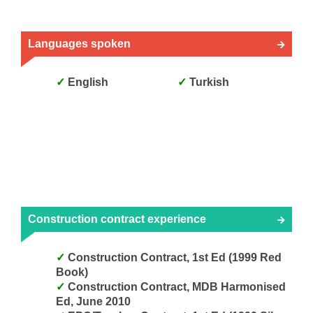
Languages spoken
English
Turkish
Construction contract experience
Construction Contract, 1st Ed (1999 Red
Book)
Construction Contract, MDB Harmonised
Ed, June 2010