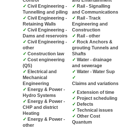
Control
and Entertainment
Civil Engineering -
Rail - Signalling
Tunnelling and piling
and Communications
Civil Engineering -
Rail - Track
Retaining Walls
Engineering and
Civil Engineering -
Construction
Dams and reservoirs
Rail - other
Civil Engineering -
Rock Anchors &
other
grouting Tunnels and
Construction law
Shafts
Cost engineering
Water - drainage
(QS)
and sewerage
Electrical and
Water - Water Sup
Mechanical
Engineering
Claims and variations
Energy & Power -
Extension of time
Hydro Systems
Project scheduling
Energy & Power -
Defects
CHP and district
Technical issues
Heating
Other Cost
Energy & Power -
Quantum
other