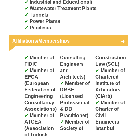
Industrial and Educational)
Wastewater Treatment Plants
Tunnels
Power Plants
Pipelines.
Affiliations/Memberships
Member of
Consulting
Construction
FIDIC
Engineers
Law (SCL)
Member of
and
Member of
EFCA
Architects)
Chartered
(European
Member of
Institute of
Federation of
DRBF
Arbitrators
Engineering
(Licensed
(CIArb)
Consultancy
Professional
Member of
Associations)
& DB
Charter of
Member of
Practitioner)
Civil
ATCEA
Member of
Engineers
(Association
Society of
Istanbul
of Turkish