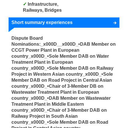
Infrastructure,
Railways, Bridges
Short summary experiences
Dispute Board
Nominations:_x000D__x000D_•DAB Member on
CCGT Power Plant in European
country_x000D_•Sole Member DAB on Water
Treatment Plant in European
country_x000D_•Sole Member DAB on Railway
Project in Western Asian country_x000D_•Sole
Member DAB on Road Project in Central Asian
country_x000D_•Chair of 3-Member DB on
Wastewater Treatment Plant in European
country_x000D_•DAB Member on Wastewater
Treatment Plant in Middle Eastern
country_x000D_•Chair of 3-Member DAB on
Railway Project in South Asian
country_x000D_•Sole Member DAB on Road