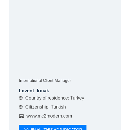
International Client Manager
Levent
Irmak
Country of residence: Turkey
Citizenship: Turkish
www.mc2modern.com
EMAIL THIS ADJUDICATOR