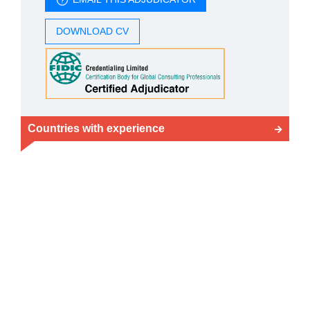
DOWNLOAD CV
Countries with experience