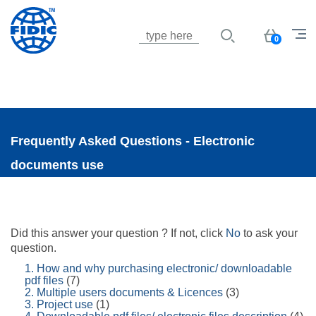
Jump to navigation
Basket
0
Frequently Asked Questions - Electronic
documents use
Did this answer your question ? If not, click
No
to ask your
question.
1. How and why purchasing electronic/ downloadable
pdf files
(7)
2. Multiple users documents & Licences
(3)
3. Project use
(1)