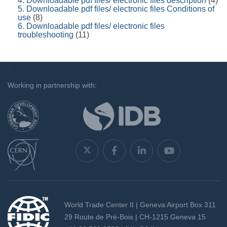
4. Downloadable pdf files/ electronic files description
(4)
5. Downloadable pdf files/ electronic files Conditions of
use
(8)
6. Downloadable pdf files/ electronic files
troubleshooting
(11)
`
Working in partnership with:
World Trade Center II | Geneva Airport Box 311
29 Route de Pré-Bois | CH-1215 Geneva 15