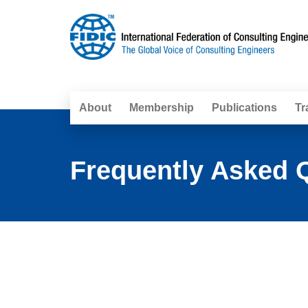
About
Membership
Publications
Tr
Frequently Asked Q