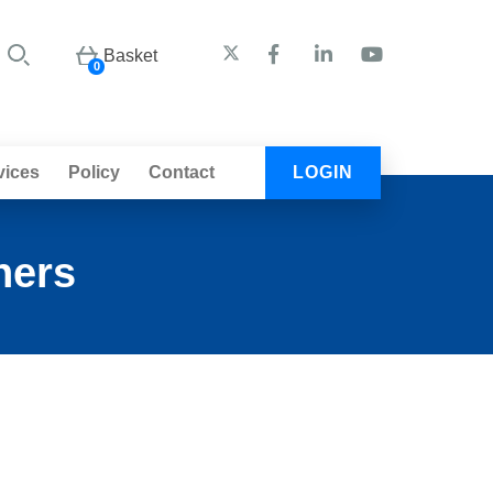
Basket
0
vices
Policy
Contact
LOGIN
ners