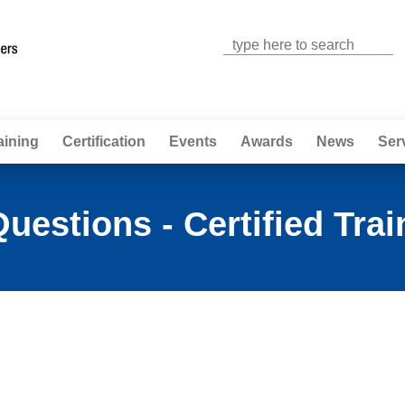
Jump to navigation
aining
Certification
Events
Awards
News
Ser
uestions - Certified Trai