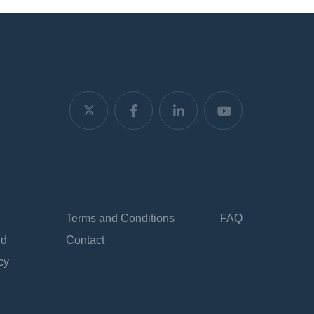
Terms and Conditions
FAQ
nd
Contact
cy