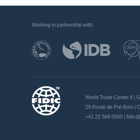
Working in partnership with:
`
World Trade Center II | 
29 Route de Pré-Bois |
+41 22 568 0500 |
fidic@