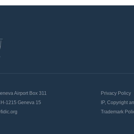
Geneva Airport Box 311
Privacy Policy
 CH-1215 Geneva 15
IP, Copyright a
fidic.org
Trademark Poli