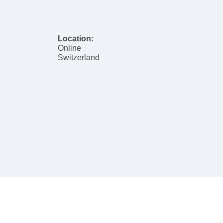
Location:
Online
Switzerland