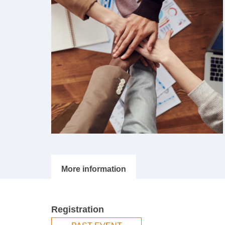
Registration