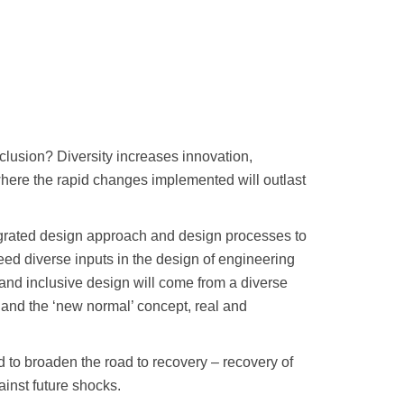
clusion? Diversity increases innovation,
 where the rapid changes implemented will outlast
tegrated design approach and design processes to
 need diverse inputs in the design of engineering
e and inclusive design will come from a diverse
 and the ‘new normal’ concept, real and
ed to broaden the road to recovery – recovery of
ainst future shocks.