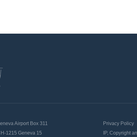
Geneva Airport Box 311
Privacy Policy
 CH-1215 Geneva 15
IP, Copyright a