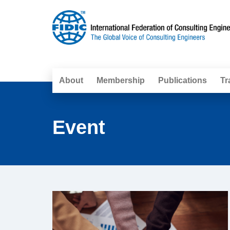
About
Membership
Publications
Tr
Event