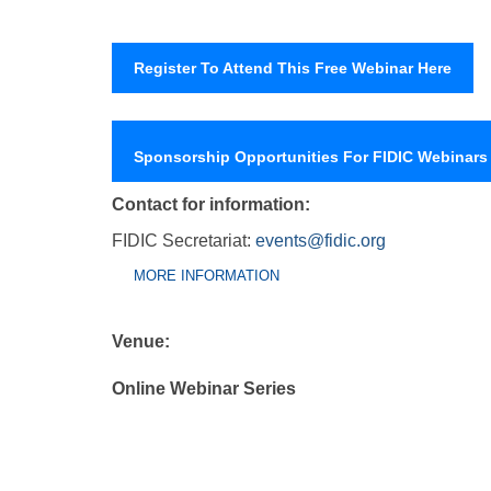
Register To Attend This Free Webinar Here
Sponsorship Opportunities For FIDIC Webinars
Contact for information:
FIDIC Secretariat:
events@fidic.org
Group Extras
(ACTIVE
MORE INFORMATION
TAB)
Venue:
Online Webinar Series