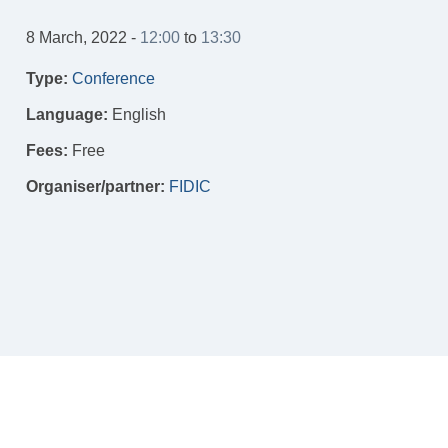
8 March, 2022 -
12:00
to
13:30
Type:
Conference
Language:
English
Fees:
Free
Organiser/partner:
FIDIC