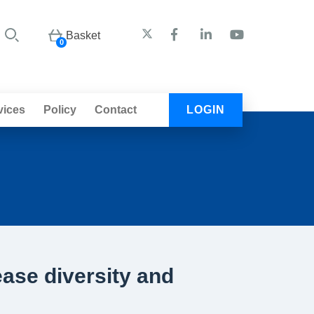
Basket
0
vices
Policy
Contact
LOGIN
ease diversity and