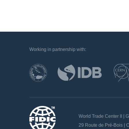
Working in partnership with:
`
World Trade Center II | 
29 Route de Pré-Bois |