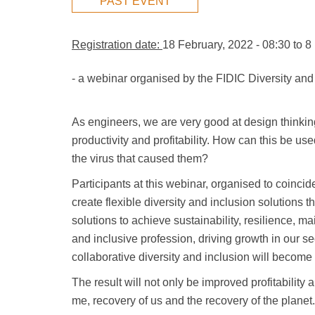
PAST EVENT
Registration date:
18 February, 2022 - 08:30
to
8
- a webinar organised by the FIDIC Diversity and
As engineers, we are very good at design thinking
productivity and profitability. How can this be u
the virus that caused them?
Participants at this webinar, organised to coinc
create flexible diversity and inclusion solutions 
solutions to achieve sustainability, resilience, m
and inclusive profession, driving growth in our 
collaborative diversity and inclusion will become
The result will not only be improved profitability
me, recovery of us and the recovery of the planet