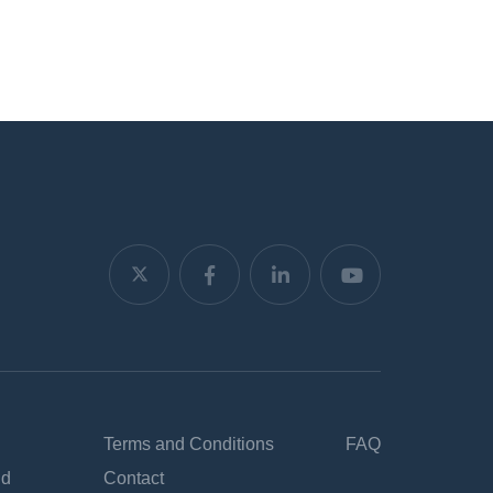
Terms and Conditions
FAQ
nd
Contact