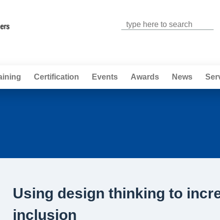
Jump to navigation
aining
Certification
Events
Awards
News
Ser
Using design thinking to incr
inclusion