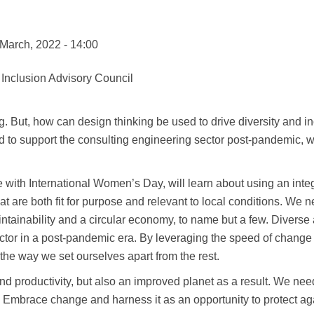
 March, 2022 - 14:00
 Inclusion Advisory Council
. But, how can design thinking be used to drive diversity and in
sed to support the consulting engineering sector post-pandemic,
ide with International Women’s Day, will learn about using an in
that are both fit for purpose and relevant to local conditions. We
aintainability and a circular economy, to name but a few. Divers
sector in a post-pandemic era. By leveraging the speed of change
 the way we set ourselves apart from the rest.
 and productivity, but also an improved planet as a result. We ne
. Embrace change and harness it as an opportunity to protect ag