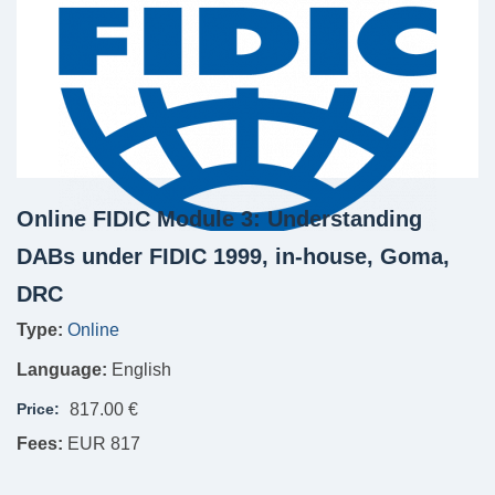
Online FIDIC Module 3: Understanding
DABs under FIDIC 1999, in-house, Goma,
DRC
Type:
Online
Language:
English
Price:
817.00 €
Fees:
EUR 817