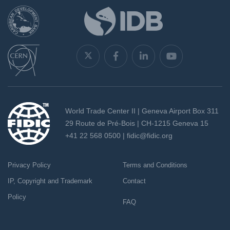
World Trade Center II | Geneva Airport Box 311
29 Route de Pré-Bois | CH-1215 Geneva 15
+41 22 568 0500 |
fidic@fidic.org
Privacy Policy
Terms and Conditions
IP, Copyright and Trademark
Contact
Policy
FAQ