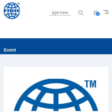
Jump to navigation
Basket
0
Event