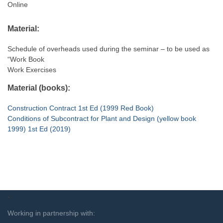
Online
Material:
Schedule of overheads used during the seminar – to be used as
“Work Book
Work Exercises
Material (books):
Construction Contract 1st Ed (1999 Red Book)
Conditions of Subcontract for Plant and Design (yellow book
1999) 1st Ed (2019)
`
Working in partnership with: