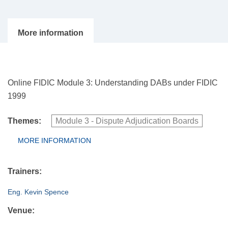
Online FIDIC Module 3: Understanding DABs under FIDIC
1999
Themes:
Module 3 - Dispute Adjudication Boards
Group Extras
MORE INFORMATION
(ACTIVE
TAB)
Trainers:
Eng. Kevin Spence
Venue: