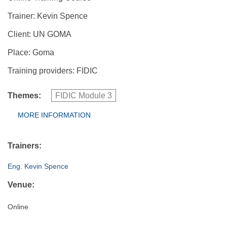
Trainer: Kevin Spence
Client: UN GOMA
Place: Goma
Training providers: FIDIC
Themes:
FIDIC Module 3
Group Extras
MORE INFORMATION
(ACTIVE
TAB)
Trainers:
Eng. Kevin Spence
Venue:
Online