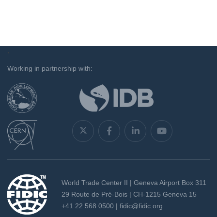
`
Working in partnership with:
World Trade Center II | Geneva Airport Box 311
29 Route de Pré-Bois | CH-1215 Geneva 15
+41 22 568 0500 |
fidic@fidic.org