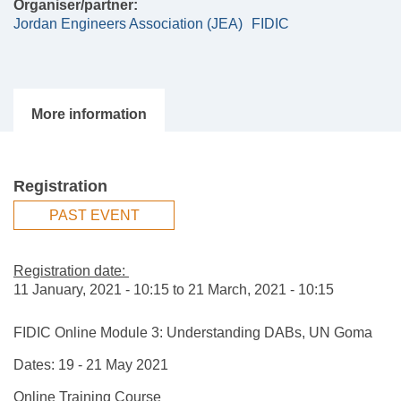
Organiser/partner:
Jordan Engineers Association (JEA)
FIDIC
Registration
PAST EVENT
Registration date:
11 January, 2021 - 10:15
to
21 March, 2021 - 10:15
FIDIC Online Module 3: Understanding DABs, UN Goma
Dates: 19 - 21 May 2021
Online Training Course