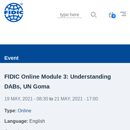
Jump to navigation
Basket
0
Event
FIDIC Online Module 3: Understanding
DABs, UN Goma
19 MAY, 2021 - 08:30
to
21 MAY, 2021 - 17:00
Type:
Online
Language:
English