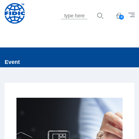
Jump to navigation
Basket
0
Event