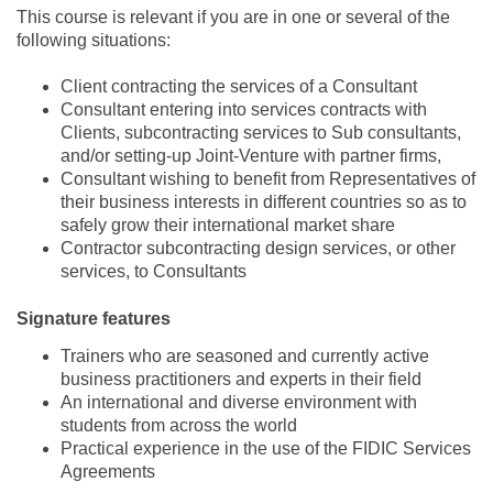
This course is relevant if you are in one or several of the
following situations:
Client contracting the services of a Consultant
Consultant entering into services contracts with
Clients, subcontracting services to Sub consultants,
and/or setting-up Joint-Venture with partner firms,
Consultant wishing to benefit from Representatives of
their business interests in different countries so as to
safely grow their international market share
Contractor subcontracting design services, or other
services, to Consultants
Signature features
Trainers who are seasoned and currently active
business practitioners and experts in their field
An international and diverse environment with
students from across the world
Practical experience in the use of the FIDIC Services
Agreements