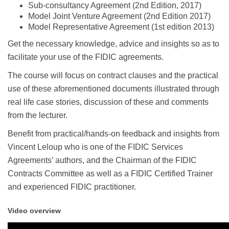
Sub-consultancy Agreement (2nd Edition, 2017)
Model Joint Venture Agreement (2nd Edition 2017)
Model Representative Agreement (1st edition 2013)
Get the necessary knowledge, advice and insights so as to
facilitate your use of the FIDIC agreements.
The course will focus on contract clauses and the practical
use of these aforementioned documents illustrated through
real life case stories, discussion of these and comments
from the lecturer.
Benefit from practical/hands-on feedback and insights from
Vincent Leloup who is one of the FIDIC Services
Agreements’ authors, and the Chairman of the FIDIC
Contracts Committee as well as a FIDIC Certified Trainer
and experienced FIDIC practitioner.
Video overview