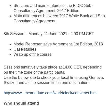
Structure and main features of the FIDIC Sub-
Consultancy Agreement, 2017 Edition
Main differences between 2017 White Book and Sub-
Consultancy Agreement
8th Session – Monday 21 June 2021– 2.00 PM CET
Model Representative Agreement, 1st Edition, 2013
Case studies
Wrap up of the course
Sessions tentatively take place at 14.00 CET, depending
on the time zone of the participants.
Use the below site to check your local time using Geneva,
Switzerland as the session time zone destination.
http://www.timeanddate.com/worldclock/converter.html
Who should attend