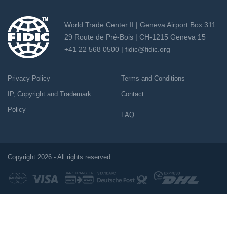
World Trade Center II | Geneva Airport Box 311
29 Route de Pré-Bois | CH-1215 Geneva 15
+41 22 568 0500 |
fidic@fidic.org
Privacy Policy
Terms and Conditions
IP, Copyright and Trademark
Contact
Policy
FAQ
Copyright 2026 - All rights reserved