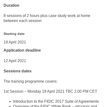
Duration
8 sessions of 2 hours plus case study work at home
between each session
Starting date
19 April 2021
Application deadline
12 April 2021
Sessions dates
The training programme covers:
1st Session –
Monday 19 April 2021
TBC
2.00 PM CET
Introduction to the FIDIC 2017 Suite of Agreements
Overview of the FIDIC White Book – structure and