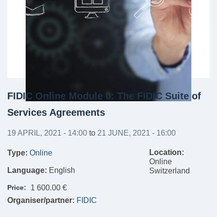
FIDIC Online Module 0: The FIDIC Suite of
Services Agreements
19 APRIL, 2021 - 14:00
to
21 JUNE, 2021 - 16:00
Location:
Type:
Online
Online
Language:
English
Switzerland
Price:
1 600.00 €
Organiser/partner:
FIDIC