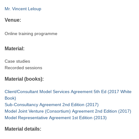
Mr. Vincent Leloup
Venue:
Online training programme
Material:
Case studies
Recorded sessions
Material (books):
Client/Consultant Model Services Agreement 5th Ed (2017 White
Book)
Sub-Consultancy Agreement 2nd Edition (2017)
Model Joint Venture (Consortium) Agreement 2nd Edition (2017)
Model Representative Agreement 1st Edition (2013)
Material details: