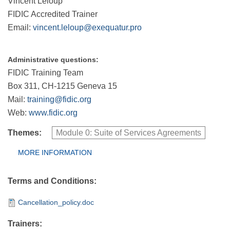
Vincent Leloup
FIDIC Accredited Trainer
Email:
vincent.leloup@exequatur.pro
Administrative questions:
FIDIC Training Team
Box 311, CH-1215 Geneva 15
Mail:
training@fidic.org
Web:
www.fidic.org
Themes:
Module 0: Suite of Services Agreements
Group Extras
MORE INFORMATION
(ACTIVE
TAB)
Terms and Conditions:
Cancellation_policy.doc
Trainers: