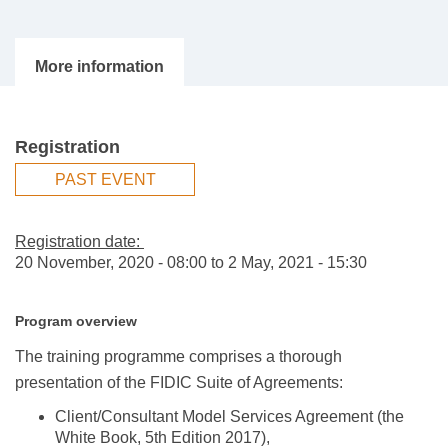
Registration
PAST EVENT
Registration date:
20 November, 2020 - 08:00
to
2 May, 2021 - 15:30
Program overview
The training programme comprises a thorough
presentation of the FIDIC Suite of Agreements:
Client/Consultant Model Services Agreement (the
White Book, 5th Edition 2017),