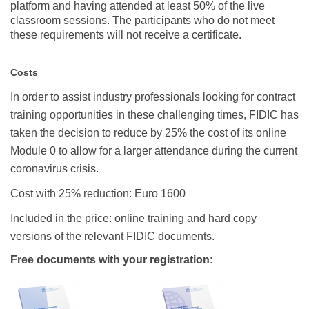
platform and having attended at least 50% of the live
classroom sessions.
The participants who do not meet
these requirements will not receive a certificate.
Costs
In order to assist industry professionals looking for contract
training opportunities in these challenging times, FIDIC has
taken the decision to reduce by 25% the cost of its online
Module 0 to allow for a larger attendance during the current
coronavirus crisis.
Cost with 25% reduction: Euro 1600
Included in the price: online training and hard copy
versions of the relevant FIDIC documents.
Free documents with your registration: