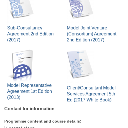
Sub-Consultancy
Model Joint Venture
Agreement 2nd Edition
(Consortium) Agreement
(2017)
2nd Edition (2017)
Model Representative
Client/Consultant Model
Agreement 1st Edition
Services Agreement 5th
(2013)
Ed (2017 White Book)
Contact for information:
Programme content and course details: