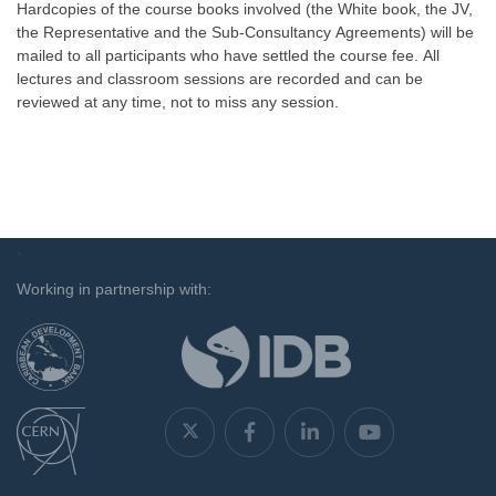
Hardcopies of the course books involved (the White book, the JV,
the Representative and the Sub-Consultancy Agreements) will be
mailed to all participants who have settled the course fee. All
lectures and classroom sessions are recorded and can be
reviewed at any time, not to miss any session.
`
Working in partnership with: