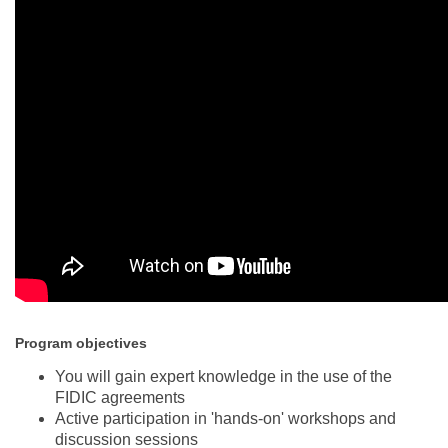
Program objectives
You will gain expert knowledge in the use of the
FIDIC agreements
Active participation in 'hands-on' workshops and
discussion sessions