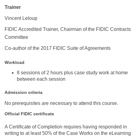
Trainer
Vincent Leloup
FIDIC Accredited Trainer, Chairman of the FIDIC Contracts
Committee
Co-author of the 2017 FIDIC Suite of Agreements
Workload
8 sessions of 2 hours plus case study work at home
between each session
Admission criteria
No prerequisites are necessary to attend this course.
Official FIDIC certificate
A Certificate of Completion requires
having responded in
writing
to at least 50% of the Case Works
on the eLearning