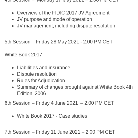
Overview of the FIDIC 2017 JV Agreement
JV purpose and mode of operation
JV management, including dispute resolution
5th Session –
Friday 28 May 2021
- 2.00 PM CET
White Book 2017
Liabilities and insurance
Dispute resolution
Rules for Adjudication
Summary of changes brought against White Book 4th
Edition, 2006
6th Session –
Friday 4 June 2021
– 2.00 PM CET
White Book 2017 - Case studies
7th Session –
Friday 11 June 2021
– 2.00 PM CET