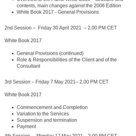
contents, main changes against the 2006 Edition
White Book 2017 - General Provisions
2nd Session –
Friday 30 April 2021
– 2.00 PM CET
White Book 2017
General Provisions (continued)
Role & Responsibilities of the Client and of the
Consultant
3rd Session –
Friday 7 May 2021
– 2.00 PM CET
White Book 2017
Commencement and Completion
Variation to the Services
Suspension and termination
Payment
4th Session –
Monday 17 May 2021
– 2.00 PM CET