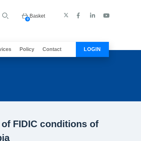
Basket
0
vices
Policy
Contact
LOGIN
 of FIDIC conditions of
bia