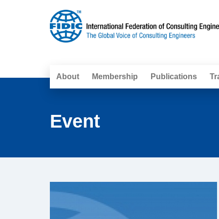
About
Membership
Publications
Tr
Event