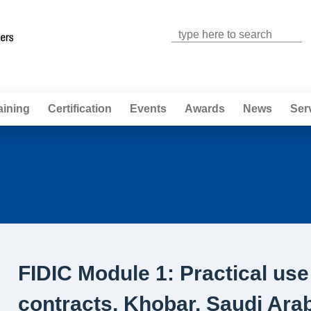
Jump to navigation
aining
Certification
Events
Awards
News
Ser
FIDIC Module 1: Practical use
contracts, Khobar, Saudi Ara