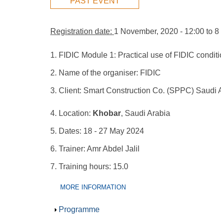
PAST EVENT
Registration date:
1 November, 2020 - 12:00
to
8
1. FIDIC Module 1: Practical use of FIDIC conditi
2. Name of the organiser: FIDIC
3. Client: Smart Construction Co. (SPPC) Saudi 
4. Location:
Khobar
, Saudi Arabia
5. Dates: 18 - 27 May 2024
6. Trainer: Amr Abdel Jalil
7. Training hours: 15.0
Group Extras
(ACTIVE
MORE INFORMATION
TAB)
Show
Programme