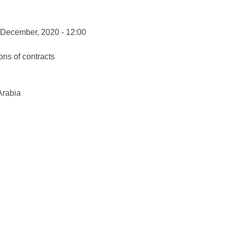
 December, 2020 - 12:00
ons of contracts
Arabia