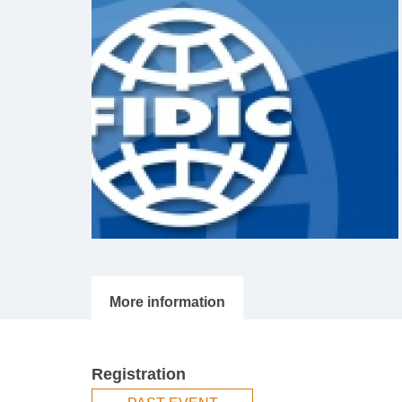
Registration