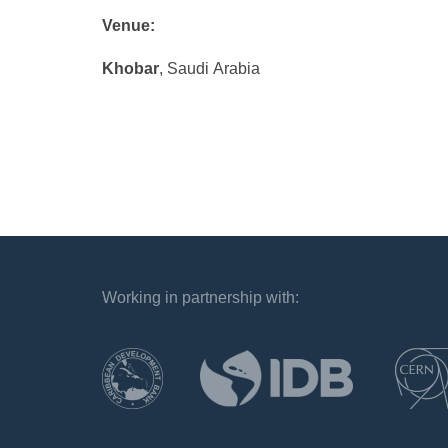
Venue:
Khobar
, Saudi Arabia
Working in partnership with:
`