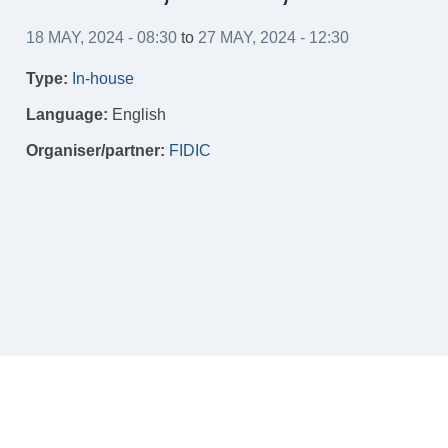
18 MAY, 2024 - 08:30
to
27 MAY, 2024 - 12:30
Type:
In-house
Language:
English
Organiser/partner:
FIDIC