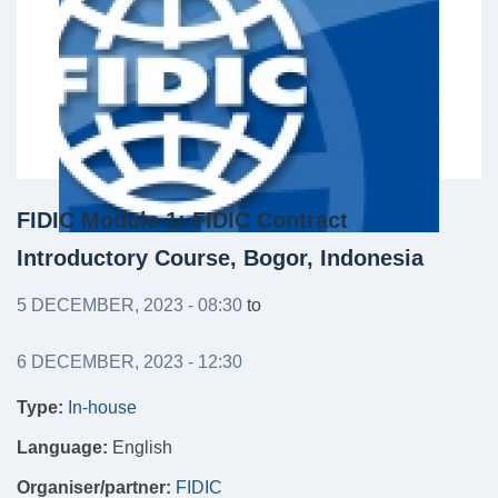
FIDIC Module 1: FIDIC Contract
Introductory Course, Bogor, Indonesia
5 DECEMBER, 2023 - 08:30
to
6 DECEMBER, 2023 - 12:30
Type:
In-house
Language:
English
Organiser/partner:
FIDIC