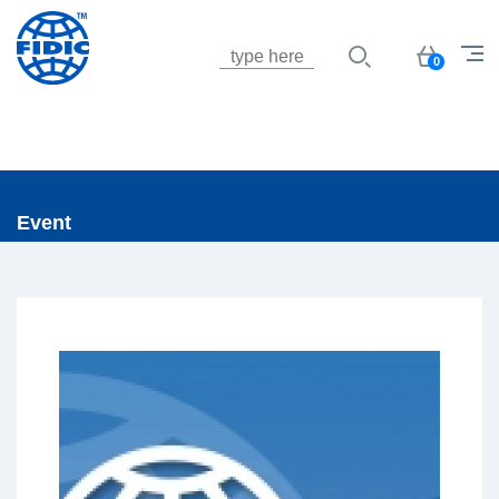
Jump to navigation
Basket
0
Event