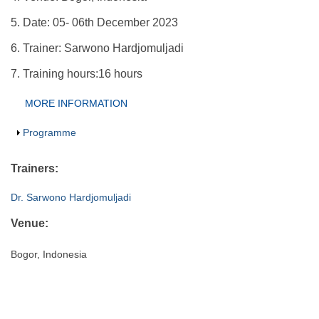
5. Date: 05- 06th December 2023
6. Trainer: Sarwono Hardjomuljadi
7. Training hours:16 hours
Group Extras
MORE INFORMATION
(ACTIVE
TAB)
Show
Programme
Trainers:
Dr. Sarwono Hardjomuljadi
Venue:
Bogor, Indonesia