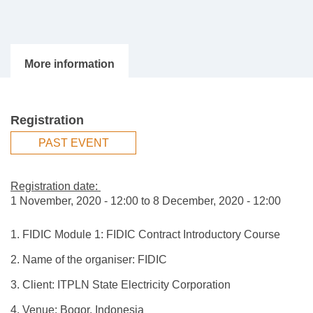
Registration
PAST EVENT
Registration date:
1 November, 2020 - 12:00
to
8 December, 2020 - 12:00
1. FIDIC Module 1: FIDIC Contract Introductory Course
2. Name of the organiser: FIDIC
3. Client: ITPLN State Electricity Corporation
4. Venue: Bogor, Indonesia