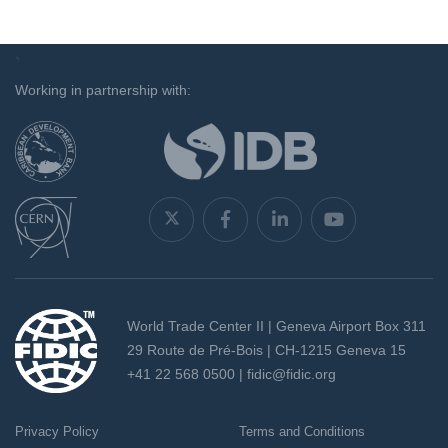
`
Working in partnership with:
World Trade Center II | Geneva Airport Box 311
29 Route de Pré-Bois | CH-1215 Geneva 15
+41 22 568 0500 |
fidic@fidic.org
Privacy Policy
Terms and Conditions