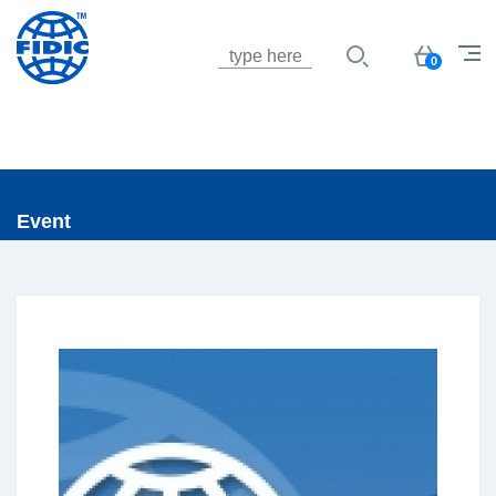
Jump to navigation
Basket
0
Event