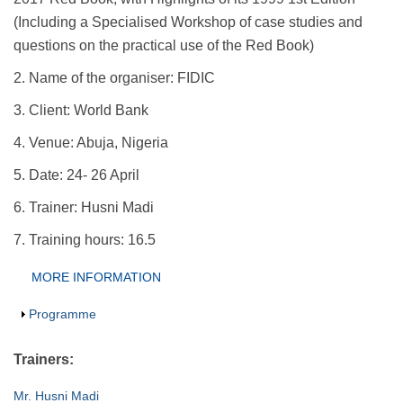
(Including a Specialised Workshop of case studies and
questions on the practical use of the Red Book)
2. Name of the organiser: FIDIC
3. Client: World Bank
4. Venue: Abuja, Nigeria
5. Date: 24- 26 April
6. Trainer: Husni Madi
7. Training hours: 16.5
Group Extras
MORE INFORMATION
(ACTIVE
TAB)
Show
Programme
Trainers:
Mr. Husni Madi