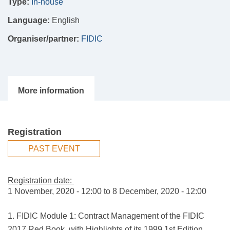
Type:
In-house
Language:
English
Organiser/partner:
FIDIC
Registration
PAST EVENT
Registration date:
1 November, 2020 - 12:00
to
8 December, 2020 - 12:00
1. FIDIC Module 1: Contract Management of the FIDIC
2017 Red Book, with Highlights of its 1999 1st Edition