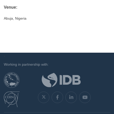
Venue:
Abuja, Nigeria
`
Working in partnership with: