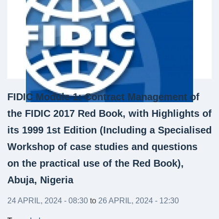
FIDIC Module 1: Contract Management of
the FIDIC 2017 Red Book, with Highlights of
its 1999 1st Edition (Including a Specialised
Workshop of case studies and questions
on the practical use of the Red Book),
Abuja, Nigeria
24 APRIL, 2024 - 08:30
to
26 APRIL, 2024 - 12:30