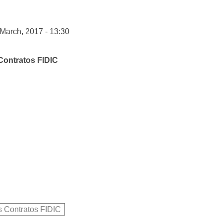
 March, 2017 - 13:30
Contratos FIDIC
s Contratos FIDIC