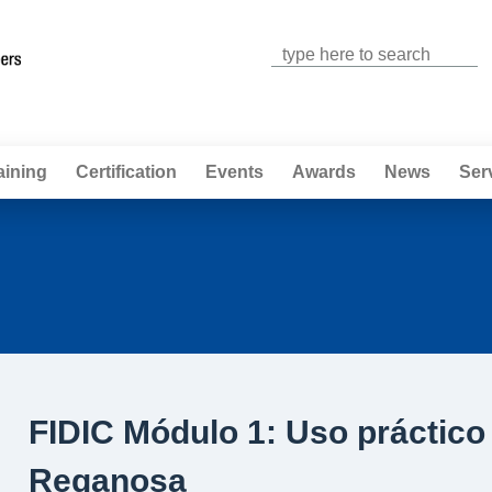
Jump to navigation
aining
Certification
Events
Awards
News
Ser
FIDIC Módulo 1: Uso práctico 
Reganosa