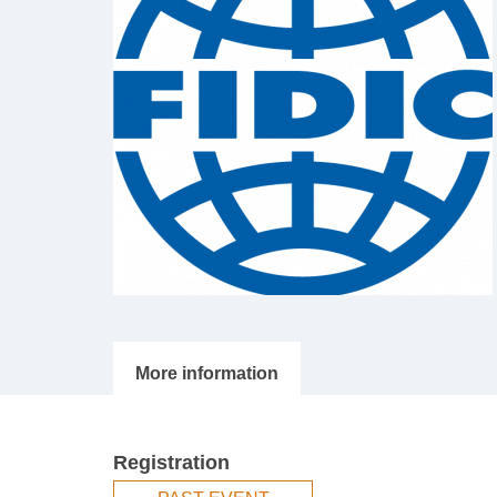
Registration