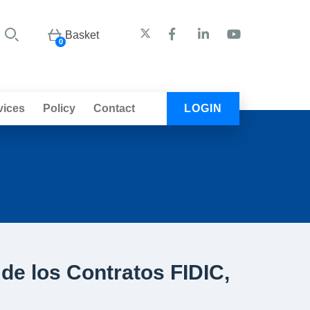
Basket
0
vices
Policy
Contact
LOGIN
de los Contratos FIDIC,