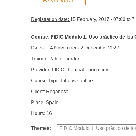
PAST EVENT
Registration date:
15 February, 2017 - 07:00
to
7
Course: FIDIC Módulo 1: Uso práctico de los 
Dates: 14 November - 2 December 2022
Trainer: Pablo Laorden
Provider: FIDIC , Lambal Formacion
Course Type: Inhouse online
Client: Reganosa
Place: Spain
Hours: 16
Themes:
FIDIC Módulo 1: Uso práctico de lo
Group Extras