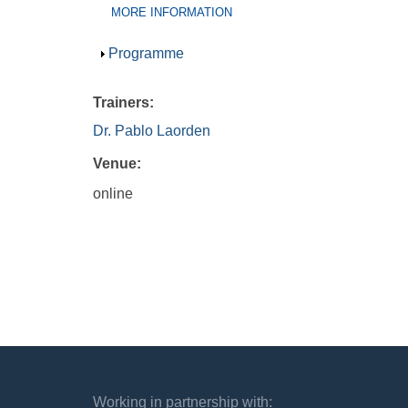
(ACTIVE
MORE INFORMATION
TAB)
Show
Programme
Trainers:
Dr. Pablo Laorden
Venue:
online
Working in partnership with: