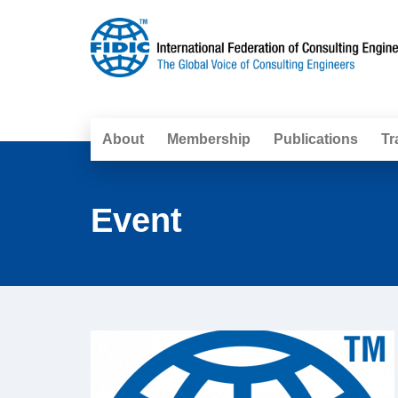
About
Membership
Publications
Tr
Event