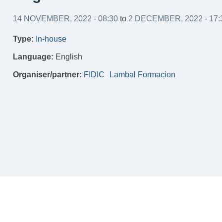
14 NOVEMBER, 2022 - 08:30
to
2 DECEMBER, 2022 - 17:
Type:
In-house
Language:
English
Organiser/partner:
FIDIC
Lambal Formacion