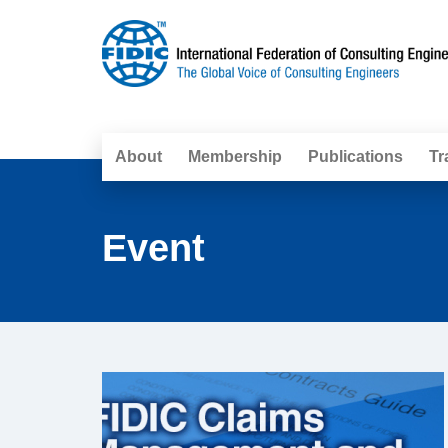
About
Membership
Publications
Tr
Event