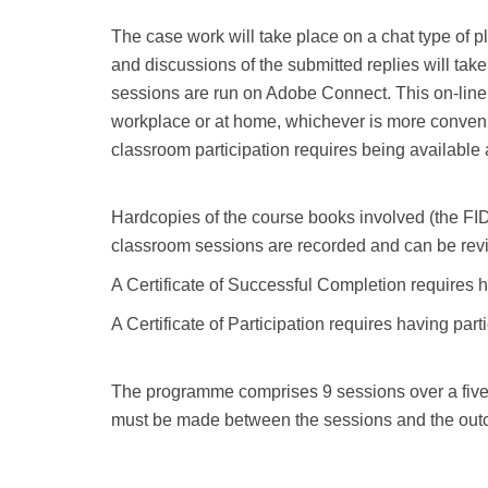
The case work will take place on a chat type of p
and discussions of the submitted replies will take
sessions are run on Adobe Connect. This on-line c
workplace or at home, whichever is more convenie
classroom participation requires being available 
Hardcopies of the course books involved (the FIDI
classroom sessions are recorded and can be revi
A Certificate of Successful Completion requires h
A Certificate of Participation requires having parti
The programme comprises 9 sessions over a five 
must be made between the sessions and the outc