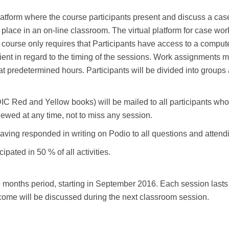
latform where the course participants present and discuss a cas
 place in an on-line classroom. The virtual platform for case wo
ourse only requires that Participants have access to a computer 
nt in regard to the timing of the sessions. Work assignments m
at predetermined hours. Participants will be divided into groups
C Red and Yellow books) will be mailed to all participants who 
ewed at any time, not to miss any session.
aving responded in writing on Podio to all questions and attendi
cipated in 50 % of all activities.
months period, starting in September 2016. Each session lasts 
ome will be discussed during the next classroom session.