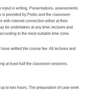
e input in writing. Presentations, assessments
rk is provided by
Podio
and the classroom
with internet connection either at their
ay be undertaken at any time; lectures and
 according to the most suitable time zone.
have settled the course fee. All lectures and
ng at least half the classroom sessions.
up to two hours. The preparation of case work