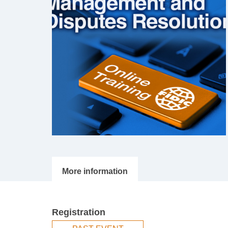
Registration