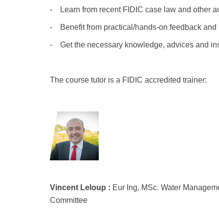
- Learn from recent FIDIC case law and other aut
- Benefit from practical/hands-on feedback and 
- Get the necessary knowledge, advices and insig
The course tutor is a FIDIC accredited trainer:
Vincent-Leloup.png
Vincent Leloup :
Eur Ing, MSc. Water Managemen
Committee