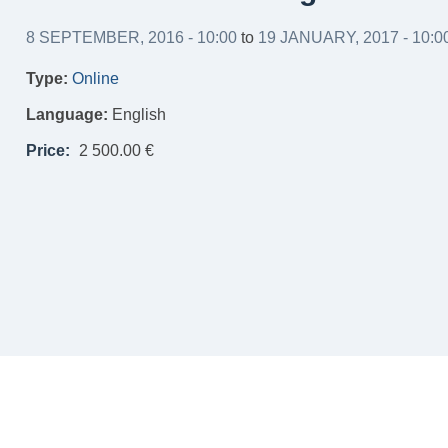
8 SEPTEMBER, 2016 - 10:00
to
19 JANUARY, 2017 - 10:0
Type:
Online
Language:
English
Price:
2 500.00 €