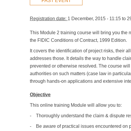
PAST EVENT
Registration date:
1 December, 2015 - 11:15
to
2
This Module 2 training course will bring you the
the FIDIC Conditions of Contract, 1999 Edition.
It covers the identification of project risks, the
addresses those. It details the way to handle cl
prevented or otherwise resolved. The course will 
authorities on such matters (case law in particular
through hands-on applications and extensive intera
Objective
This online training Module will allow you to:
- Thoroughly understand the claim & dispute re
- Be aware of practical issues encountered on p