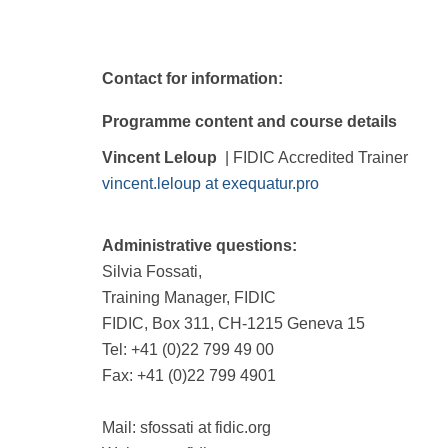
Contact for information:
Programme content and course details
Vincent Leloup
| FIDIC Accredited Trainer
vincent.leloup at exequatur.pro
Administrative questions:
Silvia Fossati,
Training Manager, FIDIC
FIDIC, Box 311, CH-1215 Geneva 15
Tel: +41 (0)22 799 49 00
Fax: +41 (0)22 799 4901
Mail: sfossati at fidic.org