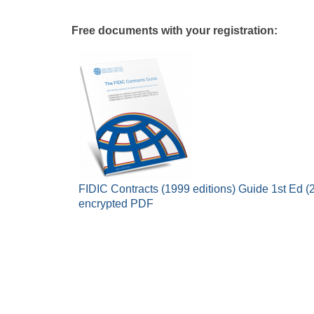
Free documents with your registration:
FIDIC Contracts (1999 editions) Guide 1st Ed (2
encrypted PDF