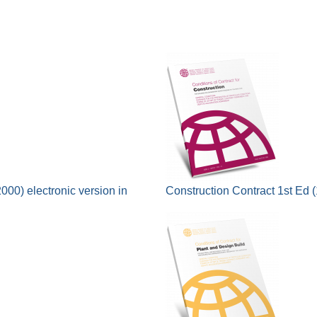
000) electronic version in
Construction Contract 1st Ed