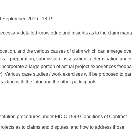
9 September, 2016 - 18:15
 necessary detailed knowledge and insights as to the claim man
ir allocation, and the various causes of claim which can emerge o
aims – preparation, submission, assessment, determination unde
incorporate a large portion of actual project experiences feedbac
). Various case studies / work exercises will be proposed to parti
ction with the tutor and the other participants.
solution procedures under FIDIC 1999 Conditions of Contract
rojects as to claims and disputes, and how to address those