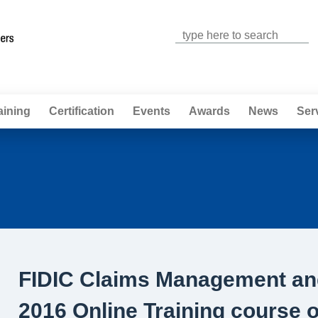
Jump to navigation
aining
Certification
Events
Awards
News
Ser
FIDIC Claims Management and
2016 Online Training course 