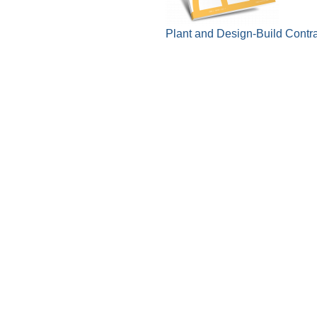
Plant and Design-Build Contr