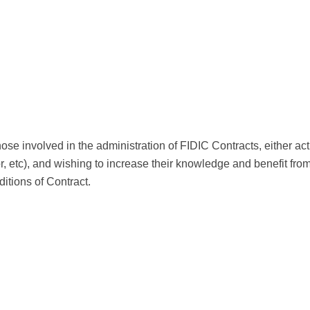
those involved in the administration of FIDIC Contracts, either a
or, etc), and wishing to increase their knowledge and benefit fr
tions of Contract.