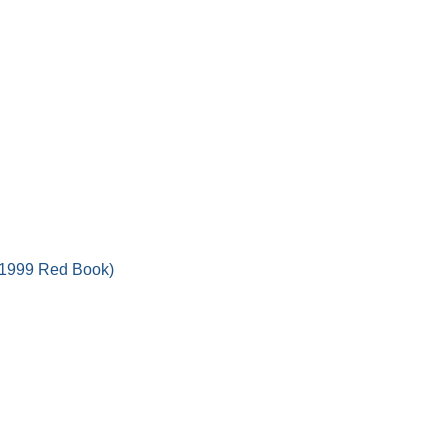
 (1999 Red Book)