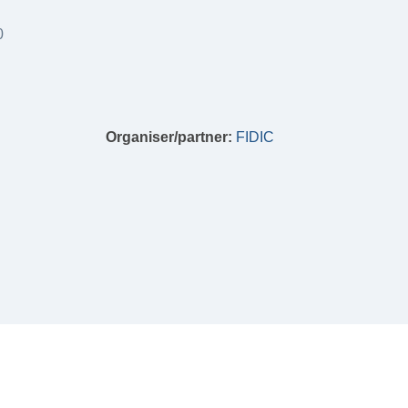
0
Organiser/partner:
FIDIC