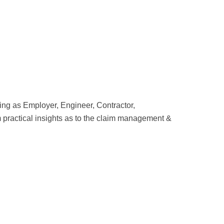
cting as Employer, Engineer, Contractor,
om practical insights as to the claim management &