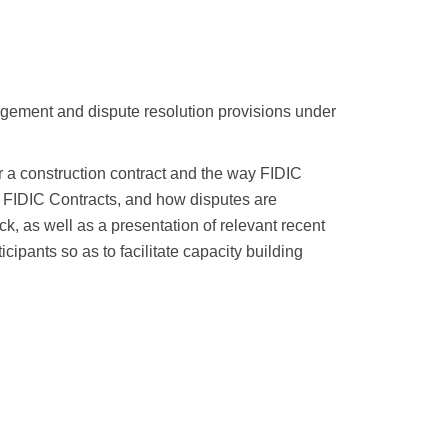
agement and dispute resolution provisions under
ver a construction contract and the way FIDIC
r FIDIC Contracts, and how disputes are
k, as well as a presentation of relevant recent
cipants so as to facilitate capacity building