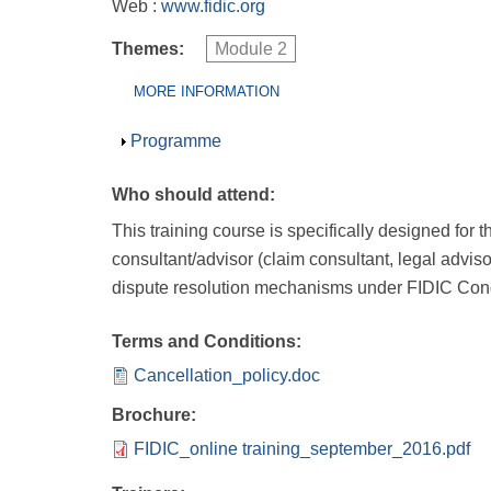
Web :
www.fidic.org
Themes:
Module 2
Group Extras
(ACTIVE
MORE INFORMATION
TAB)
Show
Programme
Who should attend:
This training course is specifically designed for 
consultant/advisor (claim consultant, legal advis
dispute resolution mechanisms under FIDIC Condi
Terms and Conditions:
Cancellation_policy.doc
Brochure:
FIDIC_online training_september_2016.pdf