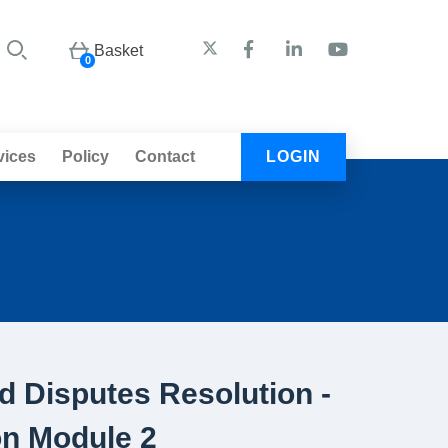
Basket
0
vices
Policy
Contact
LOGIN
 Disputes Resolution -
on Module 2