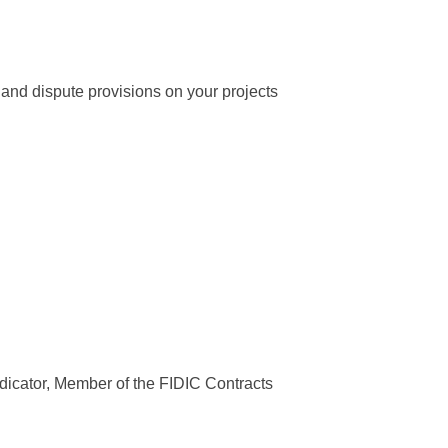
 and dispute provisions on your projects
icator, Member of the FIDIC Contracts