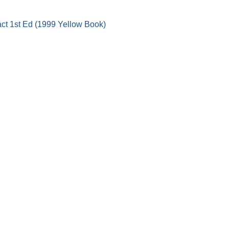
act 1st Ed (1999 Yellow Book)