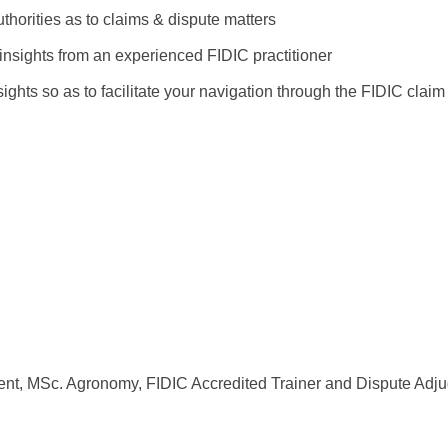
horities as to claims & dispute matters
insights from an experienced FIDIC practitioner
hts so as to facilitate your navigation through the FIDIC claim
t, MSc. Agronomy, FIDIC Accredited Trainer and Dispute Adjud