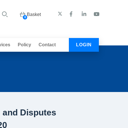
Basket
0
vices
Policy
Contact
LOGIN
s and Disputes
20