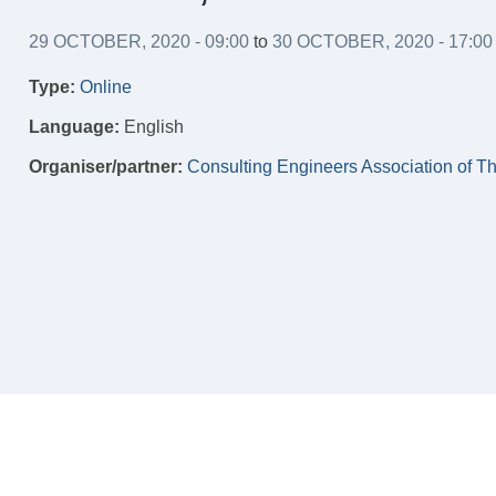
29 OCTOBER, 2020 - 09:00
to
30 OCTOBER, 2020 - 17:00
Type:
Online
Language:
English
Organiser/partner:
Consulting Engineers Association of T