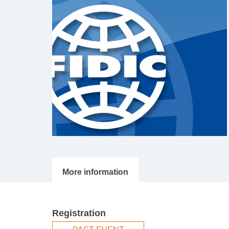
Registration