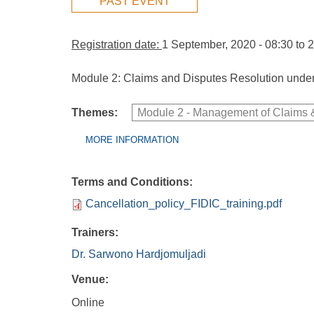
PAST EVENT
Registration date:
1 September, 2020 - 08:30
to
2
Module 2: Claims and Disputes Resolution under
Themes:
Module 2 - Management of Claims &
Group Extras
(ACTIVE
MORE INFORMATION
TAB)
Terms and Conditions:
Cancellation_policy_FIDIC_training.pdf
Trainers:
Dr. Sarwono Hardjomuljadi
Venue:
Online