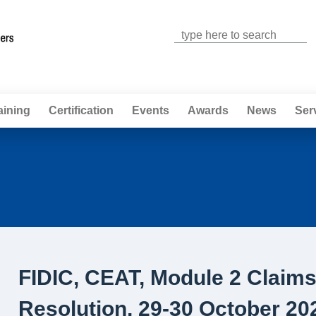
Jump to navigation
aining
Certification
Events
Awards
News
Ser
FIDIC, CEAT, Module 2 Claim
Resolution, 29-30 October 20