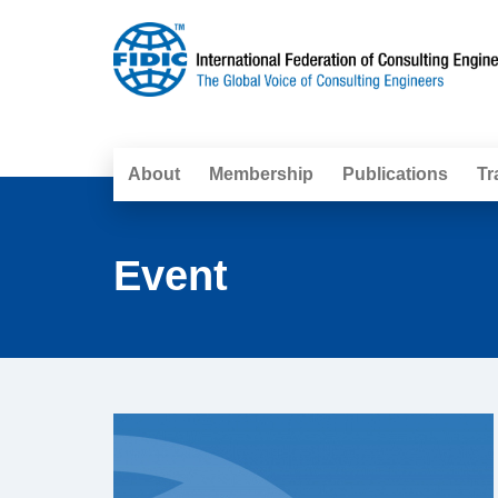
About
Membership
Publications
Tr
Event