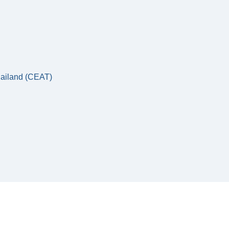
hailand (CEAT)