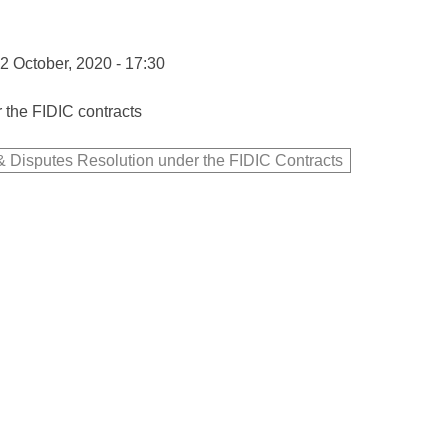
2 October, 2020 - 17:30
 the FIDIC contracts
 Disputes Resolution under the FIDIC Contracts