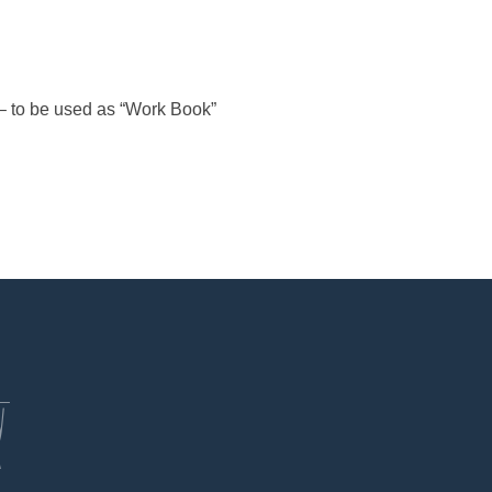
– to be used as “Work Book”