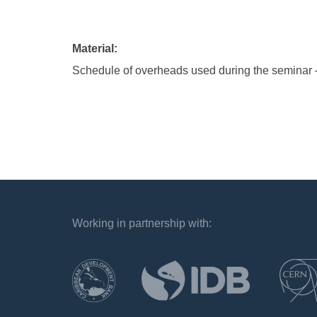
Material:
Schedule of overheads used during the seminar 
Working in partnership with:
`