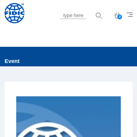
Jump to navigation
Basket
0
Event