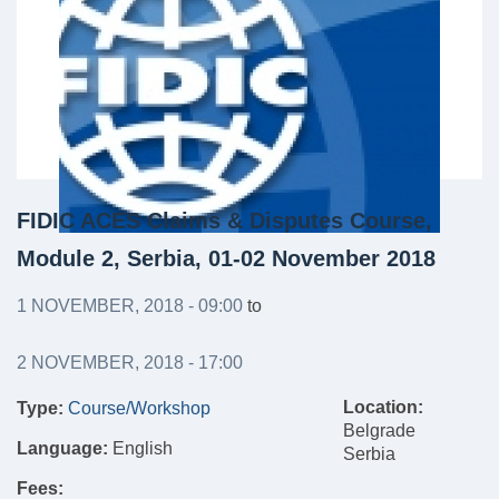
FIDIC ACES Claims & Disputes Course,
Module 2, Serbia, 01-02 November 2018
1 NOVEMBER, 2018 - 09:00
to
2 NOVEMBER, 2018 - 17:00
Location:
Type:
Course/Workshop
Belgrade
Language:
English
Serbia
Fees: