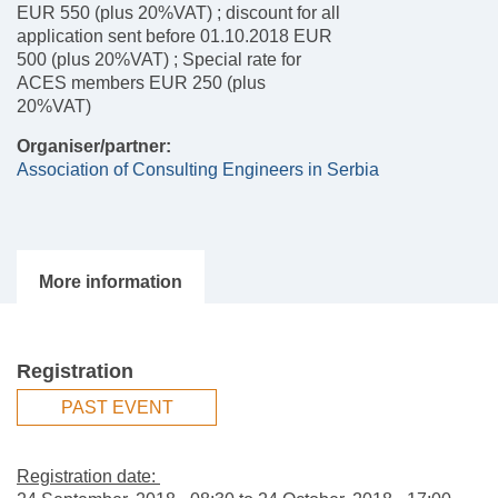
EUR 550 (plus 20%VAT) ; discount for all
application sent before 01.10.2018 EUR
500 (plus 20%VAT) ; Special rate for
ACES members EUR 250 (plus
20%VAT)
Organiser/partner:
Association of Consulting Engineers in Serbia
Registration
PAST EVENT
Registration date: