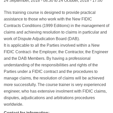
24 September, 2018 - 08:30
to
24 October, 2018 - 17:00
This training course is designed to provide practical
assistance to those who work with the New FIDIC
Contracts Conditions (1999 Editions) in the management of
claims and achieving resolution to claims in particular and
work of Dispute Adjudication Board (DAB).
It is applicable to all the Parties involved within a New
FIDIC Contract- the Employer, the Contractor, the Engineer
and the DAB Members. By having a professional
understanding of the responsibilities and rights of the
Parties under a FIDIC contract and the procedures to
manage claims, the resolution of claims will be achieved
more successfully. The course trainer is very experienced
engineer, who has extensive involment with FIDIC claims,
disputes, adjudications and arbitrations procedures
worldwide.
Contact for information: