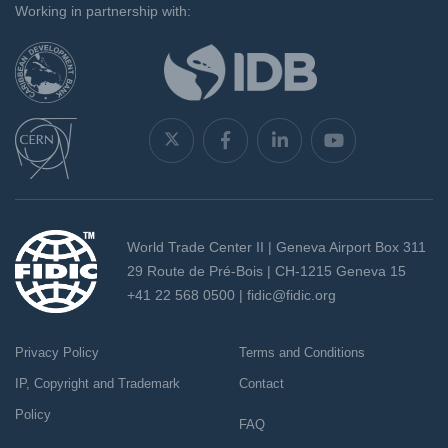
Working in partnership with:
World Trade Center II | Geneva Airport Box 311
29 Route de Pré-Bois | CH-1215 Geneva 15
+41 22 568 0500 |
fidic@fidic.org
Privacy Policy
Terms and Conditions
IP, Copyright and Trademark
Contact
Policy
FAQ