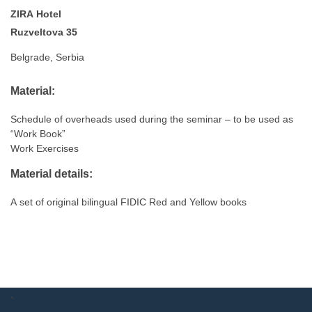
ZIRA Hotel
Ruzveltova 35
Belgrade, Serbia
Material:
Schedule of overheads used during the seminar – to be used as
“Work Book”
Work Exercises
Material details:
A set of original bilingual FIDIC Red and Yellow books
`