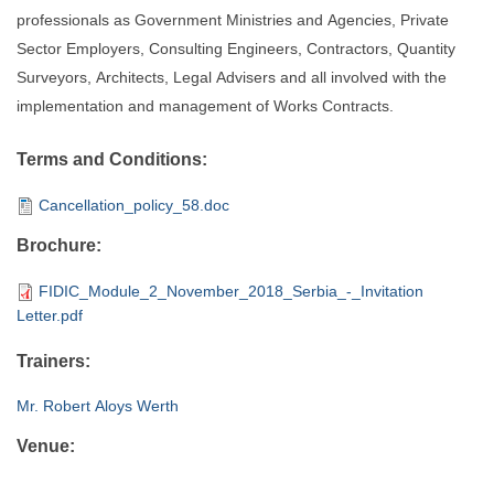
professionals as Government Ministries and Agencies, Private
Sector Employers, Consulting Engineers, Contractors, Quantity
Surveyors, Architects, Legal Advisers and all involved with the
implementation and management of Works Contracts.
Terms and Conditions:
Cancellation_policy_58.doc
Brochure:
FIDIC_Module_2_November_2018_Serbia_-_Invitation
Letter.pdf
Trainers:
Mr. Robert Aloys Werth
Venue: