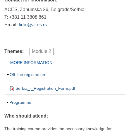
ACES, Zahumska 26, Belgrade/Serbia
T: +381 11 3808 861
Email:
fidic@aces.rs
Themes:
Module 2
Group Extras
MORE INFORMATION
(ACTIVE
TAB)
Hide
Off-line registration
Serbia_-_Registration_Form.pdf
Show
Programme
Who should attend:
The training course provides the necessary knowledge for