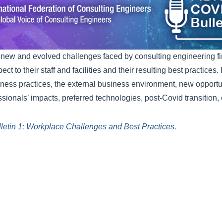
 new and evolved challenges faced by consulting engineering firm
ct to their staff and facilities and their resulting best practices
iness practices, the external business environment, new opportu
sionals’ impacts, preferred technologies, post-Covid transition, 
letin 1: Workplace Challenges and Best Practices.