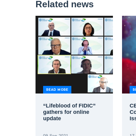
Related news
READ MORE
R
“Lifeblood of FIDIC”
CE
gathers for online
Co
update
Is
09-Sep-2021
17