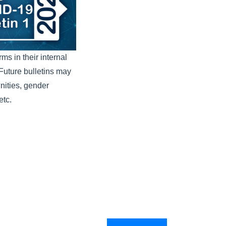
s in their internal
. Future bulletins may
nities, gender
etc.