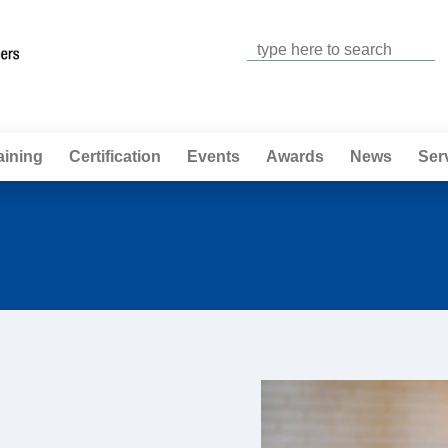
Jump to navigation
aining
Certification
Events
Awards
News
Ser