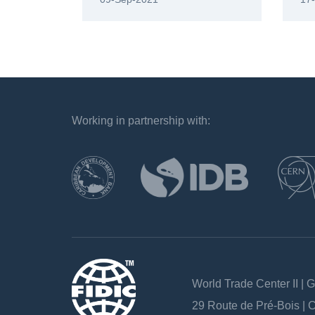
Working in partnership with:
`
World Trade Center II | 
29 Route de Pré-Bois |