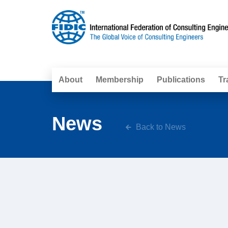
About
Membership
Publications
Tr
News
Back to News