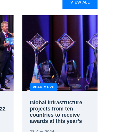
VIEW ALL
READ MORE
Global infrastructure
22
projects from ten
countries to receive
awards at this year’s
FIDIC Project Awards
08-Aug-2024