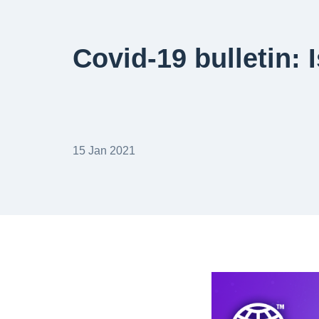
Covid-19 bulletin: 
15 Jan 2021
banner-web-covid-1