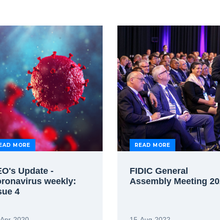
EAD MORE
READ MORE
O's Update -
FIDIC General
ronavirus weekly:
Assembly Meeting 20
sue 4
-Apr-2020
15-Aug-2022