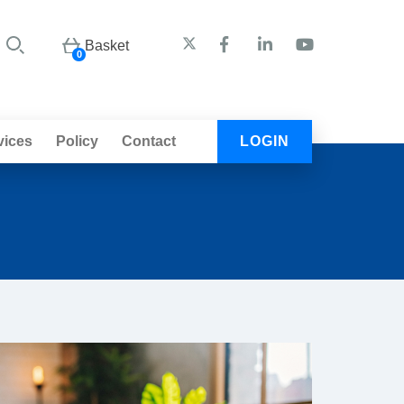
Basket
0
vices
Policy
Contact
LOGIN