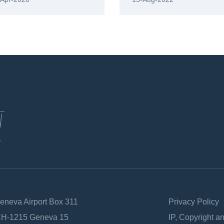
Geneva Airport Box 311
Privacy Policy
 CH-1215 Geneva 15
IP, Copyright a