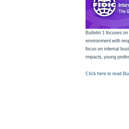
Bulletin 1 focuses on
environment with respe
focus on internal bus
impacts, young profes
Click here to read
Bul