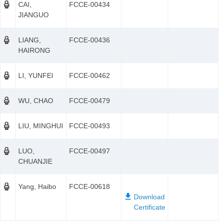
CAI,
FCCE-00434
JIANGUO
LIANG,
FCCE-00436
HAIRONG
LI, YUNFEI
FCCE-00462
WU, CHAO
FCCE-00479
LIU, MINGHUI
FCCE-00493
LUO,
FCCE-00497
CHUANJIE
Yang, Haibo
FCCE-00618