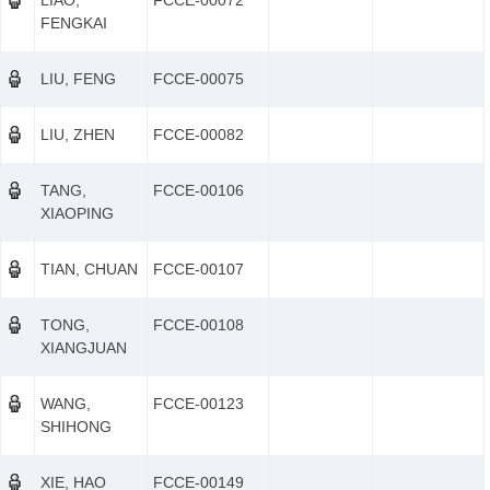
LIAO,
FCCE-00072
FENGKAI
LIU, FENG
FCCE-00075
LIU, ZHEN
FCCE-00082
TANG,
FCCE-00106
XIAOPING
TIAN, CHUAN
FCCE-00107
TONG,
FCCE-00108
XIANGJUAN
WANG,
FCCE-00123
SHIHONG
XIE, HAO
FCCE-00149