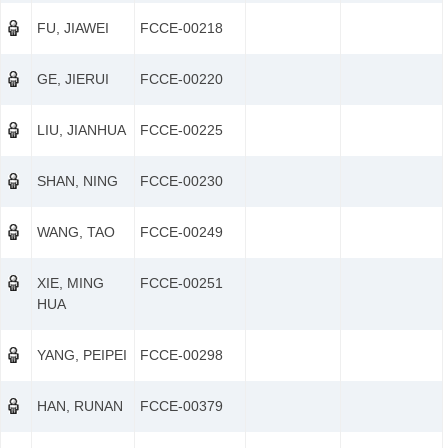
FU, JIAWEI
FCCE-00218
GE, JIERUI
FCCE-00220
LIU, JIANHUA
FCCE-00225
SHAN, NING
FCCE-00230
WANG, TAO
FCCE-00249
XIE, MING
FCCE-00251
HUA
YANG, PEIPEI
FCCE-00298
HAN, RUNAN
FCCE-00379