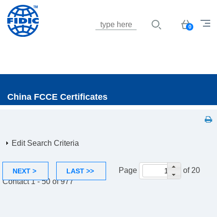
Jump to navigation
Basket
0
China FCCE Certificates
Edit Search Criteria
Page
of 20
NEXT >
LAST >>
Contact 1 - 50 of 977