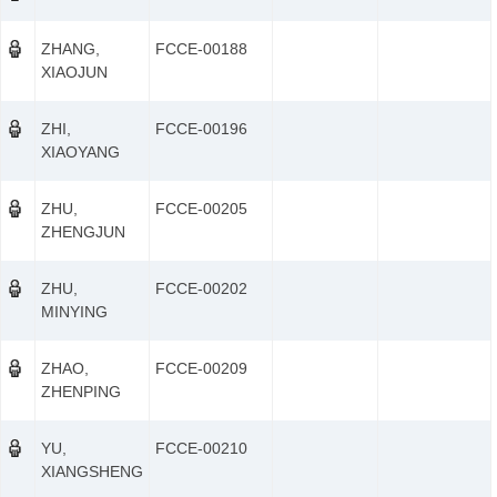
ZHANG,
FCCE-00188
XIAOJUN
ZHI,
FCCE-00196
XIAOYANG
ZHU,
FCCE-00205
ZHENGJUN
ZHU,
FCCE-00202
MINYING
ZHAO,
FCCE-00209
ZHENPING
YU,
FCCE-00210
XIANGSHENG