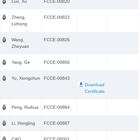
Luo, Xu
FCCE-00820
Zheng,
FCCE-00823
Lizhong
Wang,
FCCE-00826
Zheyuan
Yang, Ge
FCCE-00856
Yu, Xiongchun
FCCE-00843
Peng, Ruihua
FCCE-00864
Li, Hongling
FCCE-00887
CAO,
FCCE-00001