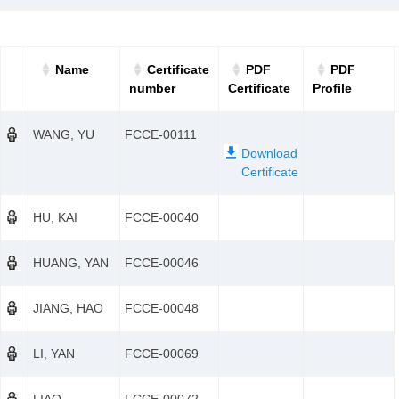
Name
Certificate
PDF
PDF
number
Certificate
Profile
WANG, YU
FCCE-00111
HU, KAI
FCCE-00040
HUANG, YAN
FCCE-00046
JIANG, HAO
FCCE-00048
LI, YAN
FCCE-00069