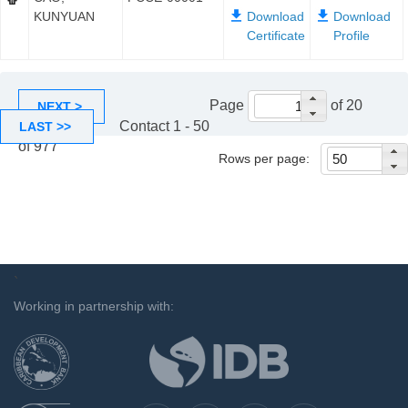
KUNYUAN
Page
of 20
NEXT >
Contact 1 - 50
LAST >>
of 977
Rows per page:
`
Working in partnership with: