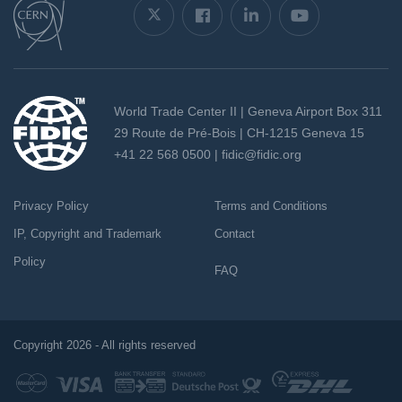
World Trade Center II | Geneva Airport Box 311
29 Route de Pré-Bois | CH-1215 Geneva 15
+41 22 568 0500 |
fidic@fidic.org
Privacy Policy
Terms and Conditions
IP, Copyright and Trademark
Contact
Policy
FAQ
Copyright 2026 - All rights reserved