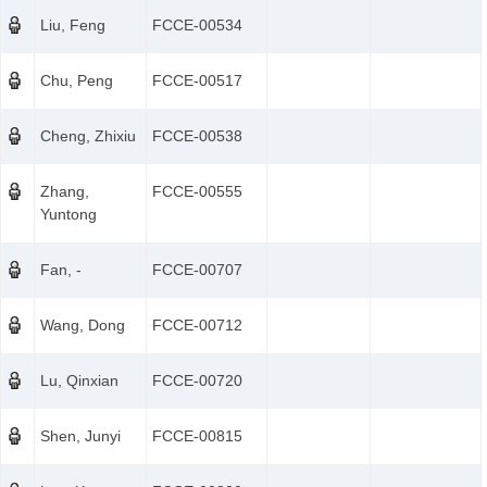
Liu, Feng
FCCE-00534
Chu, Peng
FCCE-00517
Cheng, Zhixiu
FCCE-00538
Zhang,
FCCE-00555
Yuntong
Fan, -
FCCE-00707
Wang, Dong
FCCE-00712
Lu, Qinxian
FCCE-00720
Shen, Junyi
FCCE-00815