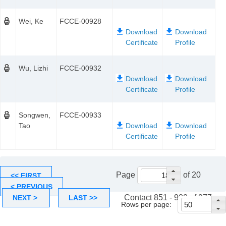
Wei, Ke
FCCE-00928
Wu, Lizhi
FCCE-00932
Songwen,
FCCE-00933
Tao
Page
of 20
<< FIRST
< PREVIOUS
Contact 851 - 900 of 977
NEXT >
LAST >>
Rows per page: