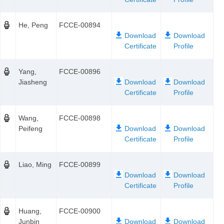
He, Peng
FCCE-00894
Yang,
FCCE-00896
Jiasheng
Wang,
FCCE-00898
Peifeng
Liao, Ming
FCCE-00899
Huang,
FCCE-00900
Junbin