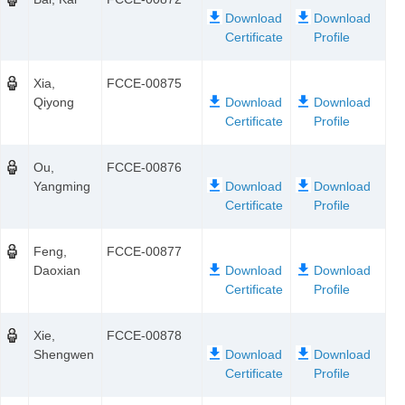
Xia,
FCCE-00875
Qiyong
Ou,
FCCE-00876
Yangming
Feng,
FCCE-00877
Daoxian
Xie,
FCCE-00878
Shengwen