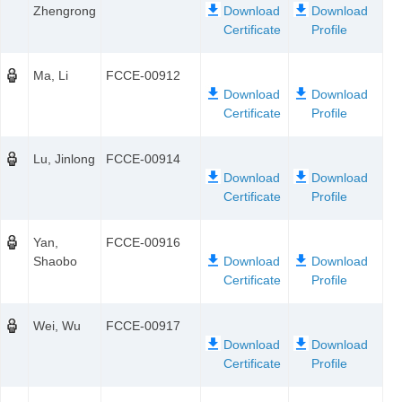
Zhengrong
Ma, Li
FCCE-00912
Lu, Jinlong
FCCE-00914
Yan,
FCCE-00916
Shaobo
Wei, Wu
FCCE-00917