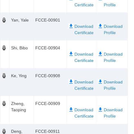
Yan, Yale
FCCE-00901
Shi, Bibo
FCCE-00904
Ke, Ying
FCCE-00908
Zheng,
FCCE-00909
Taoping
Deng,
FCCE-00911