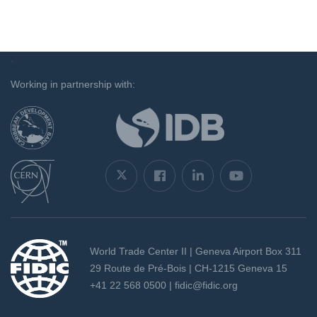
`
Working in partnership with:
World Trade Center II | Geneva Airport Box 311
29 Route de Pré-Bois | CH-1215 Geneva 15
+41 22 568 0500 |
fidic@fidic.org