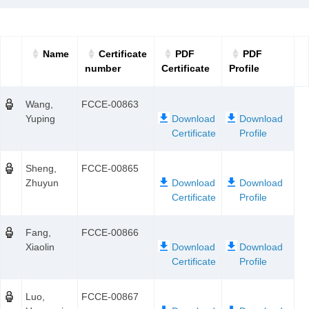
Name
Certificate
PDF
PDF
number
Certificate
Profile
Wang,
FCCE-00863
Yuping
Sheng,
FCCE-00865
Zhuyun
Fang,
FCCE-00866
Xiaolin
Luo,
FCCE-00867