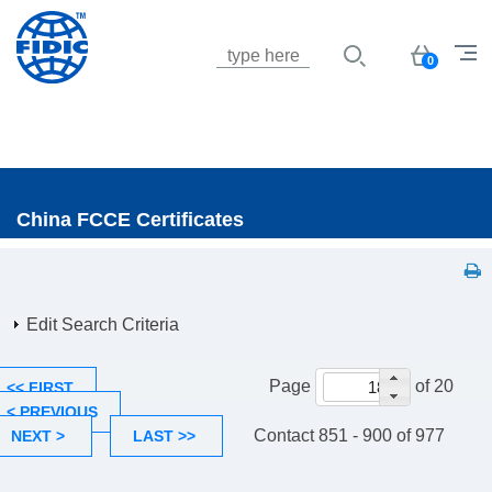
Jump to navigation
Basket
0
China FCCE Certificates
Edit Search Criteria
Page
of 20
<< FIRST
< PREVIOUS
Contact 851 - 900 of 977
NEXT >
LAST >>