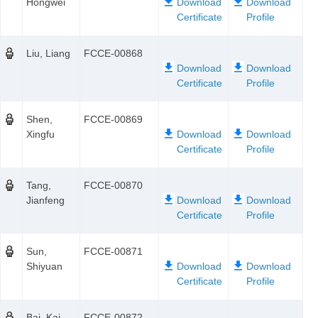
Hongwei
Liu, Liang
FCCE-00868
Shen,
FCCE-00869
Xingfu
Tang,
FCCE-00870
Jianfeng
Sun,
FCCE-00871
Shiyuan
Bai, Kai
FCCE-00872