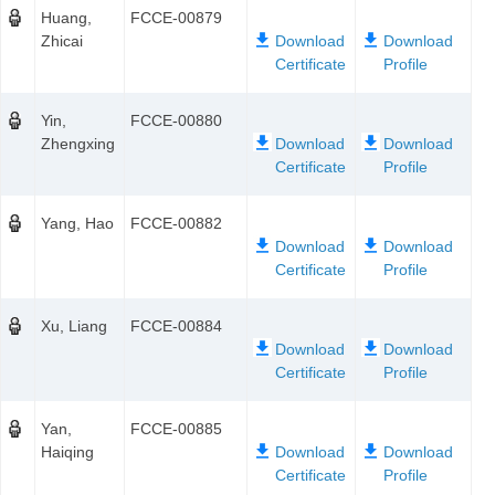
Huang,
FCCE-00879
Zhicai
Yin,
FCCE-00880
Zhengxing
Yang, Hao
FCCE-00882
Xu, Liang
FCCE-00884
Yan,
FCCE-00885
Haiqing