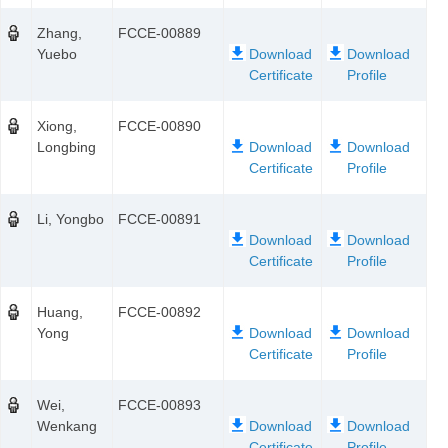
Zhang,
FCCE-00889
Yuebo
Xiong,
FCCE-00890
Longbing
Li, Yongbo
FCCE-00891
Huang,
FCCE-00892
Yong
Wei,
FCCE-00893
Wenkang