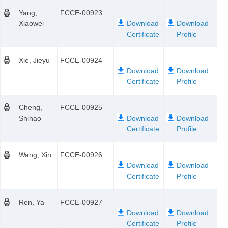
Yang,
FCCE-00923
Xiaowei
Xie, Jieyu
FCCE-00924
Cheng,
FCCE-00925
Shihao
Wang, Xin
FCCE-00926
Ren, Ya
FCCE-00927