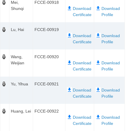
Mei,
FCCE-00918
Shunqi
Lu, Hai
FCCE-00919
Wang,
FCCE-00920
Weijian
Yu, Yihua
FCCE-00921
Huang, Lei
FCCE-00922