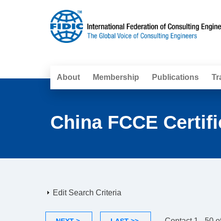
About
Membership
Publications
Tr
China FCCE Certifi
Edit Search Criteria
Contact 1 - 50 o