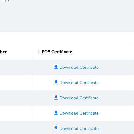
mber
PDF Certificate