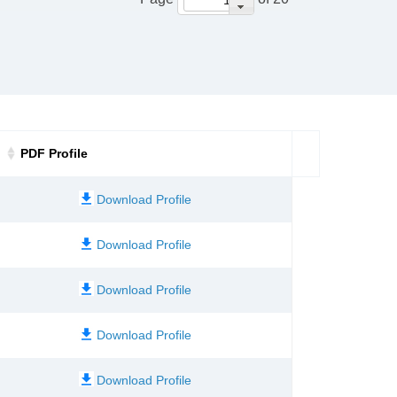
PDF Profile