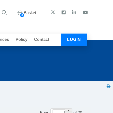
Basket
0
vices
Policy
Contact
LOGIN
Page
of 20