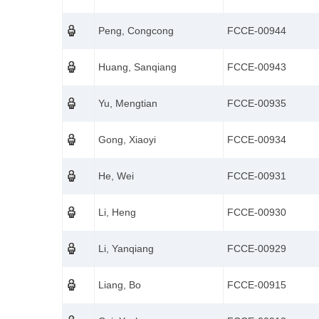
Peng, Congcong
FCCE-00944
Huang, Sanqiang
FCCE-00943
Yu, Mengtian
FCCE-00935
Gong, Xiaoyi
FCCE-00934
He, Wei
FCCE-00931
Li, Heng
FCCE-00930
Li, Yanqiang
FCCE-00929
Liang, Bo
FCCE-00915