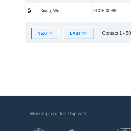
Xiong, Wei
FCCE-00980
Contact 1 - 50
NEXT >
LAST >>
Working in partnership with:
`