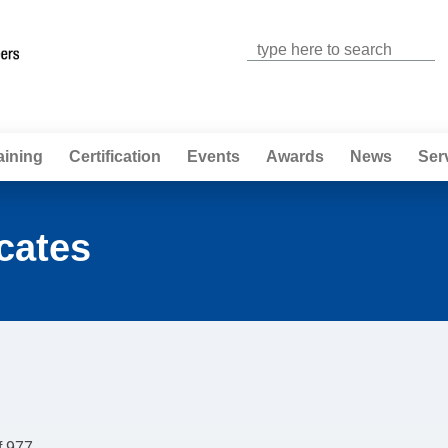
Jump to navigation
aining
Certification
Events
Awards
News
Ser
cates
f 977