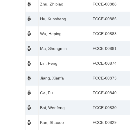
Zhu, Zhibiao
FCCE-00888
Hu, Kunsheng
FCCE-00886
Wu, Heping
FCCE-00883
Ma, Shengmin
FCCE-00881
Lin, Feng
FCCE-00874
Jiang, Xianfa
FCCE-00873
Ge, Fu
FCCE-00840
Bai, Wenfeng
FCCE-00830
Kan, Shaode
FCCE-00829