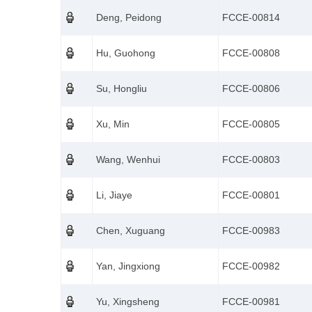
Deng, Peidong
FCCE-00814
Hu, Guohong
FCCE-00808
Su, Hongliu
FCCE-00806
Xu, Min
FCCE-00805
Wang, Wenhui
FCCE-00803
Li, Jiaye
FCCE-00801
Chen, Xuguang
FCCE-00983
Yan, Jingxiong
FCCE-00982
Yu, Xingsheng
FCCE-00981