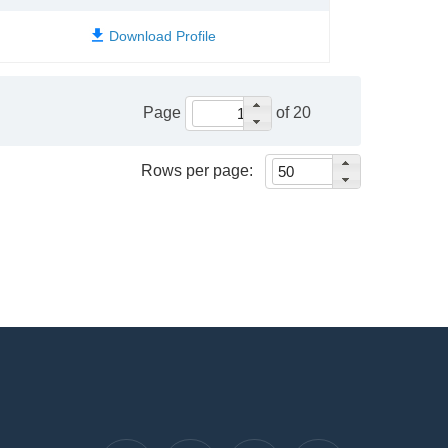
Page
of 20
Rows per page: