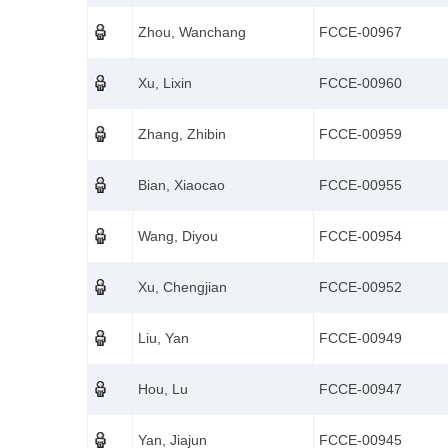
Zhou, Wanchang
FCCE-00967
Xu, Lixin
FCCE-00960
Zhang, Zhibin
FCCE-00959
Bian, Xiaocao
FCCE-00955
Wang, Diyou
FCCE-00954
Xu, Chengjian
FCCE-00952
Liu, Yan
FCCE-00949
Hou, Lu
FCCE-00947
Yan, Jiajun
FCCE-00945