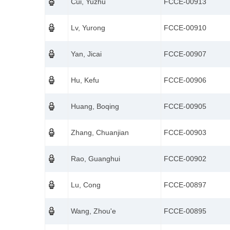
Cui, Yuzhu
FCCE-00913
Lv, Yurong
FCCE-00910
Yan, Jicai
FCCE-00907
Hu, Kefu
FCCE-00906
Huang, Boqing
FCCE-00905
Zhang, Chuanjian
FCCE-00903
Rao, Guanghui
FCCE-00902
Lu, Cong
FCCE-00897
Wang, Zhou'e
FCCE-00895