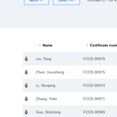
NEXT >
LAST >>
Name
Certificate nu
Liu, Tong
FCCE-00978
Chen, Guosheng
FCCE-00975
Li, Shuiping
FCCE-00974
Zhang, Yufei
FCCE-00971
Guo, Shizhong
FCCE-00969