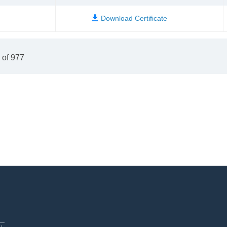
 of 977