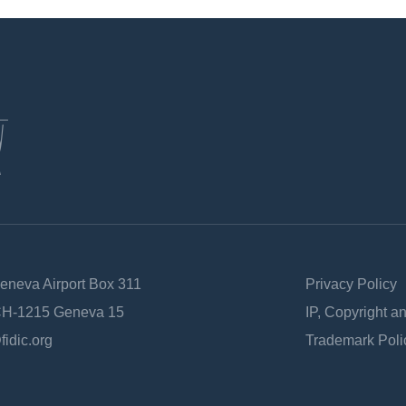
Geneva Airport Box 311
Privacy Policy
 CH-1215 Geneva 15
IP, Copyright a
fidic.org
Trademark Poli