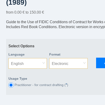
(1989)
from 0.00 € to 150.00 €
Guide to the Use of FIDIC Conditions of Contract for Works 
Includes Red Book Conditions. Electronic version in encry
Select Options
Language
Format
English
Electronic
Usage Type
*
Practitioner - for contract drafting (
)