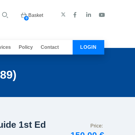
Basket
0
vices
Policy
Contact
LOGIN
89)
ide 1st Ed
Price: