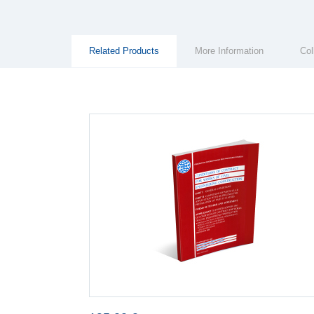
Group Extras
(ACTIVE
Related Products
More Information
Col
TAB)