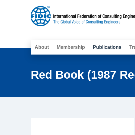
About
Membership
Publications
Tr
Red Book (1987 Re