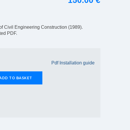
150.00 €
of Civil Engineering Construction (1989).
pted PDF.
Pdf Installation guide