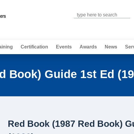
Jump to navigation
aining
Certification
Events
Awards
News
Ser
d Book) Guide 1st Ed (19
Red Book (1987 Red Book) Gu