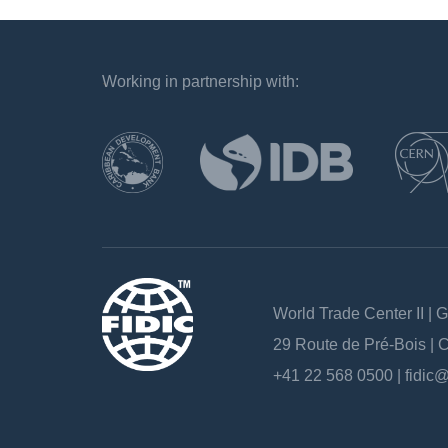
Working in partnership with:
`
World Trade Center II | 
29 Route de Pré-Bois |
+41 22 568 0500 |
fidic@