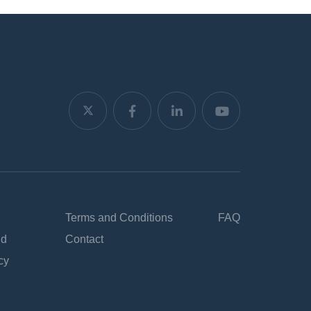
Terms and Conditions
FAQ
nd
Contact
cy