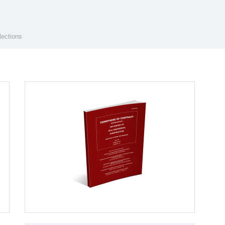
lections