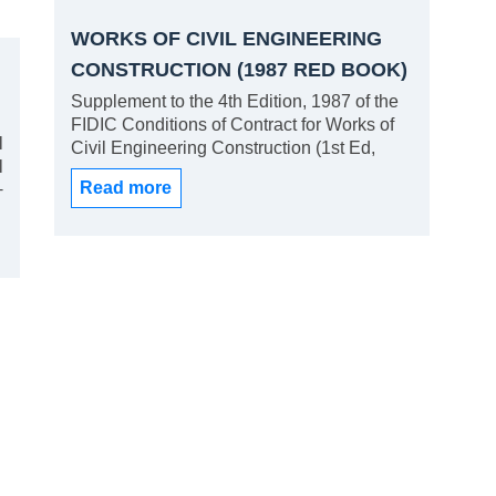
WORKS OF CIVIL ENGINEERING
CONSTRUCTION (1987 RED BOOK)
SUPPLEMENT
Supplement to the 4th Edition, 1987 of the
FIDIC Conditions of Contract for Works of
l
Civil Engineering Construction (1st Ed,
l
1996). Section A: Dispute Adjudication
Read more
+
Board; Section B: Payment on a Lump Sum
r
Basis; Section C: Late Certification.
f
d
d
d
s
s
l
a
r
e
s