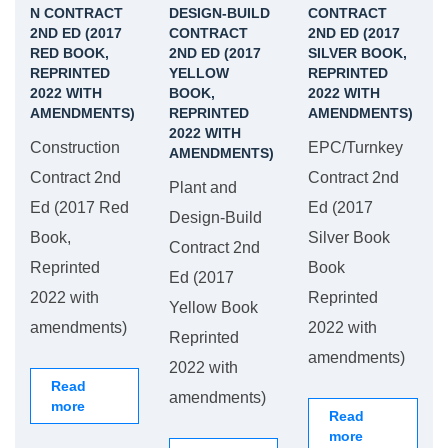
N CONTRACT
DESIGN-BUILD
CONTRACT
2ND ED (2017
CONTRACT
2ND ED (2017
RED BOOK,
2ND ED (2017
SILVER BOOK,
REPRINTED
YELLOW
REPRINTED
2022 WITH
BOOK,
2022 WITH
AMENDMENTS)
REPRINTED
AMENDMENTS)
2022 WITH
Construction
EPC/Turnkey
AMENDMENTS)
Contract 2nd
Contract 2nd
Plant and
Ed (2017 Red
Ed (2017
Design-Build
Book,
Silver Book
Contract 2nd
Reprinted
Book
Ed (2017
2022 with
Reprinted
Yellow Book
amendments)
2022 with
Reprinted
amendments)
2022 with
Read
amendments)
more
Read
more