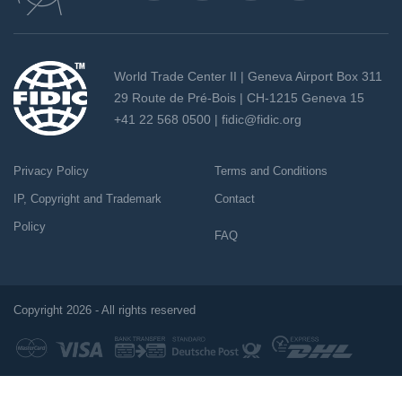
World Trade Center II | Geneva Airport Box 311
29 Route de Pré-Bois | CH-1215 Geneva 15
+41 22 568 0500 |
fidic@fidic.org
Privacy Policy
Terms and Conditions
IP, Copyright and Trademark
Contact
Policy
FAQ
Copyright 2026 - All rights reserved