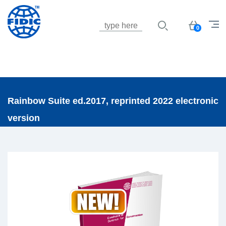
Jump to navigation
Basket
0
Rainbow Suite ed.2017, reprinted 2022 electronic
version