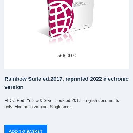
566.00 €
Rainbow Suite ed.2017, reprinted 2022 electronic
version
FIDIC Red, Yellow & Silver book ed.2017. English documents
only. Electronic version. Single user.