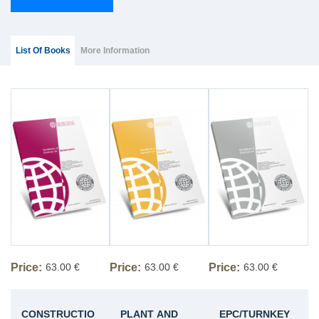
Group Extras
(ACTIVE
List Of Books
More Information
TAB)
Price:
63.00 €
Price:
63.00 €
Price:
63.00 €
CONSTRUCTIO
PLANT AND
EPC/TURNKEY