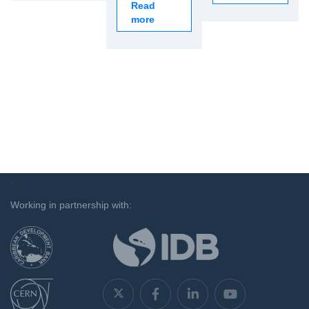
Read
more
`
Working in partnership with: