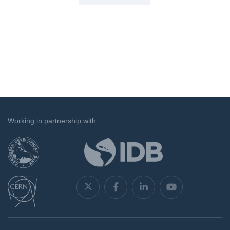
`
Working in partnership with: