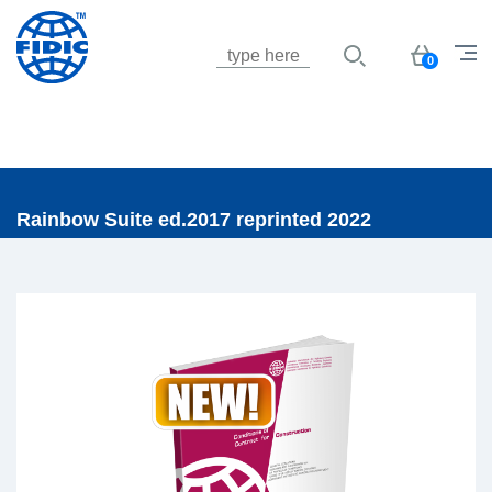
Jump to navigation
Basket
0
Rainbow Suite ed.2017 reprinted 2022