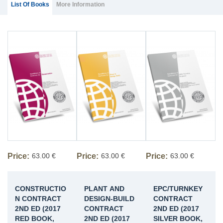
(ACTIVE
List Of Books
More Information
TAB)
Price:
63.00 €
Price:
63.00 €
Price:
63.00 €
CONSTRUCTIO
PLANT AND
EPC/TURNKEY
N CONTRACT
DESIGN-BUILD
CONTRACT
2ND ED (2017
CONTRACT
2ND ED (2017
RED BOOK,
2ND ED (2017
SILVER BOOK,