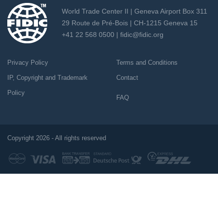
World Trade Center II | Geneva Airport Box 311
29 Route de Pré-Bois | CH-1215 Geneva 15
+41 22 568 0500 |
fidic@fidic.org
Privacy Policy
Terms and Conditions
IP, Copyright and Trademark
Contact
Policy
FAQ
Copyright 2026 - All rights reserved