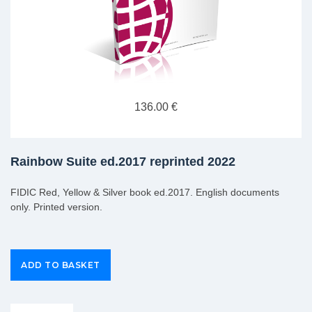
136.00 €
Rainbow Suite ed.2017 reprinted 2022
FIDIC Red, Yellow & Silver book ed.2017. English documents
only. Printed version.
Group Extras