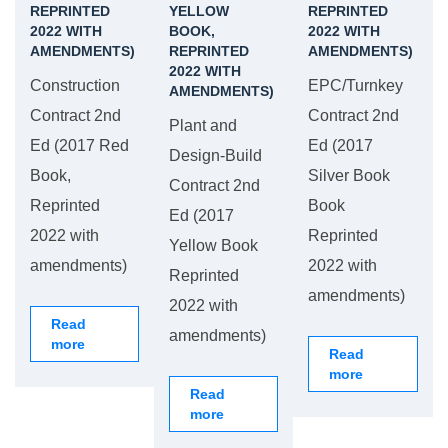
REPRINTED
YELLOW
REPRINTED
2022 WITH
BOOK,
2022 WITH
AMENDMENTS)
REPRINTED
AMENDMENTS)
2022 WITH
Construction
EPC/Turnkey
AMENDMENTS)
Contract 2nd
Contract 2nd
Plant and
Ed (2017 Red
Ed (2017
Design-Build
Book,
Silver Book
Contract 2nd
Reprinted
Book
Ed (2017
2022 with
Reprinted
Yellow Book
amendments)
2022 with
Reprinted
amendments)
2022 with
Read
amendments)
more
Read
more
Read
more