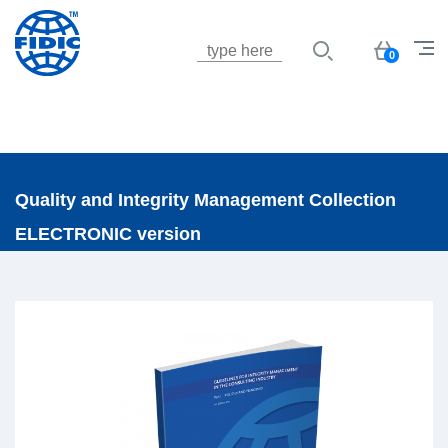
Jump to navigation
Basket
0
Quality and Integrity Management Collection
ELECTRONIC version