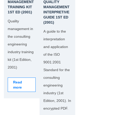
MANAGEMENT
QUALITY
TRAINING KIT
MANAGEMENT
1ST ED (2001)
INTERPRETIVE
GUIDE 1ST ED
Quality
(2001)
management in
A guide to the
the consulting
interpretation
engineering
and application
industry training
of the ISO
kit (1st Edition,
9001:2001
2001)
Standard for the
consulting
Read
engineering
more
industry (1st
Edition, 2001). In
encrypted PDF.