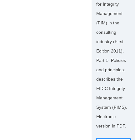
for Integrity
Management
(FIM) in the
consulting
industry (First
Edition 2011),
Part 1- Policies
and principles:
describes the
FIDIC Integrity
Management
System (FIMS).
Electronic
version in PDF.