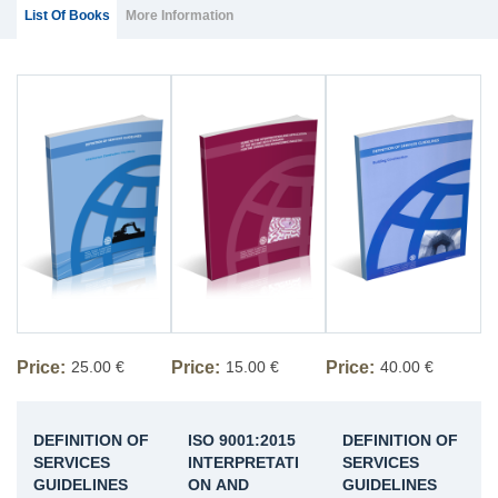
Group Extras
(ACTIVE
List Of Books
More Information
TAB)
Price:
25.00 €
Price:
15.00 €
Price:
40.00 €
DEFINITION OF
ISO 9001:2015
DEFINITION OF
SERVICES
INTERPRETATI
SERVICES
GUIDELINES
ON AND
GUIDELINES