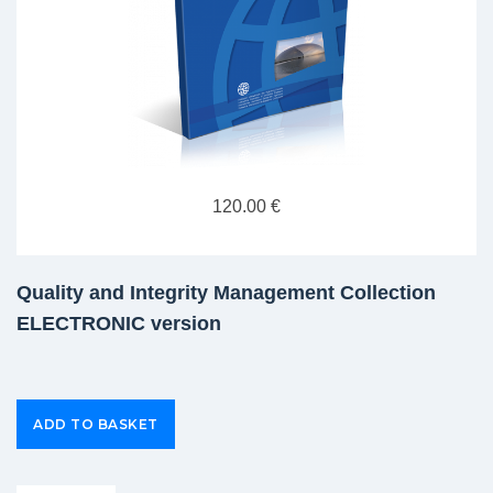
120.00 €
Quality and Integrity Management Collection
ELECTRONIC version