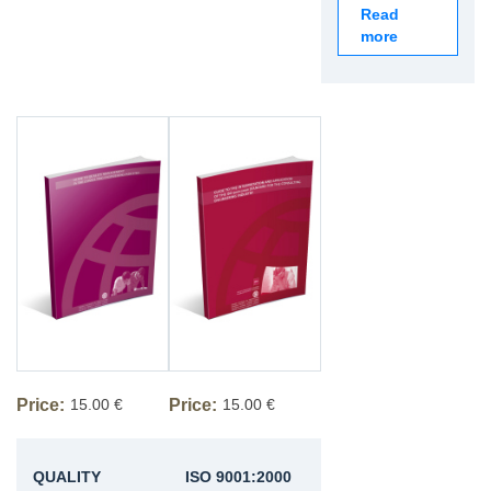
Read
more
Price:
15.00 €
Price:
15.00 €
QUALITY
ISO 9001:2000