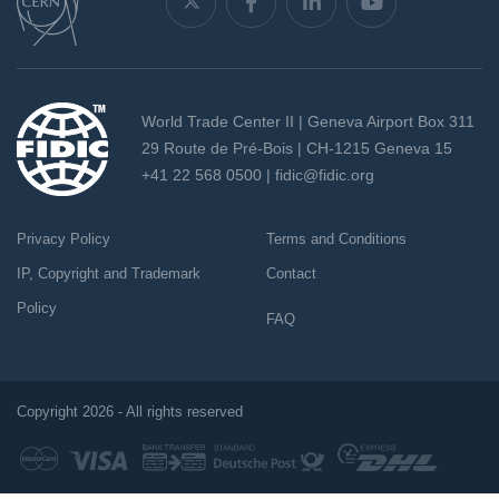
World Trade Center II | Geneva Airport Box 311
29 Route de Pré-Bois | CH-1215 Geneva 15
+41 22 568 0500 |
fidic@fidic.org
Privacy Policy
Terms and Conditions
IP, Copyright and Trademark
Contact
Policy
FAQ
Copyright 2026 - All rights reserved