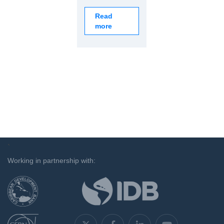
Read
more
`
Working in partnership with: