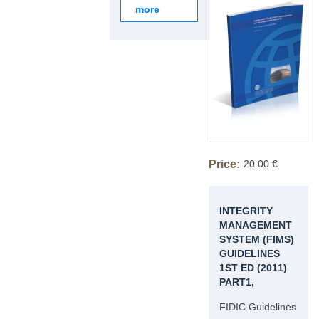
more
Price:
20.00 €
INTEGRITY
MANAGEMENT
SYSTEM (FIMS)
GUIDELINES
1ST ED (2011)
PART1,
FIDIC Guidelines