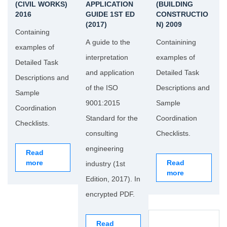
(CIVIL WORKS)
APPLICATION
(BUILDING
2016
GUIDE 1ST ED
CONSTRUCTIO
(2017)
N) 2009
Containing
A guide to the
Containining
examples of
interpretation
examples of
Detailed Task
and application
Detailed Task
Descriptions and
of the ISO
Descriptions and
Sample
9001:2015
Sample
Coordination
Standard for the
Coordination
Checklists.
consulting
Checklists.
engineering
Read
more
Read
industry (1st
more
Edition, 2017). In
encrypted PDF.
Read