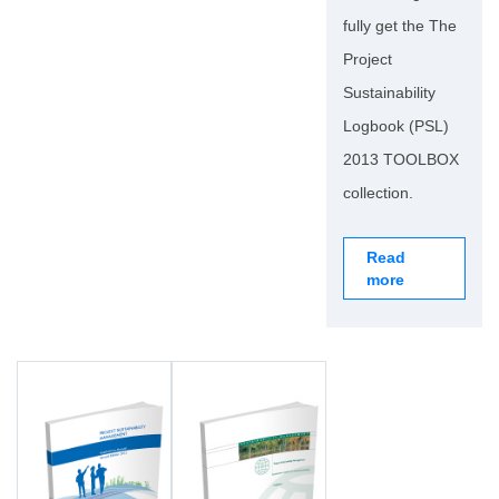
fully get the The
Project
Sustainability
Logbook (PSL)
2013 TOOLBOX
collection.
Read
more