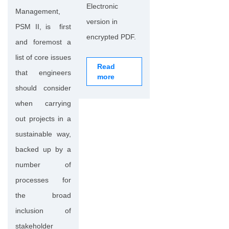
Electronic
Management,
version in
PSM II, is first
encrypted PDF.
and foremost a
list of core issues
Read
that engineers
more
should consider
when carrying
out projects in a
sustainable way,
backed up by a
number of
processes for
the broad
inclusion of
stakeholder