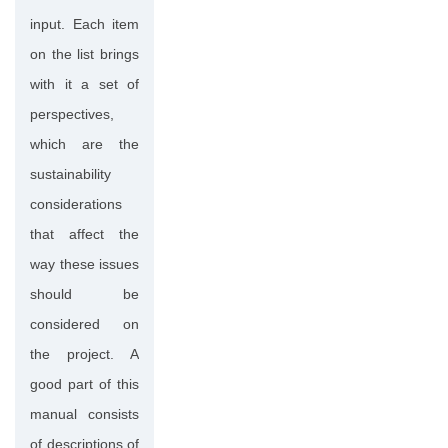
input. Each item
on the list brings
with it a set of
perspectives,
which are the
sustainability
considerations
that affect the
way these issues
should be
considered on
the project. A
good part of this
manual consists
of descriptions of