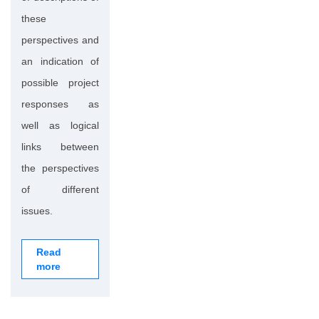
these
perspectives and
an indication of
possible project
responses as
well as logical
links between
the perspectives
of different
issues.
Read
more