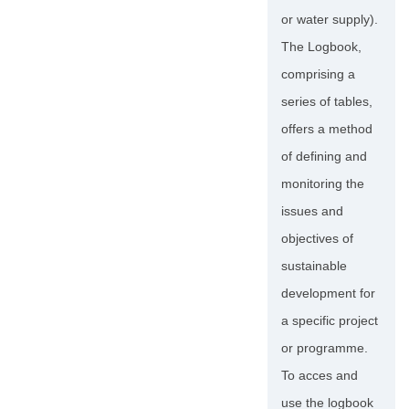
or water supply).
The Logbook,
comprising a
series of tables,
offers a method
of defining and
monitoring the
issues and
objectives of
sustainable
development for
a specific project
or programme.
To acces and
use the logbook