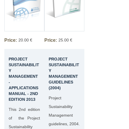
Price:
20.00 €
Price:
25.00 €
PROJECT
PROJECT
SUSTAINABILIT
SUSTAINABILIT
Y
Y
MANAGEMENT
MANAGEMENT
-
GUIDELINES
APPLICATIONS
(2004)
MANUAL - 2ND
Project
EDITION 2013
Sustainability
This 2nd edition
Management
of the Project
guidelines, 2004.
Sustainability