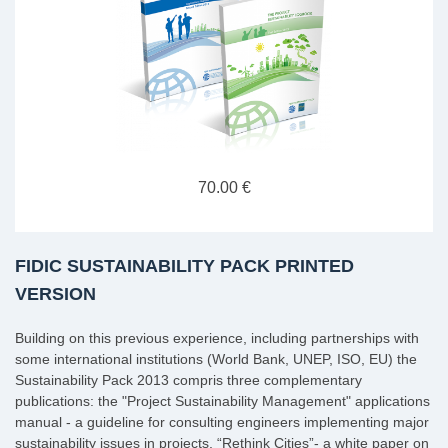
70.00 €
FIDIC SUSTAINABILITY PACK PRINTED
VERSION
Building on this previous experience, including partnerships with
some international institutions (World Bank, UNEP, ISO, EU) the
Sustainability Pack 2013 compris three complementary
publications: the "Project Sustainability Management" applications
manual - a guideline for consulting engineers implementing major
sustainability issues in projects, “Rethink Cities”- a white paper on