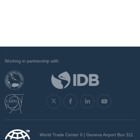
`
Working in partnership with:
World Trade Center II | Geneva Airport Box 311