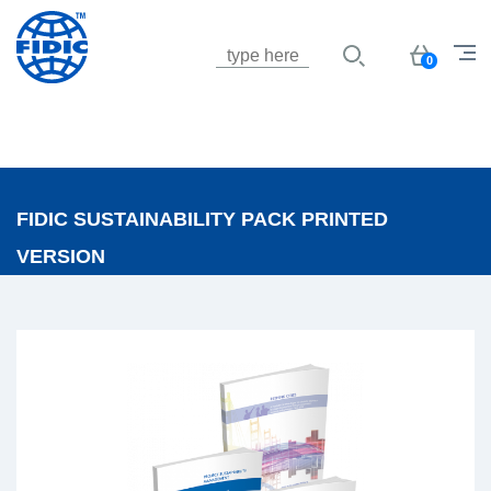
Jump to navigation
Basket
0
FIDIC SUSTAINABILITY PACK PRINTED
VERSION