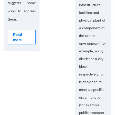
suggests some
infrastructure
ways to address
facilities and
them.
physical plant of
a component of
Read
the urban
more
environment (for
example, a city
district or a city
block,
respectively) or
is designed to
meet a specific
urban function
(for example,
public transport