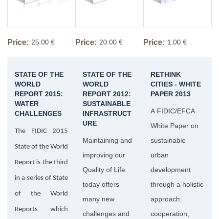
Price:
25.00 €
Price:
20.00 €
Price:
1.00 €
STATE OF THE
STATE OF THE
RETHINK
WORLD
WORLD
CITIES - WHITE
REPORT 2015:
REPORT 2012:
PAPER 2013
WATER
SUSTAINABLE
A FIDIC/EFCA
CHALLENGES
INFRASTRUCT
URE
White Paper on
The FIDIC 2015
Maintaining and
sustainable
State of the World
improving our
urban
Report is the third
Quality of Life
development
in a series of State
today offers
through a holistic
of the World
many new
approach:
Reports which
challenges and
cooperation,