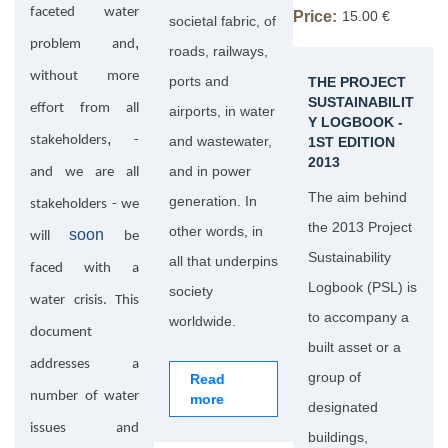
faceted water
Price:
15.00 €
societal fabric, of
,
problem and
roads, railways,
without more
ports and
THE PROJECT
SUSTAINABILIT
effort from all
airports, in water
Y LOGBOOK -
,
stakeholders
-
and wastewater,
1ST EDITION
2013
and in power
and we are all
The aim behind
generation. In
stakeholders - we
the 2013 Project
other words, in
soon
will
be
Sustainability
all that underpins
faced with a
Logbook (PSL) is
society
water crisis. This
to accompany a
worldwide.
document
built asset or a
addresses a
group of
Read
number of water
more
designated
issues and
buildings,