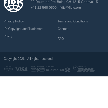
29 Route de Pré-Bois | CH-1215 Geneva 15
+41 22 568 0500 |
fidic@fidic.org
Privacy Policy
Terms and Conditions
IP, Copyright and Trademark
Contact
Policy
FAQ
Copyright 2026 - All rights reserved