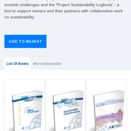
societal challenges and the 'Project Sustainability Logbook' - a
tool to support owners and their partners with collaborative work
on sustainability.
Group Extras
(ACTIVE
List Of Books
More Information
TAB)