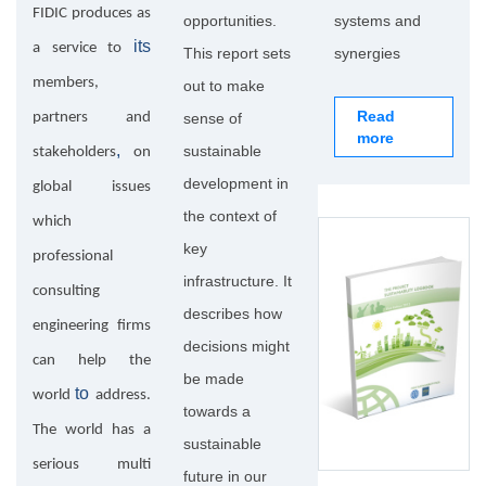
FIDIC produces as
opportunities.
systems and
its
a service to
This report sets
synergies
members,
out to make
Read
partners and
sense of
more
,
sustainable
stakeholders
on
development in
global issues
the context of
which
key
professional
infrastructure. It
consulting
describes how
engineering firms
decisions might
can help the
be made
to
world
address.
towards a
The world has a
sustainable
serious multi
future in our