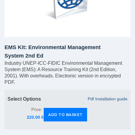
EMS Kit: Environmental Management
System 2nd Ed
Industry UNEP-ICC-FIDIC Environmental Management
System (EMS): A Resource Training Kit (2nd Edition,
2001). With overheads. Electronic version in encrypted
PDF.
Select Options
Pdf Installation guide
Price:
220.00 €