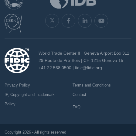
World Trade Center II | Geneva Airport Box 311
29 Route de Pré-Bois | CH-1215 Geneva 15
+41 22 568 0500 |
fidic@fidic.org
Privacy Policy
Terms and Conditions
IP, Copyright and Trademark
Contact
Policy
FAQ
Copyright 2026 - All rights reserved