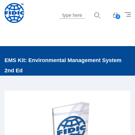
Jump to navigation
Basket
0
EMS Kit: Environmental Management System
2nd Ed