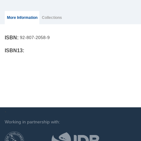
Group Extras
(ACTIVE
More Information
Collections
TAB)
ISBN:
92-807-2058-9
ISBN13:
`
Working in partnership with: