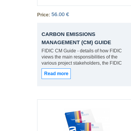
56.00 €
Price:
CARBON EMISSIONS
MANAGEMENT (CM) GUIDE
FIDIC CM Guide - details of how FIDIC
views the main responsibilities of the
various project stakeholders, the FIDIC
Carbon Management Principles, Guidance
Read more
on eligibility requirements and evaluation
criteria for procurement processes for the
selection of consultants and contractors
and annexes with examples to facilitate the
practical implementation of Carbon
Emissions Management (CEM)