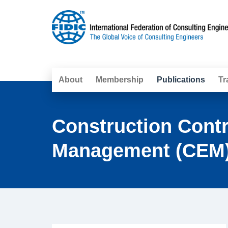
About
Membership
Publications
Tr
Construction Cont
Management (CEM)