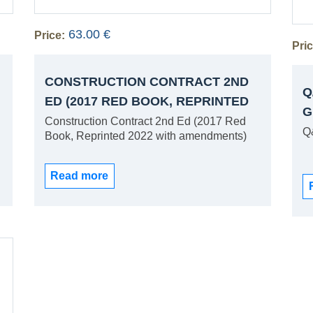
63.00 €
Price:
Pric
CONSTRUCTION CONTRACT 2ND
Q
ED (2017 RED BOOK, REPRINTED
G
2022 WITH AMENDMENTS)
Construction Contract 2nd Ed (2017 Red
Q
Book, Reprinted 2022 with amendments)
Read more