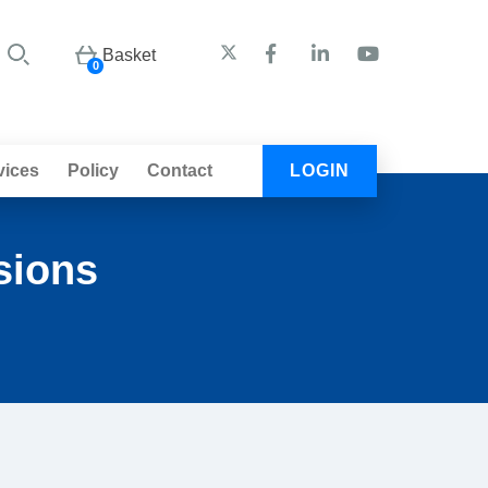
Basket
0
vices
Policy
Contact
LOGIN
sions