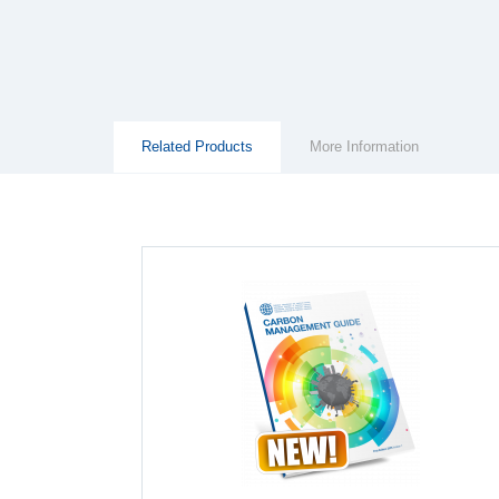
Group Extras
(ACTIVE
Related Products
More Information
TAB)