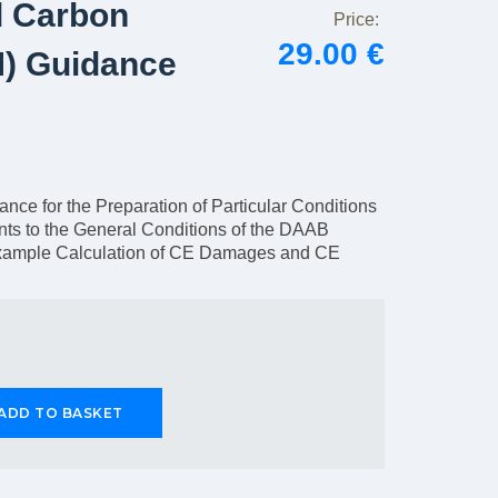
d Carbon
Price:
29.00 €
) Guidance
ce for the Preparation of Particular Conditions
ts to the General Conditions of the DAAB
xample Calculation of CE Damages and CE