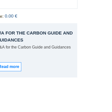
0.00 €
e:
/A FOR THE CARBON GUIDE AND
UIDANCES
&A for the Carbon Guide and Guidances
Read more