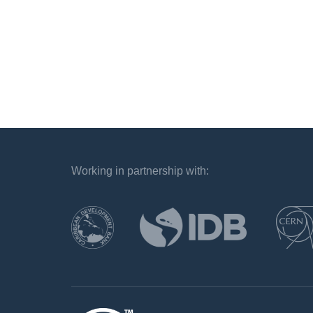
Working in partnership with:
`