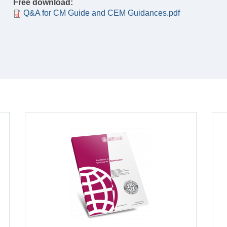
Free download:
Q&A for CM Guide and CEM Guidances.pdf