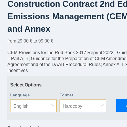
Construction Contract 2nd E
Emissions Management (CEM
and Annex
from 29.00 € to 99.00 €
CEM Provisions for the Red Book 2017 Reprint 2022 - Guidan
– Part A, B; Guidance for the Preparation of CEM Amendmen
Agreement and of the DAAB Procedural Rules; Annex A–E
Incentives
Select Options
Language
Format
English
Hardcopy