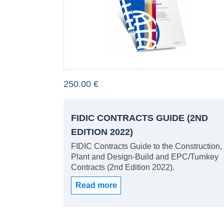
250.00 €
FIDIC CONTRACTS GUIDE (2ND
EDITION 2022)
FIDIC Contracts Guide to the Construction,
Plant and Design-Build and EPC/Turnkey
Contracts (2nd Edition 2022).
Read more