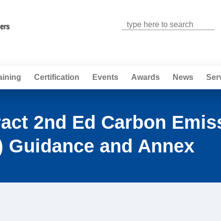
Jump to navigation
aining
Certification
Events
Awards
News
Ser
ract 2nd Ed Carbon Emis
 Guidance and Annex