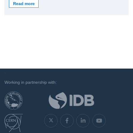
Read more
`
Working in partnership with: