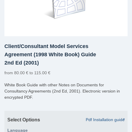
Client/Consultant Model Services
Agreement (1998 White Book) Guide
2nd Ed (2001)
from 80.00 € to 115.00 €
White Book Guide with other Notes on Documents for
Consultancy Agreements (2nd Ed, 2001). Electronic version in
encrypted PDF.
Select Options
Pdf Installation guide
*
Language