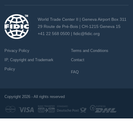
World Trade Center II | Geneva Airport Box 311
29 Route de Pré-Bois | CH-1215 Geneva 15
+41 22 568 0500 |
fidic@fidic.org
Privacy Policy
Terms and Conditions
IP, Copyright and Trademark
Contact
Policy
FAQ
Copyright 2026 - All rights reserved