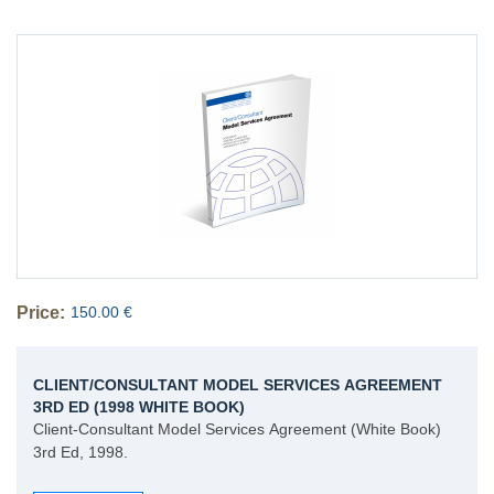
Price:
150.00 €
CLIENT/CONSULTANT MODEL SERVICES AGREEMENT
3RD ED (1998 WHITE BOOK)
Client-Consultant Model Services Agreement (White Book)
3rd Ed, 1998.