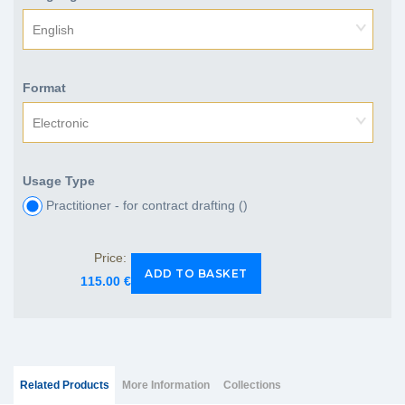
English
Format
Electronic
Usage Type
Practitioner - for contract drafting (
)
Price:
115.00 €
Group Extras
(ACTIVE
Related Products
More Information
Collections
TAB)