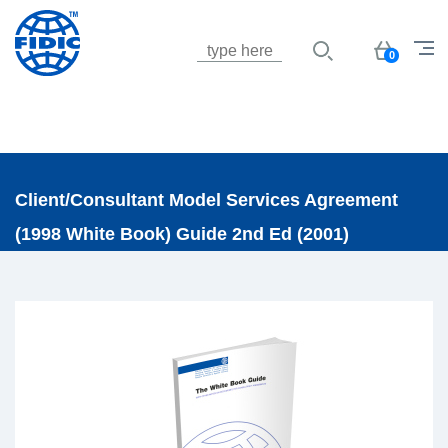
Jump to navigation
Basket
0
Client/Consultant Model Services Agreement
(1998 White Book) Guide 2nd Ed (2001)