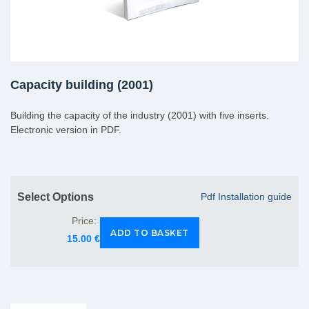
Capacity building (2001)
Building the capacity of the industry (2001) with five inserts.
Electronic version in PDF.
Select Options
Pdf Installation guide
Price:
15.00 €
Group Extras