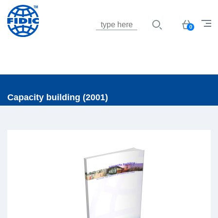
Jump to navigation
Basket
0
Capacity building (2001)