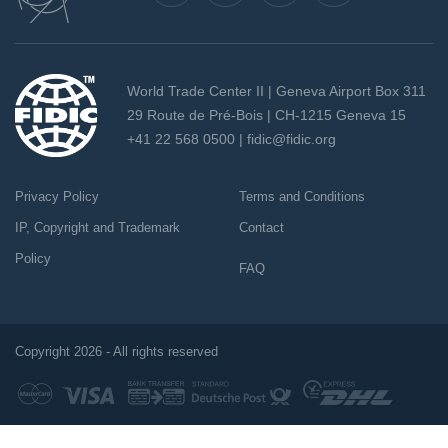
World Trade Center II | Geneva Airport Box 311
29 Route de Pré-Bois | CH-1215 Geneva 15
+41 22 568 0500 |
fidic@fidic.org
Privacy Policy
Terms and Conditions
IP, Copyright and Trademark
Contact
Policy
FAQ
Copyright 2026 - All rights reserved