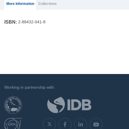
(ACTIVE
More Information
Collections
TAB)
ISBN:
2-88432-041-8
`
Working in partnership with: