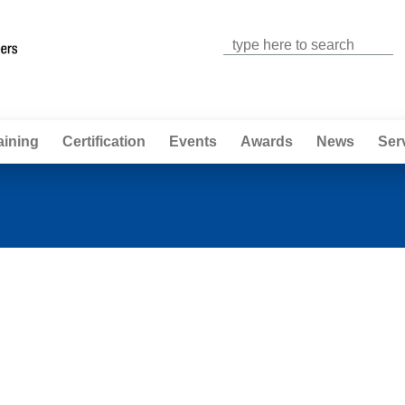
Jump to navigation
aining
Certification
Events
Awards
News
Ser