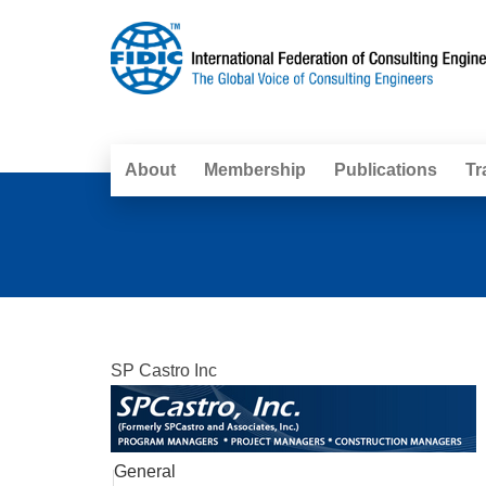
About
Membership
Publications
Tr
SP Castro Inc
General