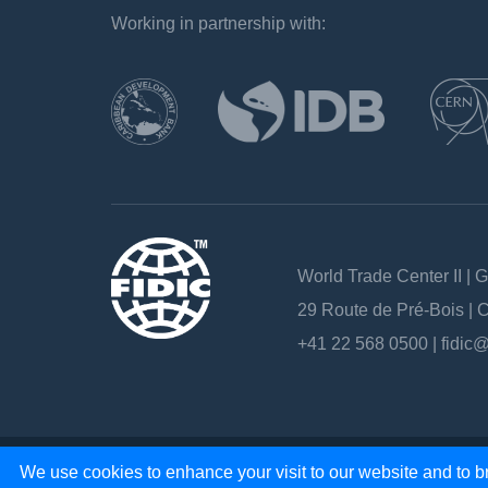
Working in partnership with:
`
World Trade Center II | 
29 Route de Pré-Bois |
+41 22 568 0500 |
fidic@
Copyright 2026 - All rights reserved
We use cookies to enhance your visit to our website and to br