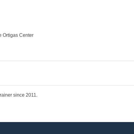
e Ortigas Center
Trainer since 2011.