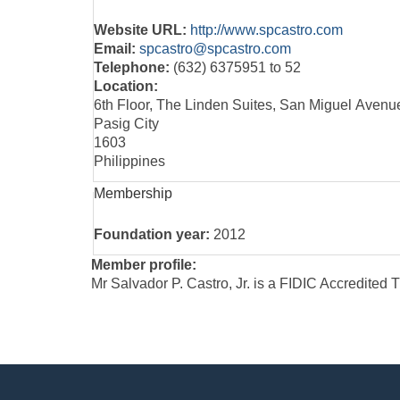
Website URL:
http://www.spcastro.com
Email:
spcastro@spcastro.com
Telephone:
(632) 6375951 to 52
Location:
6th Floor, The Linden Suites, San Miguel Avenu
Pasig City
1603
Philippines
Membership
Foundation year:
2012
Member profile:
Mr Salvador P. Castro, Jr. is a FIDIC Accredited 