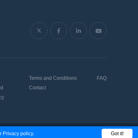
Terms and Conditions
FAQ
nd
Contact
cy
ur
Privacy policy.
Got it!