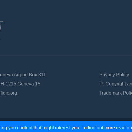
Geneva Airport Box 311
Privacy Policy
 CH-1215 Geneva 15
IP, Copyright a
fidic.org
Trademark Poli
ing you content that might interest you. To find out more read o