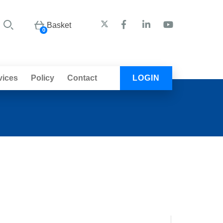
Basket
0
vices
Policy
Contact
LOGIN