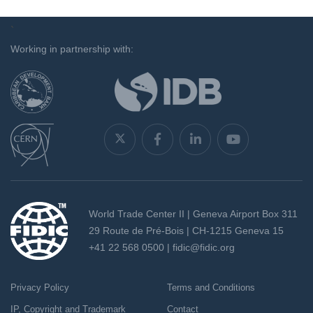
`
Working in partnership with:
World Trade Center II | Geneva Airport Box 311
29 Route de Pré-Bois | CH-1215 Geneva 15
+41 22 568 0500 |
fidic@fidic.org
Privacy Policy
Terms and Conditions
IP, Copyright and Trademark
Contact