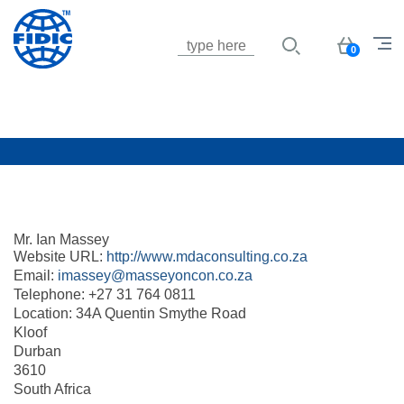
Jump to navigation
Basket
0
Mr. Ian Massey
Website URL:
http://www.mdaconsulting.co.za
Email:
imassey@masseyoncon.co.za
Telephone:
+27 31 764 0811
Location:
34A Quentin Smythe Road
Kloof
Durban
3610
South Africa